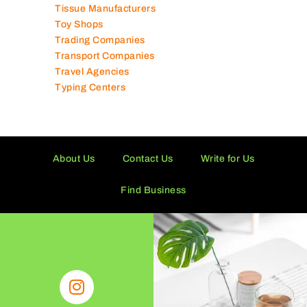
Technical Services Companies
Tissue Manufacturers
Toy Shops
Trading Companies
Transport Companies
Travel Agencies
Typing Centers
About Us
Contact Us
Write for Us
Find Business