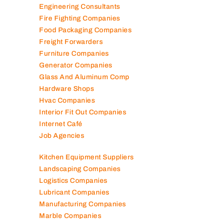
Elevator Maintenance
Engineering Consultants
Fire Fighting Companies
Food Packaging Companies
Freight Forwarders
Furniture Companies
Generator Companies
Glass And Aluminum Comp
Hardware Shops
Hvac Companies
Interior Fit Out Companies
Internet Café
Job Agencies
Kitchen Equipment Suppliers
Landscaping Companies
Logistics Companies
Lubricant Companies
Manufacturing Companies