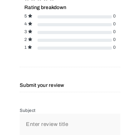
Rating breakdown
5
0
4
0
3
0
2
0
1
0
Submit your review
Subject