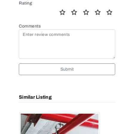
Rating
Comments
Submit
Similar Listing