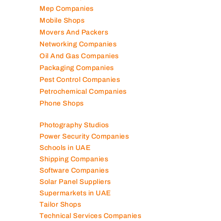
Marble Companies
Mep Companies
Mobile Shops
Movers And Packers
Networking Companies
Oil And Gas Companies
Packaging Companies
Pest Control Companies
Petrochemical Companies
Phone Shops
Photography Studios
Power Security Companies
Schools in UAE
Shipping Companies
Software Companies
Solar Panel Suppliers
Supermarkets in UAE
Tailor Shops