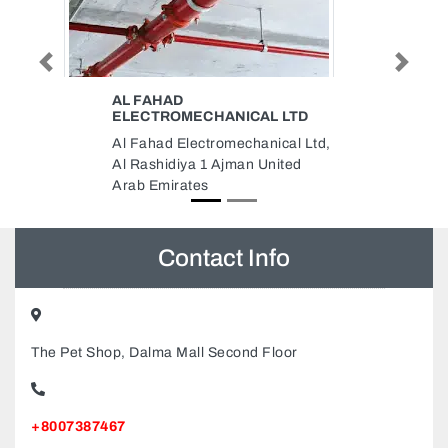
Previous
Next
AL DHAFRA FIRE EQUIPMENT
LTD
AND CONTRACTING LLC
cal Ltd,
Al Dhafra Fire Equipment and
ited
Contracting LLC, Street 8
Musaffah Musaffah Industrial
Abu Dhabi United Arab Emirates
Contact Info
The Pet Shop, Dalma Mall Second Floor
+8007387467