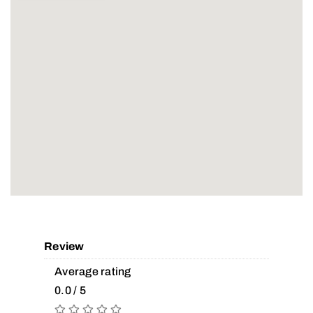
Review
Average rating
0.0 / 5