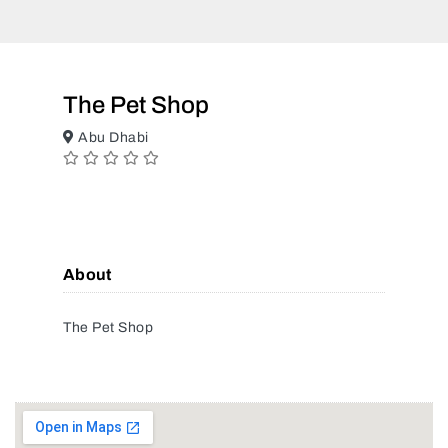
The Pet Shop
Abu Dhabi
About
The Pet Shop