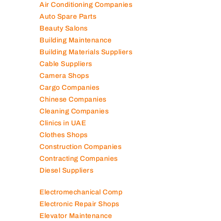
Air Conditioning Companies
Auto Spare Parts
Beauty Salons
Building Maintenance
Building Materials Suppliers
Cable Suppliers
Camera Shops
Cargo Companies
Chinese Companies
Cleaning Companies
Clinics in UAE
Clothes Shops
Construction Companies
Contracting Companies
Diesel Suppliers
Electromechanical Comp
Electronic Repair Shops