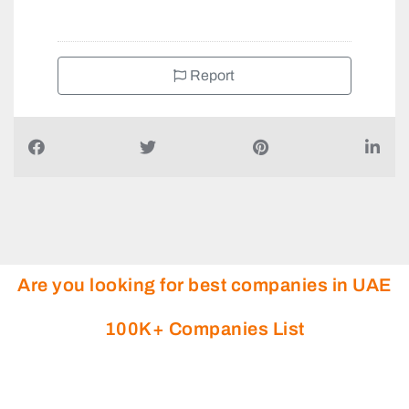
Report
Are you looking for best companies in UAE
100K+ Companies List