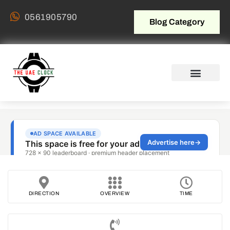
0561905790
Blog Category
DIRECTION
OVERVIEW
TIME