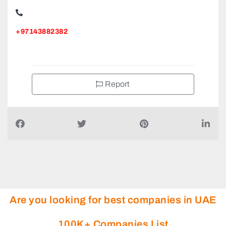
+97143882382
Report
Are you looking for best companies in UAE
100K+ Companies List