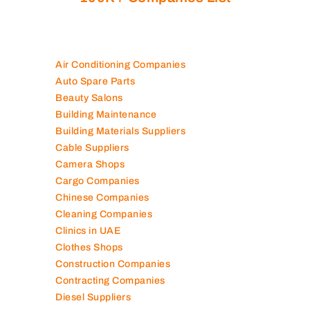
Air Conditioning Companies
Auto Spare Parts
Beauty Salons
Building Maintenance
Building Materials Suppliers
Cable Suppliers
Camera Shops
Cargo Companies
Chinese Companies
Cleaning Companies
Clinics in UAE
Clothes Shops
Construction Companies
Contracting Companies
Diesel Suppliers