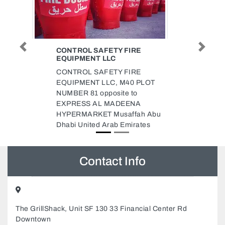
RE
CHINA STATE SITE OFFICE
Previous
Next
FOR SHINDAGA 2D PROJECT
RE
China State Site office for
 PLOT
Shindaga 2D Project, 78J6922
o
Deira Dubai United Arab
NA
Emirates
ah Abu
ates
Contact Info
The GrillShack, Unit SF 130 33 Financial Center Rd
Downtown