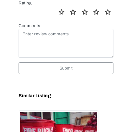
Rating
Comments
Submit
Similar Listing