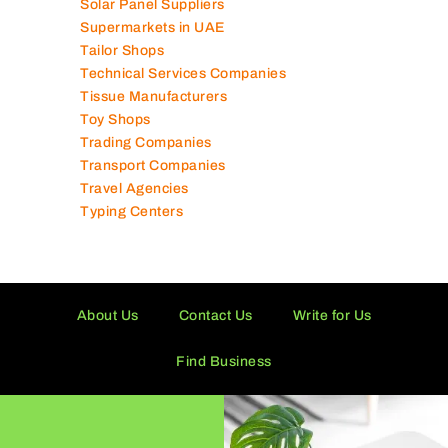
Solar Panel Suppliers
Supermarkets in UAE
Tailor Shops
Technical Services Companies
Tissue Manufacturers
Toy Shops
Trading Companies
Transport Companies
Travel Agencies
Typing Centers
About Us
Contact Us
Write for Us
Find Business