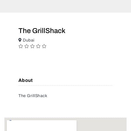
The GrillShack
Dubai
About
The GrillShack