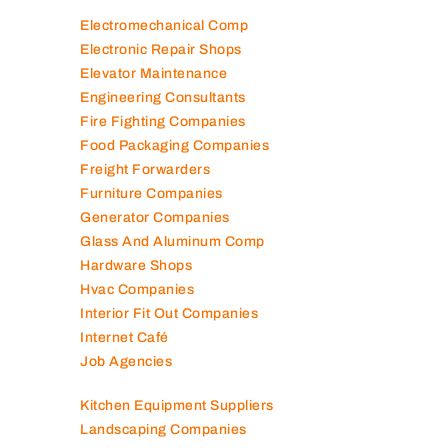
Electromechanical Comp
Electronic Repair Shops
Elevator Maintenance
Engineering Consultants
Fire Fighting Companies
Food Packaging Companies
Freight Forwarders
Furniture Companies
Generator Companies
Glass And Aluminum Comp
Hardware Shops
Hvac Companies
Interior Fit Out Companies
Internet Café
Job Agencies
Kitchen Equipment Suppliers
Landscaping Companies