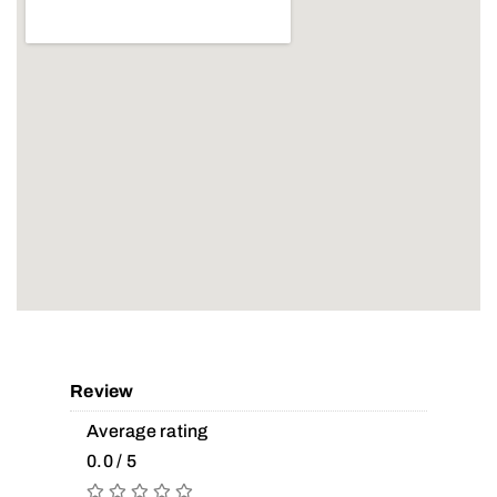
Review
Average rating
0.0 / 5