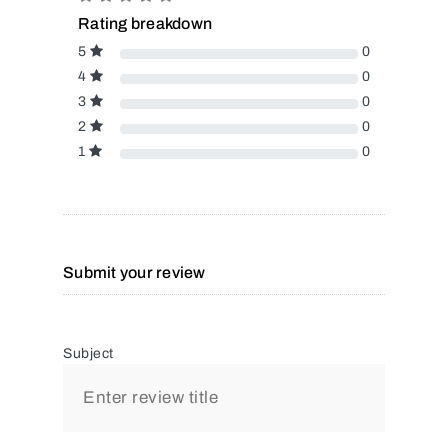
Rating breakdown
5
0
4
0
3
0
2
0
1
0
Submit your review
Subject