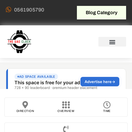
0561905790
Blog Category
DIRECTION
OVERVIEW
TIME