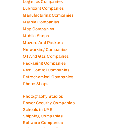
Logistics Companies
Lubricant Companies
Manufacturing Companies
Marble Companies
Mep Companies
Mobile Shops
Movers And Packers
Networking Companies
Oil And Gas Companies
Packaging Companies
Pest Control Companies
Petrochemical Companies
Phone Shops
Photography Studios
Power Security Companies
Schools in UAE
Shipping Companies
Software Companies