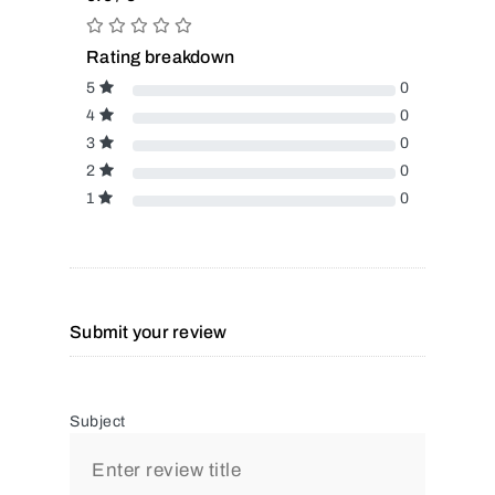
Rating breakdown
5
0
4
0
3
0
2
0
1
0
Submit your review
Subject