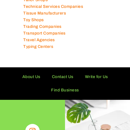
Supermarkets in UAE
Tailor Shops
Technical Services Companies
Tissue Manufacturers
Toy Shops
Trading Companies
Transport Companies
Travel Agencies
Typing Centers
About Us
Contact Us
Write for Us
Find Business