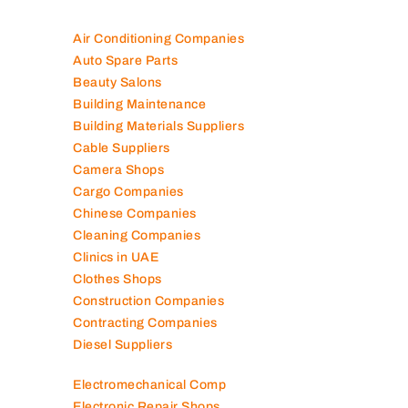
Air Conditioning Companies
Auto Spare Parts
Beauty Salons
Building Maintenance
Building Materials Suppliers
Cable Suppliers
Camera Shops
Cargo Companies
Chinese Companies
Cleaning Companies
Clinics in UAE
Clothes Shops
Construction Companies
Contracting Companies
Diesel Suppliers