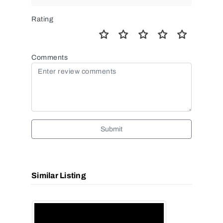
Rating
Comments
Submit
Similar Listing