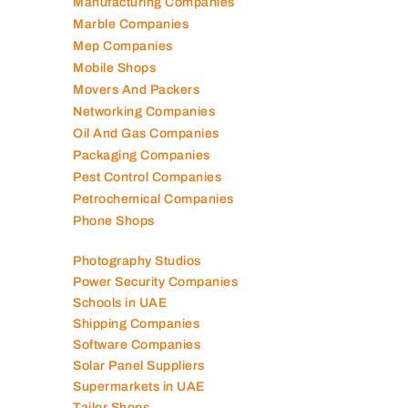
Lubricant Companies
Manufacturing Companies
Marble Companies
Mep Companies
Mobile Shops
Movers And Packers
Networking Companies
Oil And Gas Companies
Packaging Companies
Pest Control Companies
Petrochemical Companies
Phone Shops
Photography Studios
Power Security Companies
Schools in UAE
Shipping Companies
Software Companies
Solar Panel Suppliers