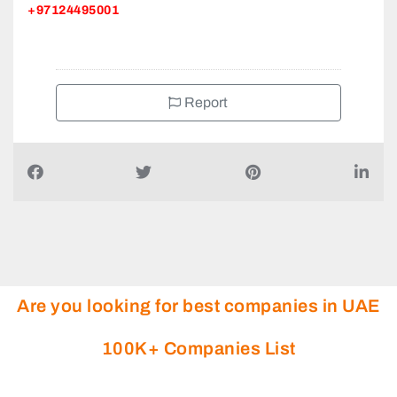
+97124495001
Report
Are you looking for best companies in UAE
100K+ Companies List