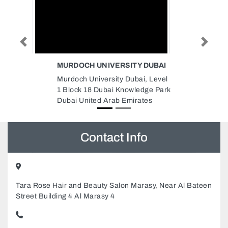
Previous
Next
 DUBAI
NATIONAL FOOD PRODUCTS
CO PLASTICS
, Level
National Food Products Co
dge Park
Plastics, 8FQCG8J Musaffah
tes
ICAD I Abu Dhabi United Arab
Emirates
Contact Info
Tara Rose Hair and Beauty Salon Marasy, Near Al Bateen
Street Building 4 Al Marasy 4