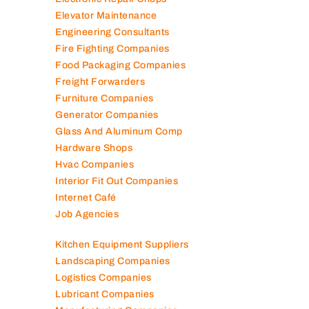
Electromechanical Comp
Electronic Repair Shops
Elevator Maintenance
Engineering Consultants
Fire Fighting Companies
Food Packaging Companies
Freight Forwarders
Furniture Companies
Generator Companies
Glass And Aluminum Comp
Hardware Shops
Hvac Companies
Interior Fit Out Companies
Internet Café
Job Agencies
Kitchen Equipment Suppliers
Landscaping Companies
Logistics Companies