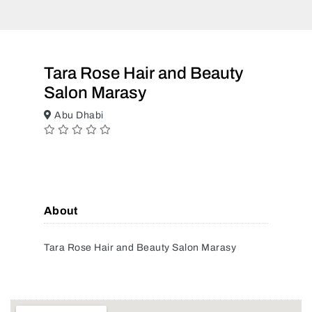
Tara Rose Hair and Beauty
Salon Marasy
Abu Dhabi
About
Tara Rose Hair and Beauty Salon Marasy