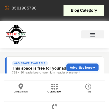
0561905790
Blog Category
DIRECTION
OVERVIEW
TIME