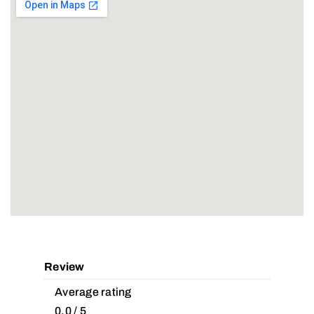
Review
Average rating
0.0 / 5