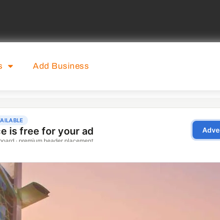
s
Add Business