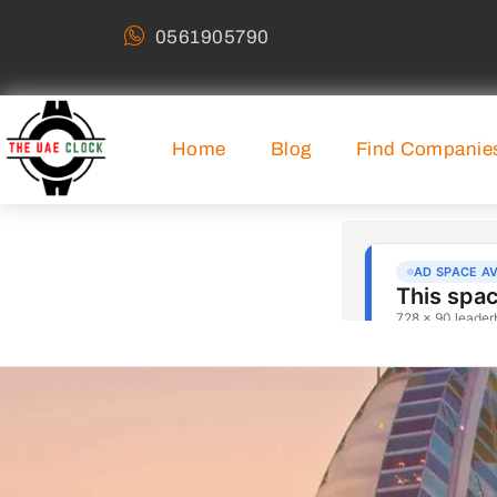
0561905790
Home
Blog
Find Companie