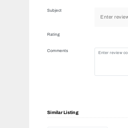
Subject
Rating
Comments
Similar Listing