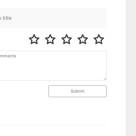
Submit