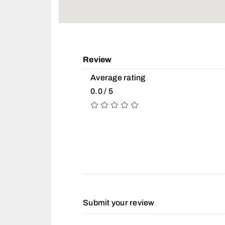
Review
Average rating
0.0 / 5
Submit your review