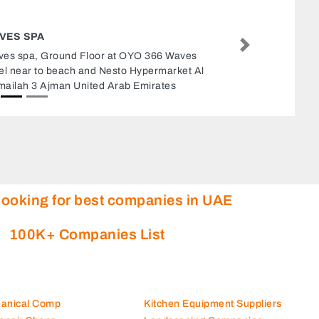
PARAMOUNT MIDDLE EAST EQUIPMENT
TRADING LLC
Next
Paramount Middle East Equipment Trading LLC,
Near Abu Baker Metro Stn Dubai Salahudhin
street Deira Dubai United Arab Emirates
looking for best companies in UAE
100K+ Companies List
hanical Comp
Kitchen Equipment Suppliers