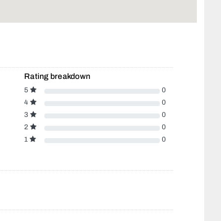
Rating breakdown
5
0
4
0
3
0
2
0
1
0