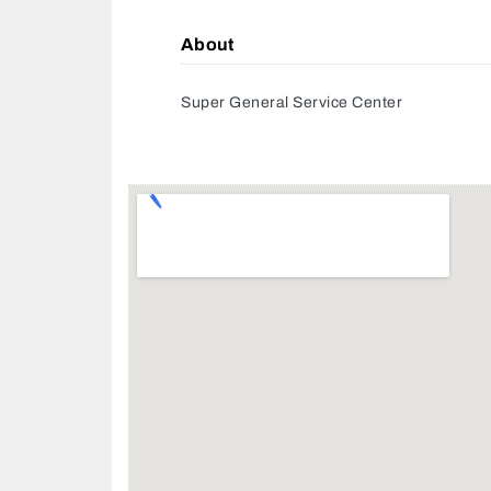
About
Super General Service Center