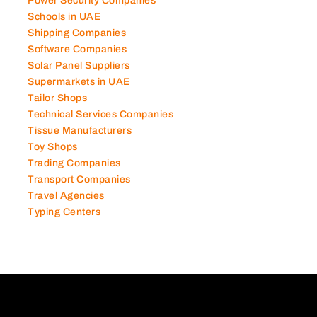
Power Security Companies
Schools in UAE
Shipping Companies
Software Companies
Solar Panel Suppliers
Supermarkets in UAE
Tailor Shops
Technical Services Companies
Tissue Manufacturers
Toy Shops
Trading Companies
Transport Companies
Travel Agencies
Typing Centers