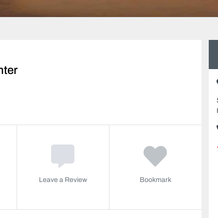
nter
Leave a Review
Bookmark