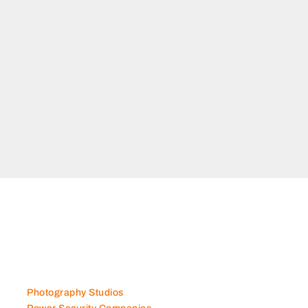
Photography Studios