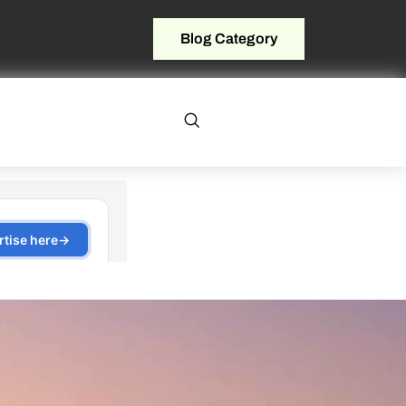
Blog Category