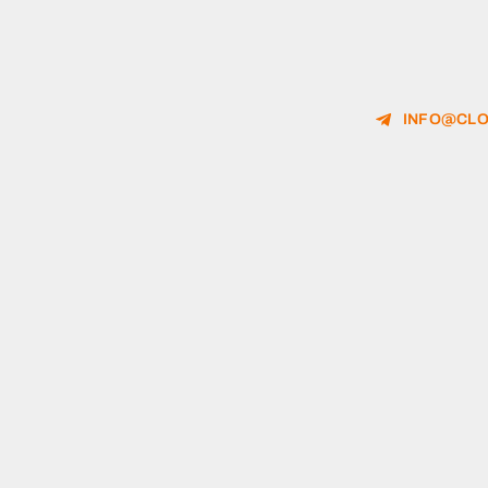
INFO@CLO