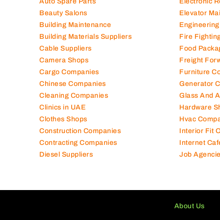
Auto Spare Parts
Electronic 
Beauty Salons
Elevator Ma
Building Maintenance
Engineering
Building Materials Suppliers
Fire Fighti
Cable Suppliers
Food Packa
Camera Shops
Freight For
Cargo Companies
Furniture C
Chinese Companies
Generator 
Cleaning Companies
Glass And 
Clinics in UAE
Hardware S
Clothes Shops
Hvac Compa
Construction Companies
Interior Fit
Contracting Companies
Internet Caf
Diesel Suppliers
Job Agenci
About Us