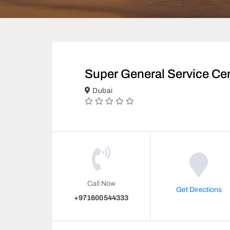
Super General Service Ce
Dubai
Call Now
Get Directions
+971600544333