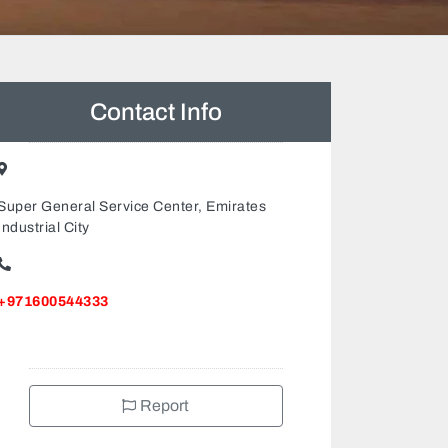
Contact Info
Super General Service Center, Emirates
Industrial City
+971600544333
Report