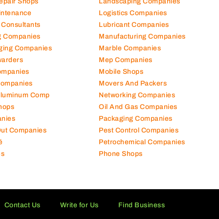
Repair Shops
Landscaping Companies
intenance
Logistics Companies
 Consultants
Lubricant Companies
ng Companies
Manufacturing Companies
ging Companies
Marble Companies
warders
Mep Companies
ompanies
Mobile Shops
Companies
Movers And Packers
Aluminum Comp
Networking Companies
hops
Oil And Gas Companies
nies
Packaging Companies
 Out Companies
Pest Control Companies
é
Petrochemical Companies
es
Phone Shops
Contact Us
Write for Us
Find Business