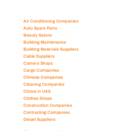
Air Conditioning Companies
Auto Spare Parts
Beauty Salons
Building Maintenance
Building Materials Suppliers
Cable Suppliers
Camera Shops
Cargo Companies
Chinese Companies
Cleaning Companies
Clinics in UAE
Clothes Shops
Construction Companies
Contracting Companies
Diesel Suppliers