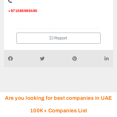
+971585995490
Report
Are you looking for best companies in UAE
100K+ Companies List