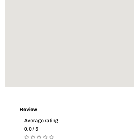
Review
Average rating
0.0 / 5