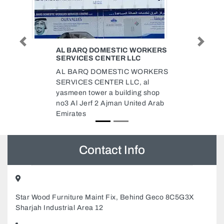
Previous
Next
WORKERS
OIL AND GAS CONSTRUCTION
LC
COMPANY LLC
 WORKERS
Oil and Gas Construction
, al
Company LLC, ICAD 1 Abu
ng shop
Dhabi United Arab Emirates
ited Arab
Contact Info
Star Wood Furniture Maint Fix, Behind Geco 8C5G3X
Sharjah Industrial Area 12