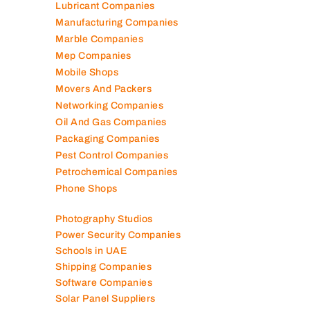
Lubricant Companies
Manufacturing Companies
Marble Companies
Mep Companies
Mobile Shops
Movers And Packers
Networking Companies
Oil And Gas Companies
Packaging Companies
Pest Control Companies
Petrochemical Companies
Phone Shops
Photography Studios
Power Security Companies
Schools in UAE
Shipping Companies
Software Companies
Solar Panel Suppliers