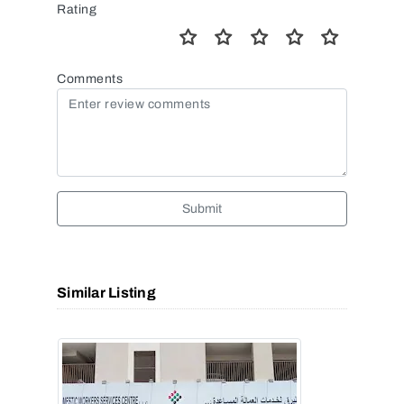
Rating
Comments
Submit
Similar Listing