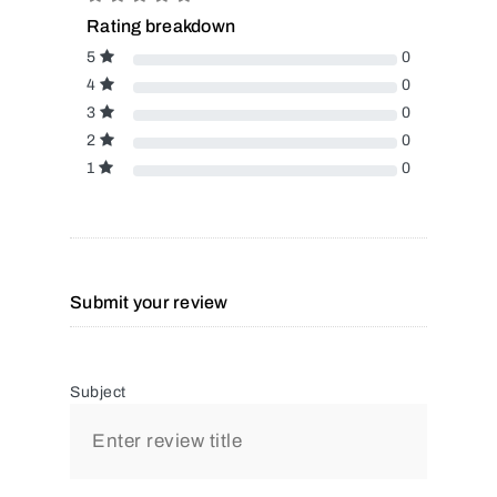
Rating breakdown
5
0
4
0
3
0
2
0
1
0
Submit your review
Subject