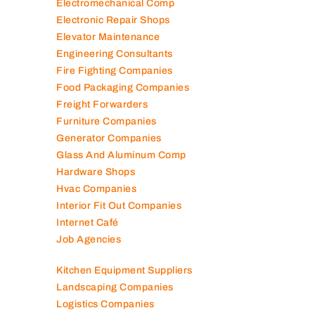
Electromechanical Comp
Electronic Repair Shops
Elevator Maintenance
Engineering Consultants
Fire Fighting Companies
Food Packaging Companies
Freight Forwarders
Furniture Companies
Generator Companies
Glass And Aluminum Comp
Hardware Shops
Hvac Companies
Interior Fit Out Companies
Internet Café
Job Agencies
Kitchen Equipment Suppliers
Landscaping Companies
Logistics Companies