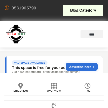
0561905790
Blog Category
DIRECTION
OVERVIEW
TIME