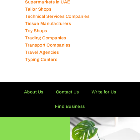
Supermarkets in UAE
Tailor Shops
Technical Services Companies
Tissue Manufacturers
Toy Shops
Trading Companies
Transport Companies
Travel Agencies
Typing Centers
About Us
Contact Us
Write for Us
Find Business