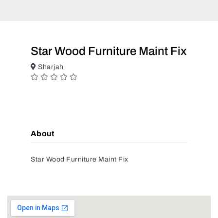
Star Wood Furniture Maint Fix
Sharjah
About
Star Wood Furniture Maint Fix