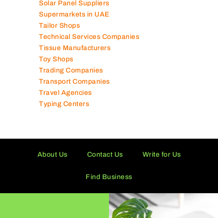
Solar Panel Suppliers
Supermarkets in UAE
Tailor Shops
Technical Services Companies
Tissue Manufacturers
Toy Shops
Trading Companies
Transport Companies
Travel Agencies
Typing Centers
About Us
Contact Us
Write for Us
Find Business