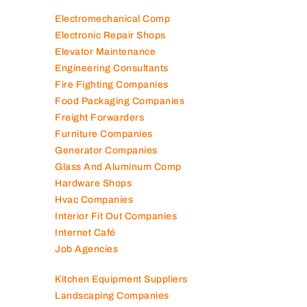
Electromechanical Comp
Electronic Repair Shops
Elevator Maintenance
Engineering Consultants
Fire Fighting Companies
Food Packaging Companies
Freight Forwarders
Furniture Companies
Generator Companies
Glass And Aluminum Comp
Hardware Shops
Hvac Companies
Interior Fit Out Companies
Internet Café
Job Agencies
Kitchen Equipment Suppliers
Landscaping Companies