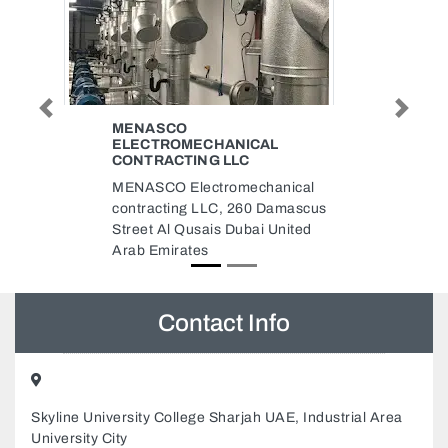
Previous
Next
BABY PARK CENTRE STORE
L
Baby Park Centre Store, Baby
Park Center Sharjah United Arab
anical
Emirates 764 Al Sharq St Al
Damascus
Sharq Al Nabaah Sharjah United
United
Arab Emirates
Contact Info
Skyline University College Sharjah UAE, Industrial Area
University City