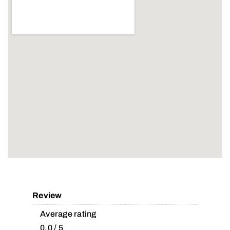
Review
Average rating
0.0 / 5