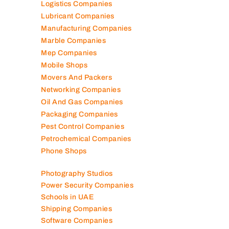
Logistics Companies
Lubricant Companies
Manufacturing Companies
Marble Companies
Mep Companies
Mobile Shops
Movers And Packers
Networking Companies
Oil And Gas Companies
Packaging Companies
Pest Control Companies
Petrochemical Companies
Phone Shops
Photography Studios
Power Security Companies
Schools in UAE
Shipping Companies
Software Companies