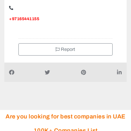
+97165441155
Report
Are you looking for best companies in UAE
100K+ Companies List