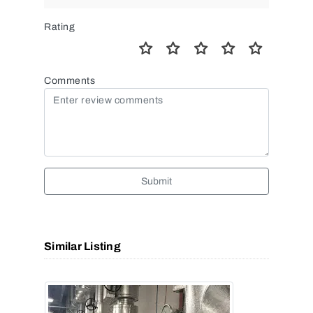
Rating
Comments
Submit
Similar Listing