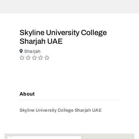
Skyline University College
Sharjah UAE
Sharjah
About
Skyline University College Sharjah UAE