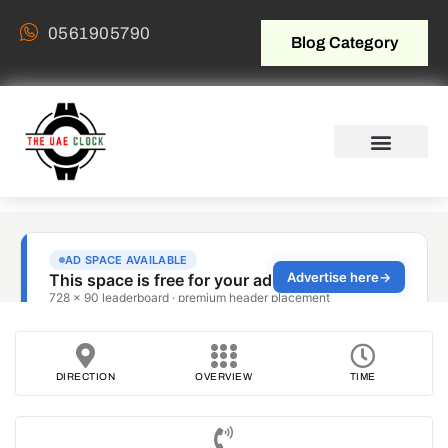
0561905790
Blog Category
DIRECTION
OVERVIEW
TIME