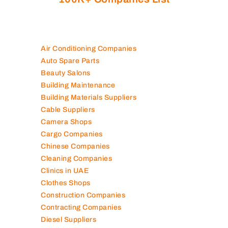
Air Conditioning Companies
Auto Spare Parts
Beauty Salons
Building Maintenance
Building Materials Suppliers
Cable Suppliers
Camera Shops
Cargo Companies
Chinese Companies
Cleaning Companies
Clinics in UAE
Clothes Shops
Construction Companies
Contracting Companies
Diesel Suppliers