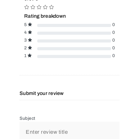
Rating breakdown
5
0
4
0
3
0
2
0
1
0
Submit your review
Subject