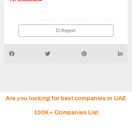
Report
Are you looking for best companies in UAE
100K+ Companies List