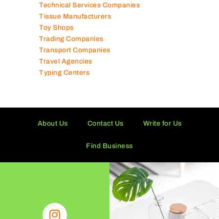
Technical Services Companies
Tissue Manufacturers
Toy Shops
Trading Companies
Transport Companies
Travel Agencies
Typing Centers
About Us
Contact Us
Write for Us
Find Business