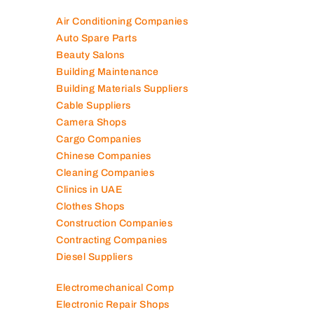
Air Conditioning Companies
Auto Spare Parts
Beauty Salons
Building Maintenance
Building Materials Suppliers
Cable Suppliers
Camera Shops
Cargo Companies
Chinese Companies
Cleaning Companies
Clinics in UAE
Clothes Shops
Construction Companies
Contracting Companies
Diesel Suppliers
Electromechanical Comp
Electronic Repair Shops