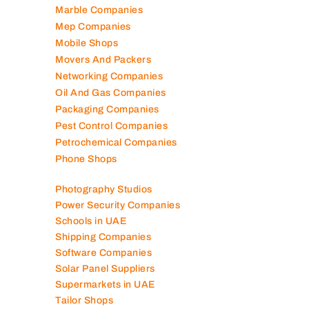
Marble Companies
Mep Companies
Mobile Shops
Movers And Packers
Networking Companies
Oil And Gas Companies
Packaging Companies
Pest Control Companies
Petrochemical Companies
Phone Shops
Photography Studios
Power Security Companies
Schools in UAE
Shipping Companies
Software Companies
Solar Panel Suppliers
Supermarkets in UAE
Tailor Shops