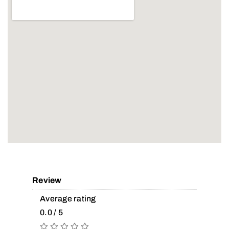
Review
Average rating
0.0 / 5