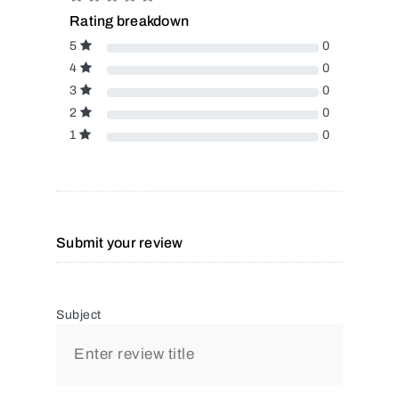
Rating breakdown
5
0
4
0
3
0
2
0
1
0
Submit your review
Subject