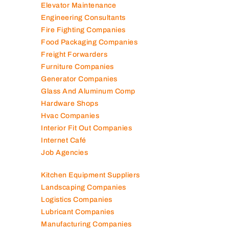
Elevator Maintenance
Engineering Consultants
Fire Fighting Companies
Food Packaging Companies
Freight Forwarders
Furniture Companies
Generator Companies
Glass And Aluminum Comp
Hardware Shops
Hvac Companies
Interior Fit Out Companies
Internet Café
Job Agencies
Kitchen Equipment Suppliers
Landscaping Companies
Logistics Companies
Lubricant Companies
Manufacturing Companies