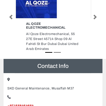
Previous
Next
GREEN GLADES
LANDSCAPING LLC
5
Green Glades Landscaping LLC,
Warsan 3 Dubai United Arab
ted
Emirates
Contact Info
SKD General Maintenance, Musaffah M37
+971558454654