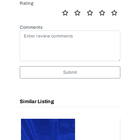
Rating
Comments
Submit
Similar Listing