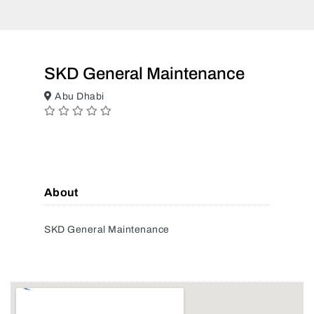
SKD General Maintenance
Abu Dhabi
About
SKD General Maintenance