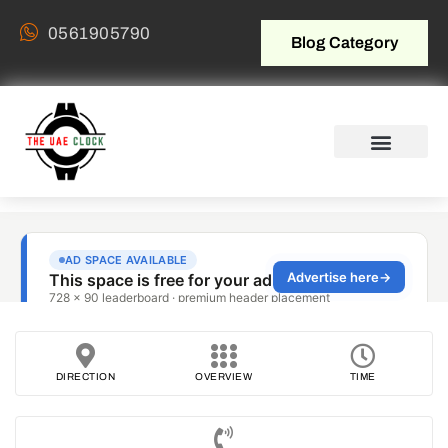
0561905790
Blog Category
DIRECTION
OVERVIEW
TIME