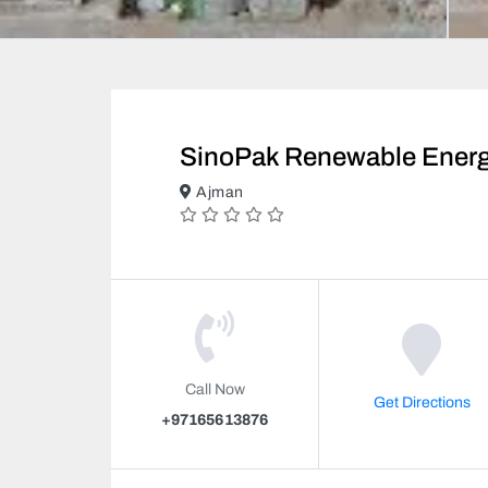
SinoPak Renewable Energ
Ajman
Call Now
Get Directions
+97165613876