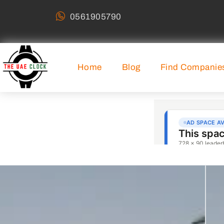
0561905790
Home
Blog
Find Companie