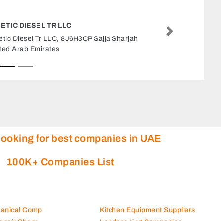
WASTE WATER EVAPORATORS
Next
Waste Water Evaporators, Free Zone 2 Ajman
United Arab Emirates
looking for best companies in UAE
100K+ Companies List
hanical Comp
Kitchen Equipment Suppliers