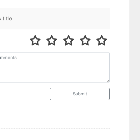
Submit