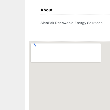
About
SinoPak Renewable Energy Solutions