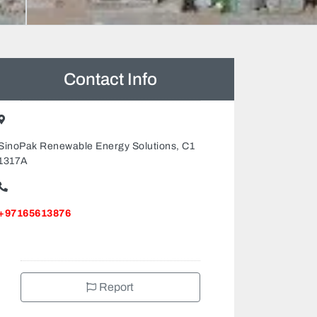
Contact Info
SinoPak Renewable Energy Solutions, C1
1317A
+97165613876
Report