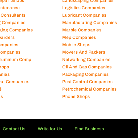
Repair Shops
Landscaping Companies
intenance
Logistics Companies
 Consultants
Lubricant Companies
ng Companies
Manufacturing Companies
ging Companies
Marble Companies
warders
Mep Companies
ompanies
Mobile Shops
Companies
Movers And Packers
Aluminum Comp
Networking Companies
hops
Oil And Gas Companies
nies
Packaging Companies
 Out Companies
Pest Control Companies
é
Petrochemical Companies
es
Phone Shops
Contact Us
Write for Us
Find Business