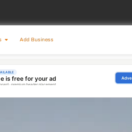
s
Add Business