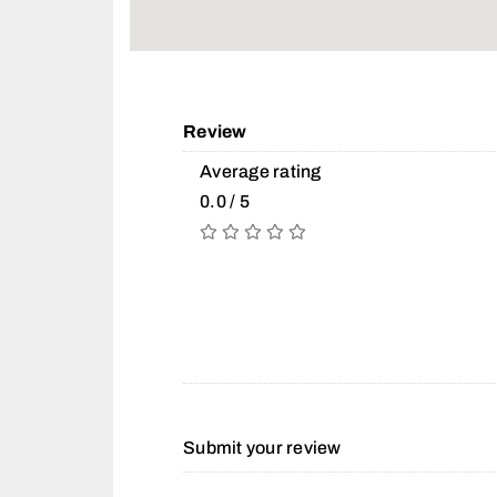
Review
Average rating
0.0 / 5
Submit your review