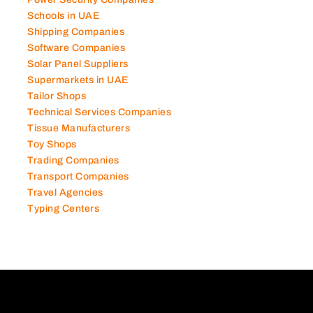
Schools in UAE
Shipping Companies
Software Companies
Solar Panel Suppliers
Supermarkets in UAE
Tailor Shops
Technical Services Companies
Tissue Manufacturers
Toy Shops
Trading Companies
Transport Companies
Travel Agencies
Typing Centers