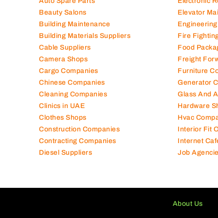
Auto Spare Parts
Electronic 
Beauty Salons
Elevator Ma
Building Maintenance
Engineering
Building Materials Suppliers
Fire Fighti
Cable Suppliers
Food Packa
Camera Shops
Freight For
Cargo Companies
Furniture C
Chinese Companies
Generator 
Cleaning Companies
Glass And 
Clinics in UAE
Hardware S
Clothes Shops
Hvac Compa
Construction Companies
Interior Fit
Contracting Companies
Internet Caf
Diesel Suppliers
Job Agenci
About Us