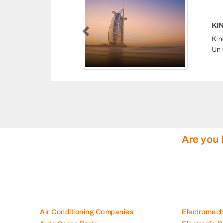
R LLC
Previous
LLC, 8J6H3CP Sajja Sharjah
tes
Are you 
Air Conditioning Companies
Electromec