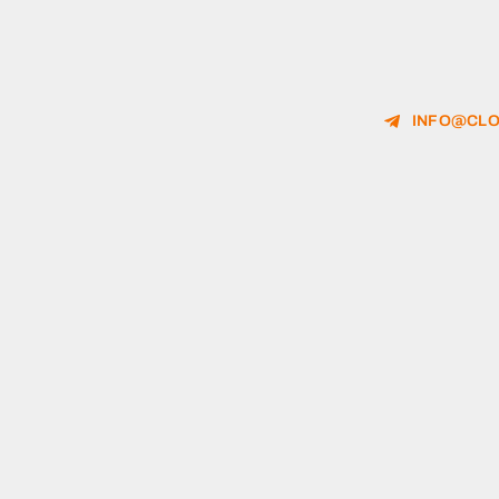
INFO@CLO