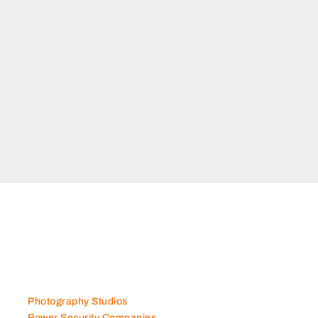
Photography Studios
Power Security Companies