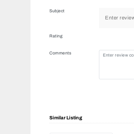
Subject
Rating
Comments
Similar Listing