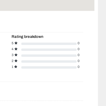
Rating breakdown
5
0
4
0
3
0
2
0
1
0