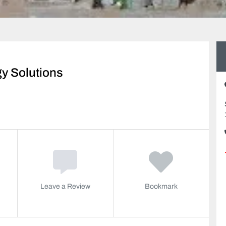
y Solutions
Leave a Review
Bookmark