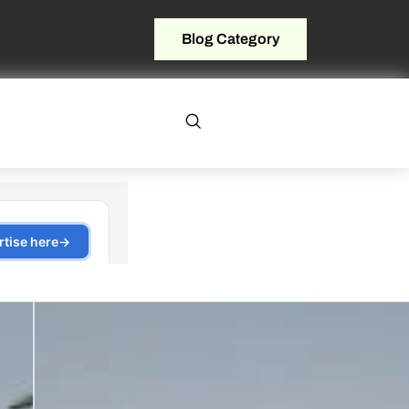
Blog Category