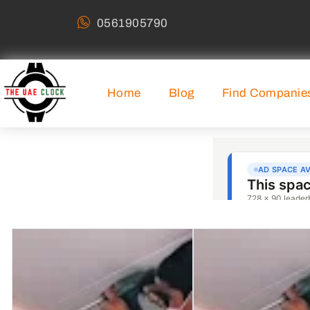
0561905790
Home
Blog
Find Companie