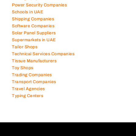
Power Security Companies
Schools in UAE
Shipping Companies
Software Companies
Solar Panel Suppliers
Supermarkets in UAE
Tailor Shops
Technical Services Companies
Tissue Manufacturers
Toy Shops
Trading Companies
Transport Companies
Travel Agencies
Typing Centers