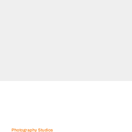
Photography Studios