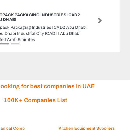
BESPOKE TAILORS SHOP
Bespoke Tailors Shop, Level B1 The Gate Dubai
Next
International Financial Centre Dubai United
Arab Emirates
looking for best companies in UAE
100K+ Companies List
hanical Comp
Kitchen Equipment Suppliers