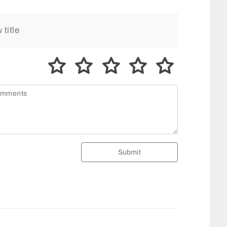
Submit