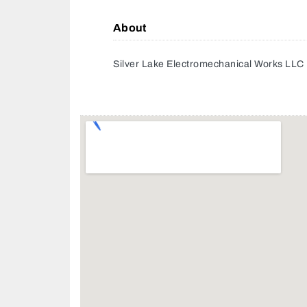
About
Silver Lake Electromechanical Works LLC