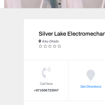
Silver Lake Electromecha
Abu Dhabi
Call Now
Get Directions
+971506723547