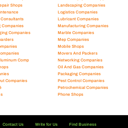
Repair Shops
Landscaping Companies
intenance
Logistics Companies
 Consultants
Lubricant Companies
ng Companies
Manufacturing Companies
ging Companies
Marble Companies
warders
Mep Companies
ompanies
Mobile Shops
Companies
Movers And Packers
Aluminum Comp
Networking Companies
hops
Oil And Gas Companies
nies
Packaging Companies
 Out Companies
Pest Control Companies
é
Petrochemical Companies
es
Phone Shops
Contact Us
Write for Us
Find Business