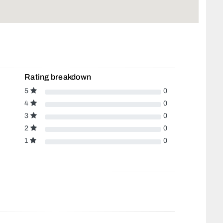
Rating breakdown
5
0
4
0
3
0
2
0
1
0