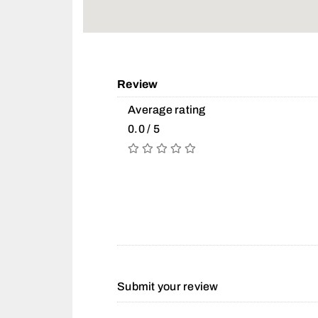
Review
Average rating
0.0 / 5
Submit your review