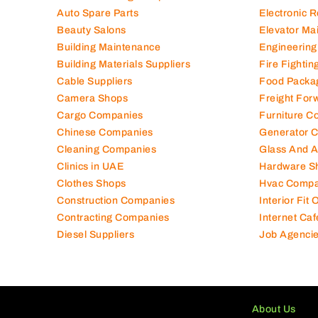
Auto Spare Parts
Electronic 
Beauty Salons
Elevator Ma
Building Maintenance
Engineering
Building Materials Suppliers
Fire Fighti
Cable Suppliers
Food Packa
Camera Shops
Freight For
Cargo Companies
Furniture C
Chinese Companies
Generator 
Cleaning Companies
Glass And 
Clinics in UAE
Hardware S
Clothes Shops
Hvac Compa
Construction Companies
Interior Fit
Contracting Companies
Internet Caf
Diesel Suppliers
Job Agenci
About Us