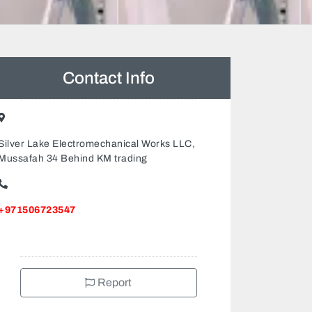
Contact Info
Silver Lake Electromechanical Works LLC,
Mussafah 34 Behind KM trading
+971506723547
Report