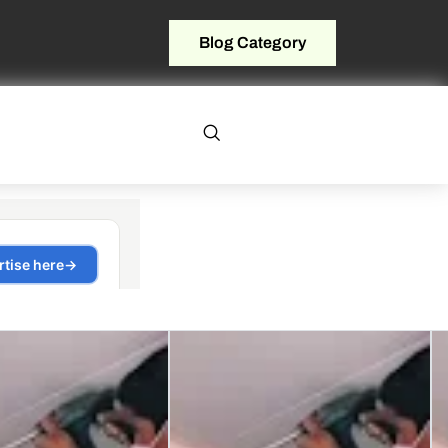
Blog Category