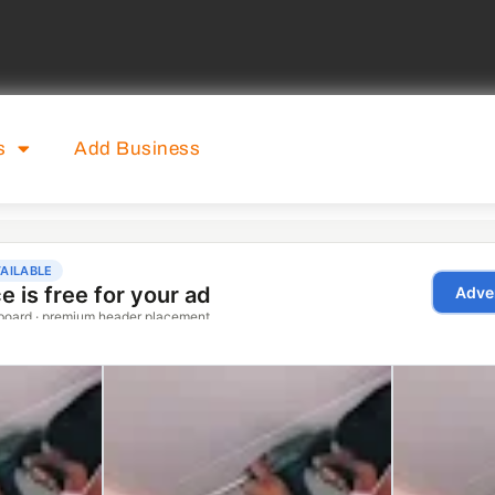
s
Add Business