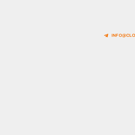
INFO@CLO