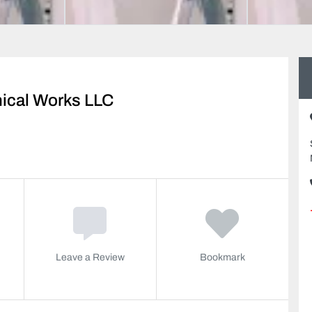
nical Works LLC
Leave a Review
Bookmark