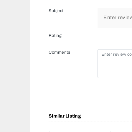
Subject
Rating
Comments
Similar Listing