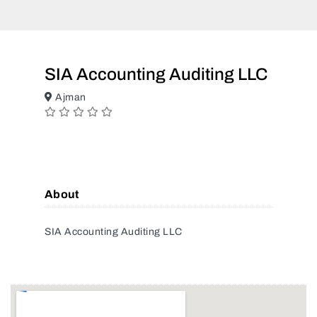
SIA Accounting Auditing LLC
Ajman
About
SIA Accounting Auditing LLC