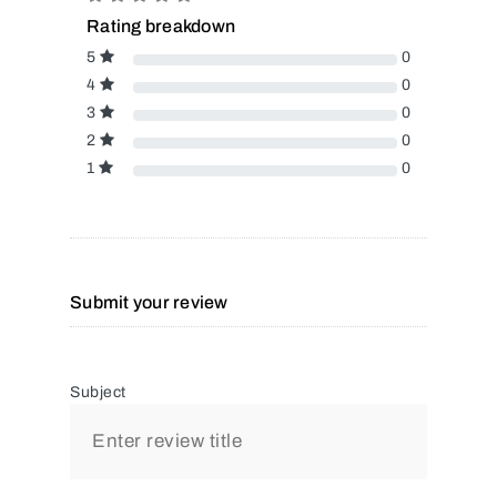
Rating breakdown
5
0
4
0
3
0
2
0
1
0
Submit your review
Subject