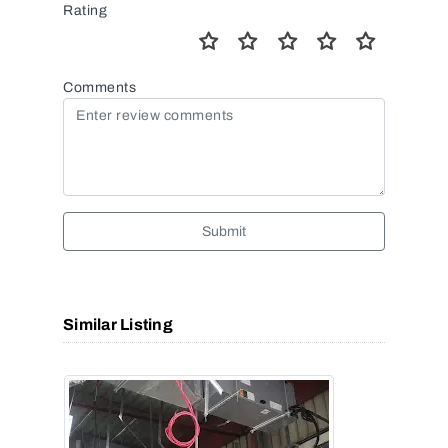
Rating
Comments
Submit
Similar Listing