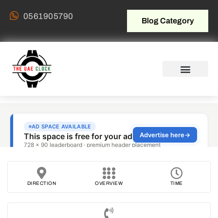
0561905790
Blog Category
DIRECTION
OVERVIEW
TIME