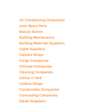
Air Conditioning Companies
Auto Spare Parts
Beauty Salons
Building Maintenance
Building Materials Suppliers
Cable Suppliers
Camera Shops
Cargo Companies
Chinese Companies
Cleaning Companies
Clinics in UAE
Clothes Shops
Construction Companies
Contracting Companies
Diesel Suppliers