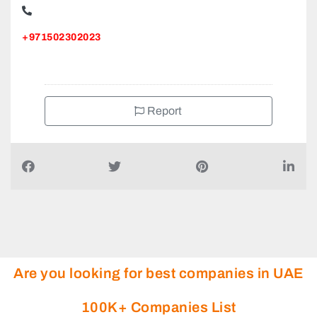
+971502302023
Report
Are you looking for best companies in UAE
100K+ Companies List