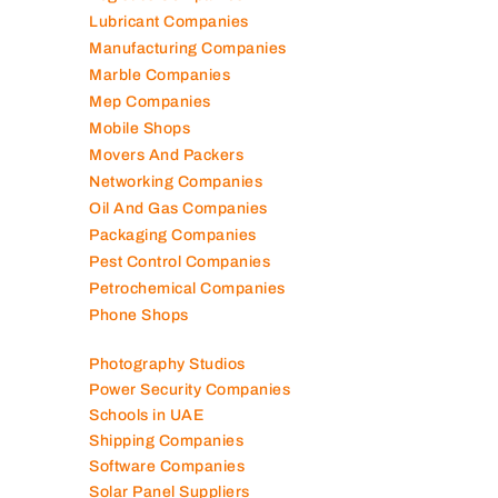
Lubricant Companies
Manufacturing Companies
Marble Companies
Mep Companies
Mobile Shops
Movers And Packers
Networking Companies
Oil And Gas Companies
Packaging Companies
Pest Control Companies
Petrochemical Companies
Phone Shops
Photography Studios
Power Security Companies
Schools in UAE
Shipping Companies
Software Companies
Solar Panel Suppliers