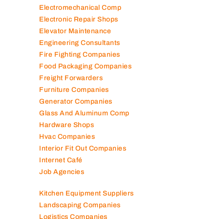
Electromechanical Comp
Electronic Repair Shops
Elevator Maintenance
Engineering Consultants
Fire Fighting Companies
Food Packaging Companies
Freight Forwarders
Furniture Companies
Generator Companies
Glass And Aluminum Comp
Hardware Shops
Hvac Companies
Interior Fit Out Companies
Internet Café
Job Agencies
Kitchen Equipment Suppliers
Landscaping Companies
Logistics Companies