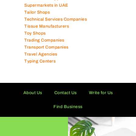
Supermarkets in UAE
Tailor Shops
Technical Services Companies
Tissue Manufacturers
Toy Shops
Trading Companies
Transport Companies
Travel Agencies
Typing Centers
About Us
Contact Us
Write for Us
Find Business