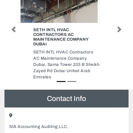
RAJAB CARGO SERVICES LLC
Previous
Next
Rajab Cargo Services LLC,
NY
9GG47R6 Musaffah Musaffah
Industrial Abu Dhabi United Arab
ctors
Emirates
ny
B Sheikh
Arab
Contact Info
SIA Accounting Auditing LLC,