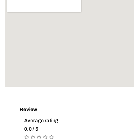
Review
Average rating
0.0 / 5