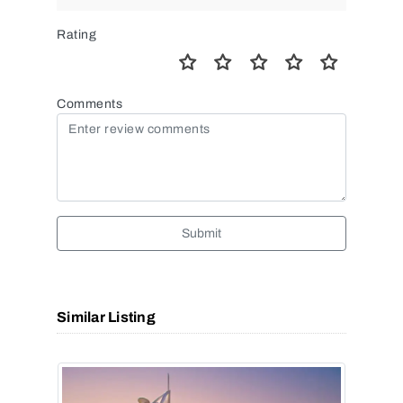
Rating
Comments
Submit
Similar Listing