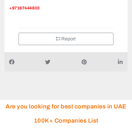
+97167444830
Report
Are you looking for best companies in UAE
100K+ Companies List