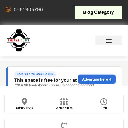
0561905790
Blog Category
DIRECTION
OVERVIEW
TIME