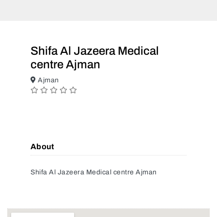
Shifa Al Jazeera Medical
centre Ajman
Ajman
About
Shifa Al Jazeera Medical centre Ajman