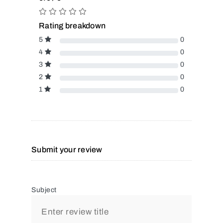
Rating breakdown
5
0
4
0
3
0
2
0
1
0
Submit your review
Subject