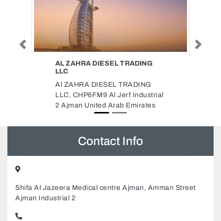
Previous
Next
ADING
ALNOHKBA DOMESTIC
WORKERS SERVICES CENTER
ADING
ALNOHKBA DOMESTIC
ndustrial
WORKERS SERVICES CENTER,
mirates
Mushairif Ajman United Arab
Emirates
Contact Info
Shifa Al Jazeera Medical centre Ajman, Amman Street
Ajman Industrial 2