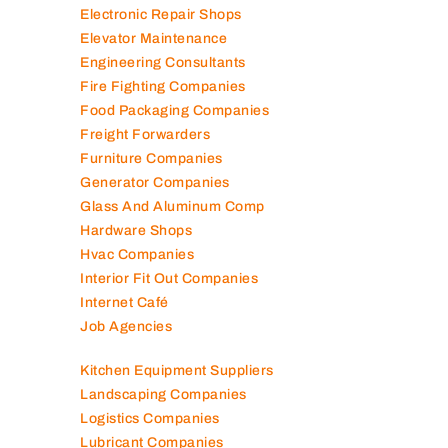
Electromechanical Comp
Electronic Repair Shops
Elevator Maintenance
Engineering Consultants
Fire Fighting Companies
Food Packaging Companies
Freight Forwarders
Furniture Companies
Generator Companies
Glass And Aluminum Comp
Hardware Shops
Hvac Companies
Interior Fit Out Companies
Internet Café
Job Agencies
Kitchen Equipment Suppliers
Landscaping Companies
Logistics Companies