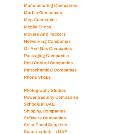
Lubricant Companies
Manufacturing Companies
Marble Companies
Mep Companies
Mobile Shops
Movers And Packers
Networking Companies
Oil And Gas Companies
Packaging Companies
Pest Control Companies
Petrochemical Companies
Phone Shops
Photography Studios
Power Security Companies
Schools in UAE
Shipping Companies
Software Companies
Solar Panel Suppliers