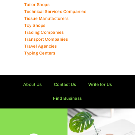
Supermarkets in UAE
Tailor Shops
Technical Services Companies
Tissue Manufacturers
Toy Shops
Trading Companies
Transport Companies
Travel Agencies
Typing Centers
About Us
Contact Us
Write for Us
Find Business