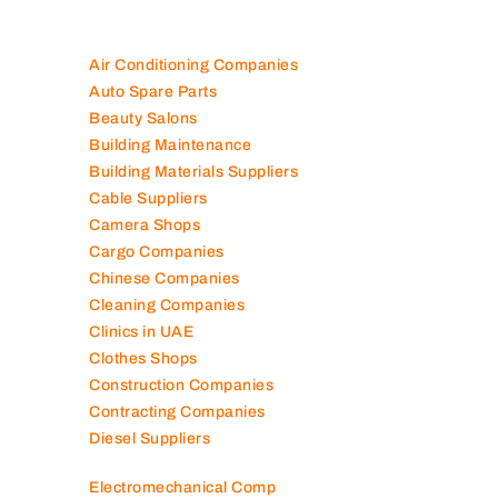
Air Conditioning Companies
Auto Spare Parts
Beauty Salons
Building Maintenance
Building Materials Suppliers
Cable Suppliers
Camera Shops
Cargo Companies
Chinese Companies
Cleaning Companies
Clinics in UAE
Clothes Shops
Construction Companies
Contracting Companies
Diesel Suppliers