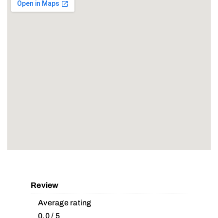
Review
Average rating
0.0 / 5