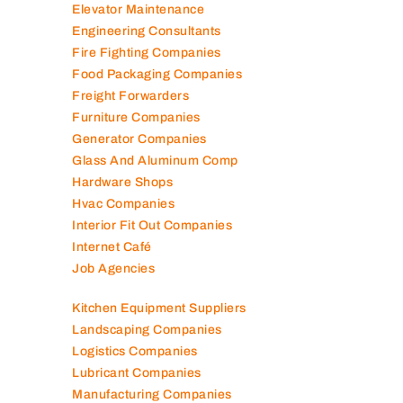
Elevator Maintenance
Engineering Consultants
Fire Fighting Companies
Food Packaging Companies
Freight Forwarders
Furniture Companies
Generator Companies
Glass And Aluminum Comp
Hardware Shops
Hvac Companies
Interior Fit Out Companies
Internet Café
Job Agencies
Kitchen Equipment Suppliers
Landscaping Companies
Logistics Companies
Lubricant Companies
Manufacturing Companies