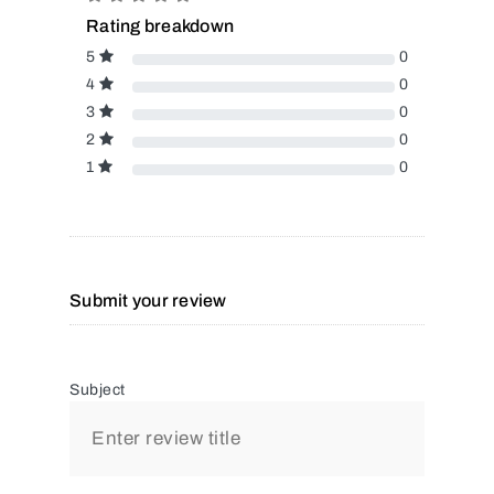
Rating breakdown
5
0
4
0
3
0
2
0
1
0
Submit your review
Subject