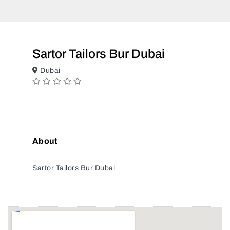
Sartor Tailors Bur Dubai
Dubai
About
Sartor Tailors Bur Dubai