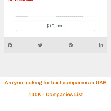
Report
Are you looking for best companies in UAE
100K+ Companies List