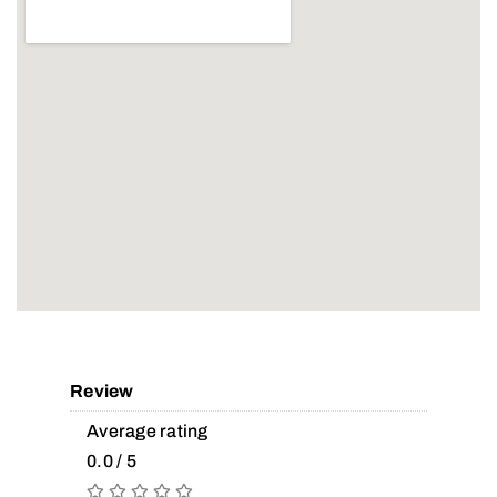
Review
Average rating
0.0 / 5