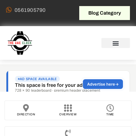
0561905790
Blog Category
DIRECTION
OVERVIEW
TIME