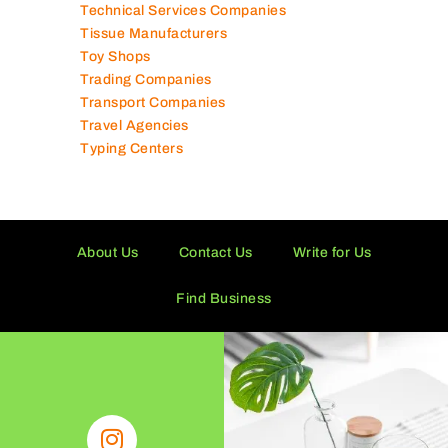
Technical Services Companies
Tissue Manufacturers
Toy Shops
Trading Companies
Transport Companies
Travel Agencies
Typing Centers
About Us
Contact Us
Write for Us
Find Business