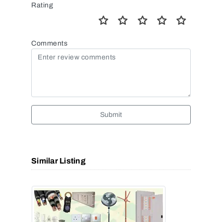
Rating
Comments
Submit
Similar Listing