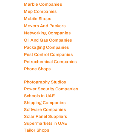
Marble Companies
Mep Companies
Mobile Shops
Movers And Packers
Networking Companies
Oil And Gas Companies
Packaging Companies
Pest Control Companies
Petrochemical Companies
Phone Shops
Photography Studios
Power Security Companies
Schools in UAE
Shipping Companies
Software Companies
Solar Panel Suppliers
Supermarkets in UAE
Tailor Shops