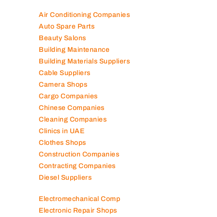
Air Conditioning Companies
Auto Spare Parts
Beauty Salons
Building Maintenance
Building Materials Suppliers
Cable Suppliers
Camera Shops
Cargo Companies
Chinese Companies
Cleaning Companies
Clinics in UAE
Clothes Shops
Construction Companies
Contracting Companies
Diesel Suppliers
Electromechanical Comp
Electronic Repair Shops