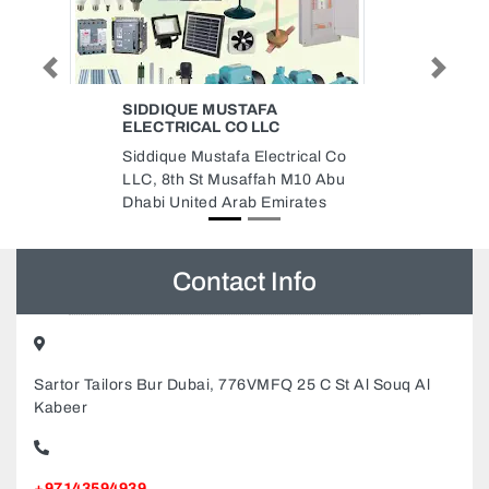
Previous
Next
NETCO NETWORK SOLUTIONS
Netco Network Solutions, Ajman
cal Co
Industrial 2 Ajman United Arab
0 Abu
Emirates
tes
Contact Info
Sartor Tailors Bur Dubai, 776VMFQ 25 C St Al Souq Al
Kabeer
+97143594939