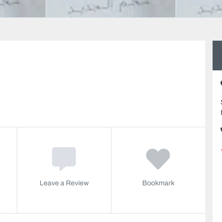
Leave a Review
Bookmark