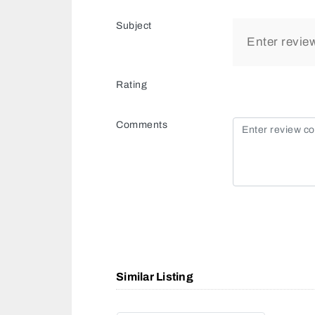
Subject
Rating
Comments
Similar Listing