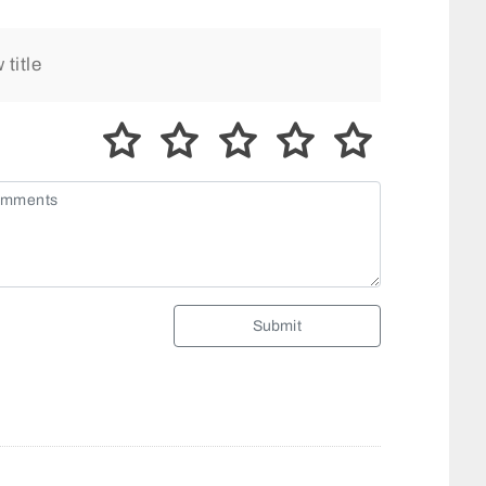
Submit