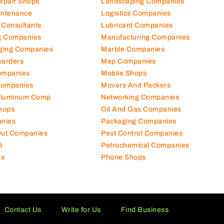
Repair Shops
Landscaping Companies
intenance
Logistics Companies
 Consultants
Lubricant Companies
ng Companies
Manufacturing Companies
ging Companies
Marble Companies
warders
Mep Companies
ompanies
Mobile Shops
Companies
Movers And Packers
Aluminum Comp
Networking Companies
hops
Oil And Gas Companies
nies
Packaging Companies
 Out Companies
Pest Control Companies
é
Petrochemical Companies
es
Phone Shops
Contact Us
Write for Us
Find Business