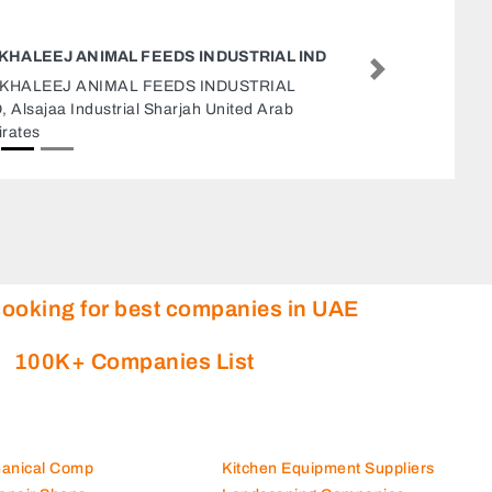
EURO MECHANICS
Next
Euro Mechanics, F93GHW5 Al Manhal Abu
Dhabi United Arab Emirates
looking for best companies in UAE
100K+ Companies List
hanical Comp
Kitchen Equipment Suppliers