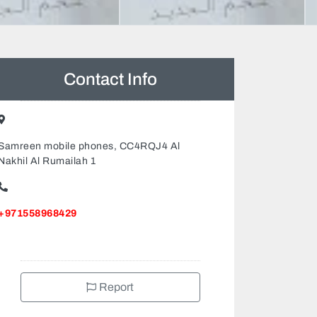
Contact Info
Samreen mobile phones, CC4RQJ4 Al
Nakhil Al Rumailah 1
+971558968429
Report