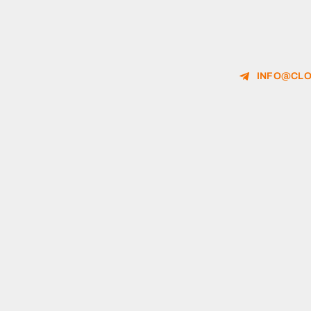
INFO@CLO