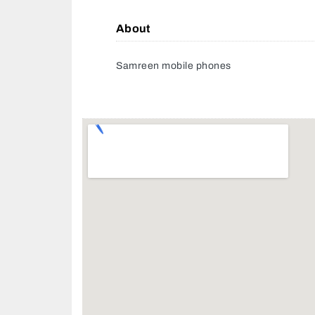
About
Samreen mobile phones