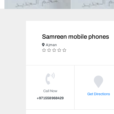
Samreen mobile phones
Ajman
Call Now
Get Directions
+971558968429