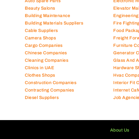
Auto Spare Parts
Electronic 
Beauty Salons
Elevator Ma
Building Maintenance
Engineering
Building Materials Suppliers
Fire Fighti
Cable Suppliers
Food Packa
Camera Shops
Freight For
Cargo Companies
Furniture C
Chinese Companies
Generator 
Cleaning Companies
Glass And 
Clinics in UAE
Hardware S
Clothes Shops
Hvac Compa
Construction Companies
Interior Fit
Contracting Companies
Internet Caf
Diesel Suppliers
Job Agenci
About Us