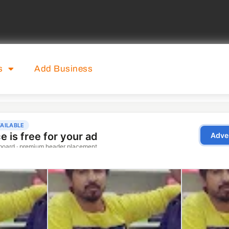
s
Add Business