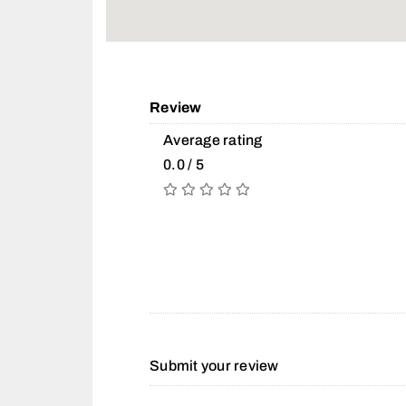
Review
Average rating
0.0 / 5
Submit your review