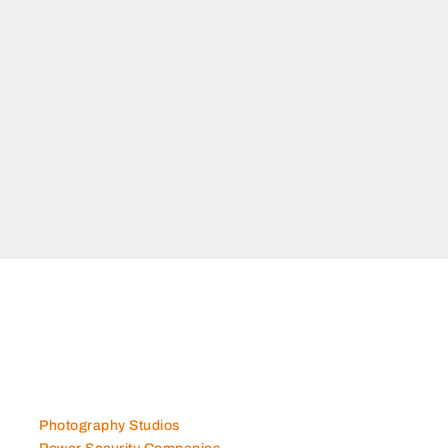
Photography Studios