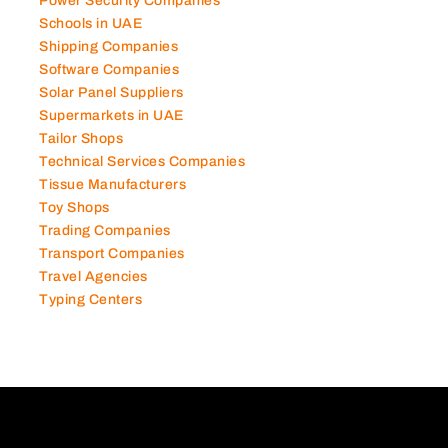
Power Security Companies
Schools in UAE
Shipping Companies
Software Companies
Solar Panel Suppliers
Supermarkets in UAE
Tailor Shops
Technical Services Companies
Tissue Manufacturers
Toy Shops
Trading Companies
Transport Companies
Travel Agencies
Typing Centers