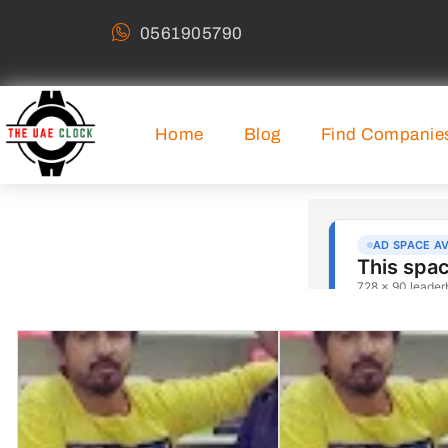
0561905790
Home
Blog
Find Companie