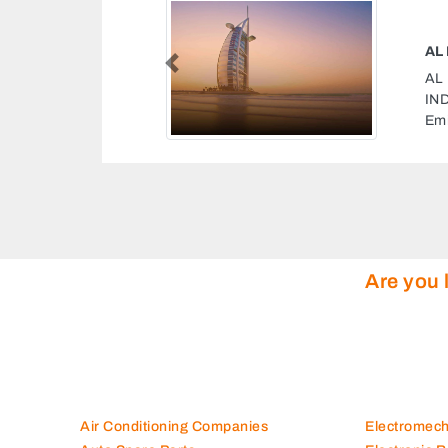
NIMAL FEEDS INDUSTRIAL IND
Previous
NIMAL FEEDS INDUSTRIAL
dustrial Sharjah United Arab
Are you 
Air Conditioning Companies
Electromec