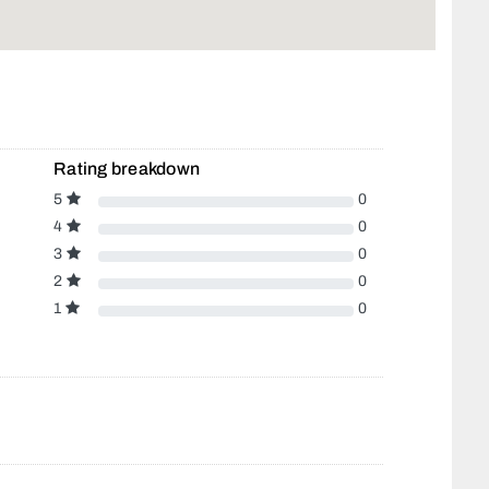
Rating breakdown
5
0
4
0
3
0
2
0
1
0