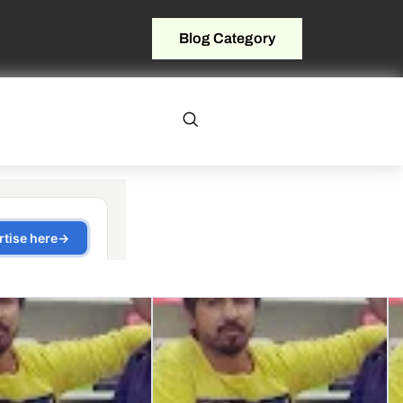
Blog Category