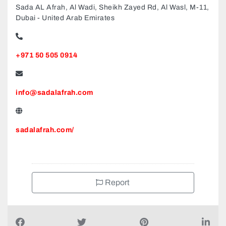
Sada AL Afrah, Al Wadi, Sheikh Zayed Rd, Al Wasl, M-11,
Dubai - United Arab Emirates
+971 50 505 0914
info@sadalafrah.com
sadalafrah.com/
Report