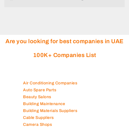
Are you looking for best companies in UAE
100K+ Companies List
Air Conditioning Companies
Auto Spare Parts
Beauty Salons
Building Maintenance
Building Materials Suppliers
Cable Suppliers