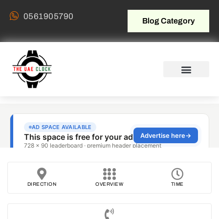
0561905790
Blog Category
DIRECTION
OVERVIEW
TIME