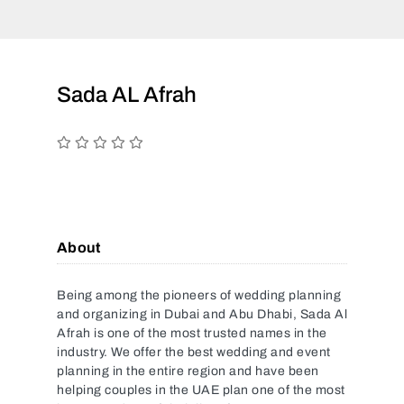
Sada AL Afrah
About
Being among the pioneers of wedding planning
and organizing in Dubai and Abu Dhabi, Sada Al
Afrah is one of the most trusted names in the
industry. We offer the best wedding and event
planning in the entire region and have been
helping couples in the UAE plan one of the most