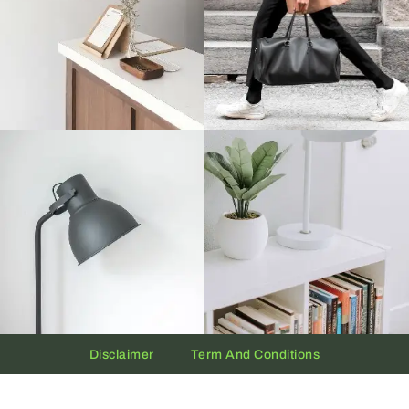
Disclaimer
Term And Conditions