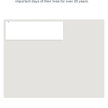
important days of their lives for over 20 years.