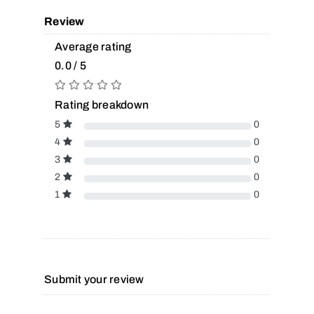
Review
Average rating
0.0 / 5
Rating breakdown
5
0
4
0
3
0
2
0
1
0
Submit your review