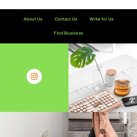
About Us
Contact Us
Write for Us
Find Business