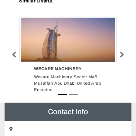
Similar Listing
Previous
Next
JAPANART CONTRACTING
INTERIOR DESIGN LLC
45
JapanArt contracting interior
Arab
design LLC, 89VP68H Al Majaz
Al Majaz 1 Sharjah United Arab
Emirates
Contact Info