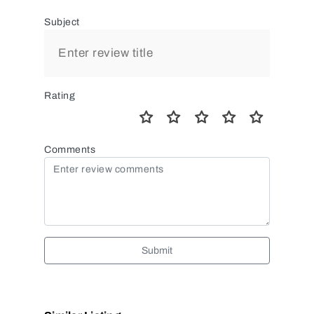
Subject
Rating
Comments
Submit