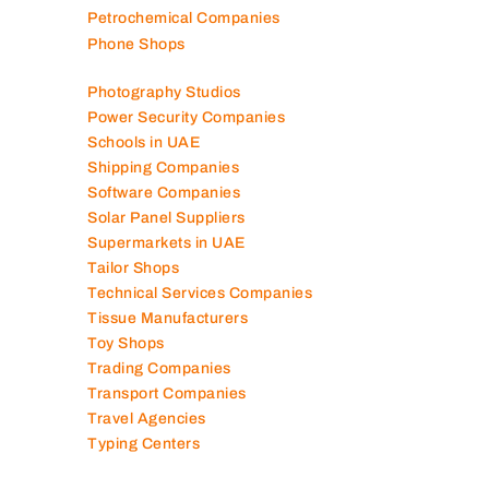
Packaging Companies
Pest Control Companies
Petrochemical Companies
Phone Shops
Photography Studios
Power Security Companies
Schools in UAE
Shipping Companies
Software Companies
Solar Panel Suppliers
Supermarkets in UAE
Tailor Shops
Technical Services Companies
Tissue Manufacturers
Toy Shops
Trading Companies
Transport Companies
Travel Agencies
Typing Centers