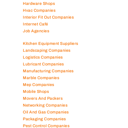
Generator Companies
Glass And Aluminum Comp
Hardware Shops
Hvac Companies
Interior Fit Out Companies
Internet Café
Job Agencies
Kitchen Equipment Suppliers
Landscaping Companies
Logistics Companies
Lubricant Companies
Manufacturing Companies
Marble Companies
Mep Companies
Mobile Shops
Movers And Packers
Networking Companies
Oil And Gas Companies