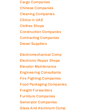
Camera Shops
Cargo Companies
Chinese Companies
Cleaning Companies
Clinics in UAE
Clothes Shops
Construction Companies
Contracting Companies
Diesel Suppliers
Electromechanical Comp
Electronic Repair Shops
Elevator Maintenance
Engineering Consultants
Fire Fighting Companies
Food Packaging Companies
Freight Forwarders
Furniture Companies