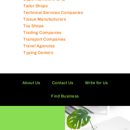
Schools in UAE
Shipping Companies
Software Companies
Solar Panel Suppliers
Supermarkets in UAE
Tailor Shops
Technical Services Companies
Tissue Manufacturers
Toy Shops
Trading Companies
Transport Companies
Travel Agencies
Typing Centers
About Us
Contact Us
Write for Us
Find Business