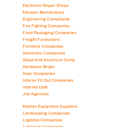
Contracting Companies
Diesel Suppliers
Electromechanical Comp
Electronic Repair Shops
Elevator Maintenance
Engineering Consultants
Fire Fighting Companies
Food Packaging Companies
Freight Forwarders
Furniture Companies
Generator Companies
Glass And Aluminum Comp
Hardware Shops
Hvac Companies
Interior Fit Out Companies
Internet Café
Job Agencies