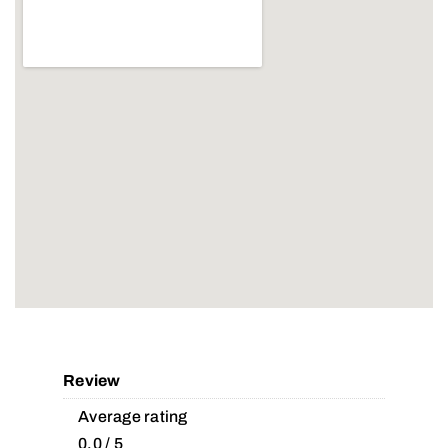
Review
Average rating
0.0 / 5