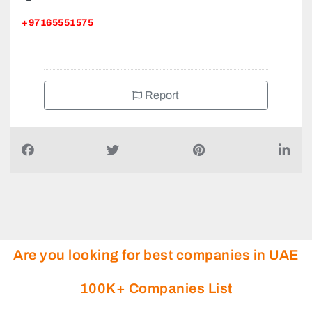
Right Medical Centre Clinic in Sharjah, 1ST Floor Saleh
Bin Saleh Building BESIDE VIVA SUPERMARKET 2nd St
Bin Omair St Abu Shagara
+97165551575
Report