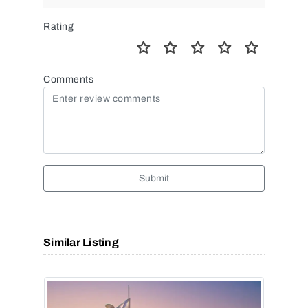
Rating
Comments
Submit
Similar Listing