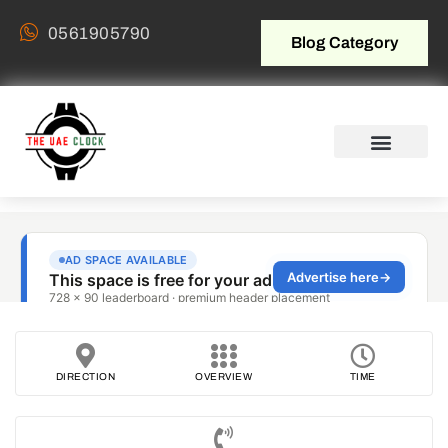
0561905790
Blog Category
DIRECTION
OVERVIEW
TIME