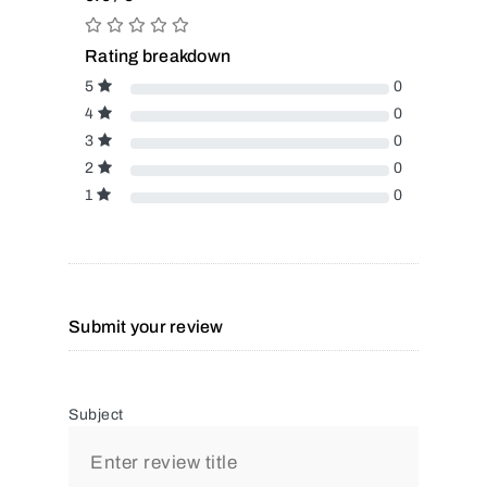
Rating breakdown
5
0
4
0
3
0
2
0
1
0
Submit your review
Subject