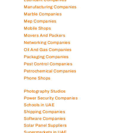
Kitchen Equipment Suppliers
Landscaping Companies
Logistics Companies
Lubricant Companies
Manufacturing Companies
Marble Companies
Mep Companies
Mobile Shops
Movers And Packers
Networking Companies
Oil And Gas Companies
Packaging Companies
Pest Control Companies
Petrochemical Companies
Phone Shops
Photography Studios
Power Security Companies