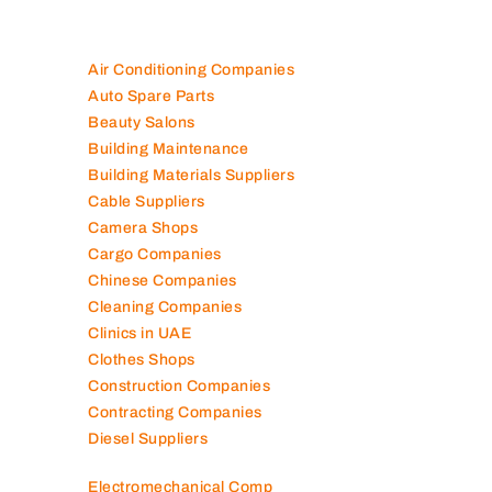
Are you looking for best companies in UAE
100K+ Companies List
Air Conditioning Companies
Auto Spare Parts
Beauty Salons
Building Maintenance
Building Materials Suppliers
Cable Suppliers
Camera Shops
Cargo Companies
Chinese Companies
Cleaning Companies
Clinics in UAE
Clothes Shops
Construction Companies