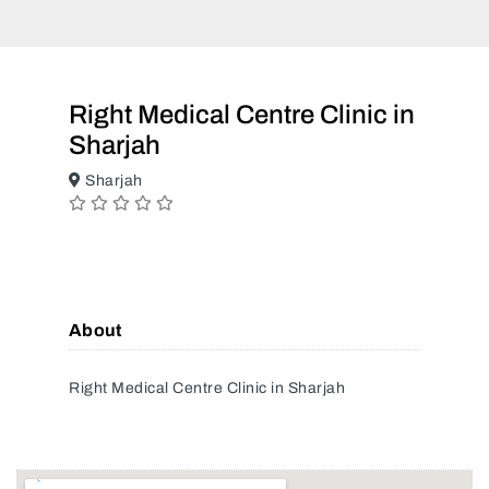
Right Medical Centre Clinic in
Sharjah
Sharjah
About
Right Medical Centre Clinic in Sharjah