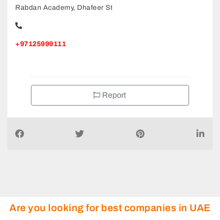
Rabdan Academy, Dhafeer St
+97125999111
Report
Are you looking for best companies in UAE