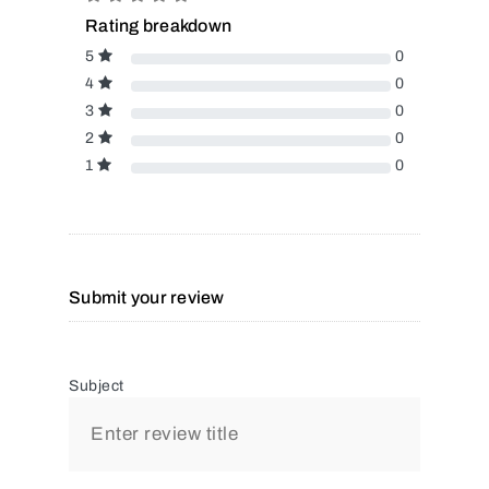
Rating breakdown
5
0
4
0
3
0
2
0
1
0
Submit your review
Subject