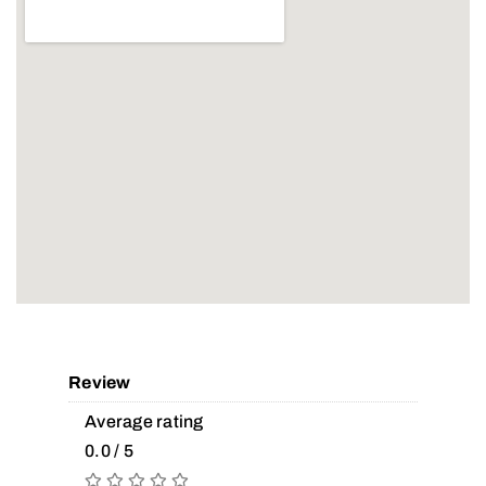
Review
Average rating
0.0 / 5