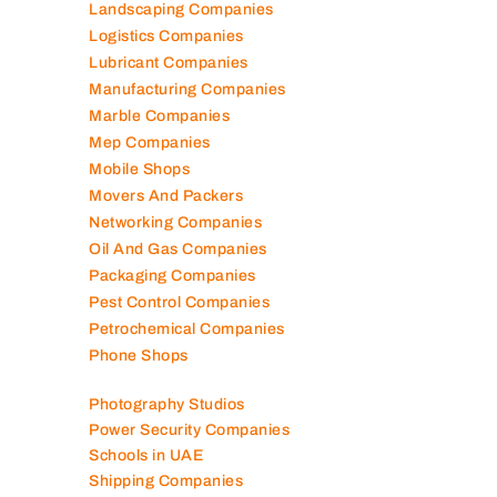
Landscaping Companies
Logistics Companies
Lubricant Companies
Manufacturing Companies
Marble Companies
Mep Companies
Mobile Shops
Movers And Packers
Networking Companies
Oil And Gas Companies
Packaging Companies
Pest Control Companies
Petrochemical Companies
Phone Shops
Photography Studios
Power Security Companies
Schools in UAE
Shipping Companies