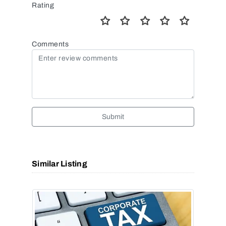
Rating
Comments
Submit
Similar Listing