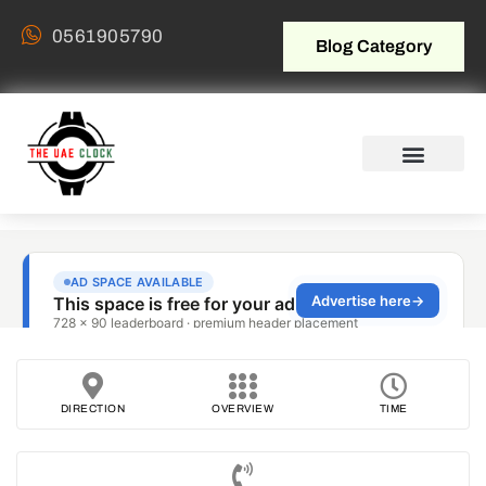
0561905790
Blog Category
DIRECTION
OVERVIEW
TIME