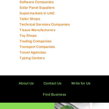
Software Companies
Solar Panel Suppliers
Supermarkets in UAE
Tailor Shops
Technical Services Companies
Tissue Manufacturers
Toy Shops
Trading Companies
Transport Companies
Travel Agencies
Typing Centers
About Us
Contact Us
Write for Us
Find Business