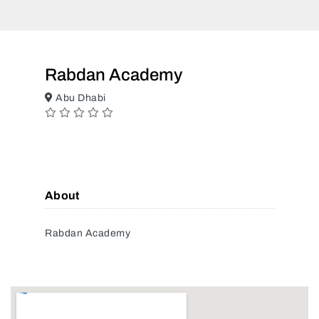
Rabdan Academy
Abu Dhabi
About
Rabdan Academy