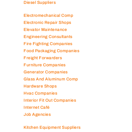
Diesel Suppliers
Electromechanical Comp
Electronic Repair Shops
Elevator Maintenance
Engineering Consultants
Fire Fighting Companies
Food Packaging Companies
Freight Forwarders
Furniture Companies
Generator Companies
Glass And Aluminum Comp
Hardware Shops
Hvac Companies
Interior Fit Out Companies
Internet Café
Job Agencies
Kitchen Equipment Suppliers