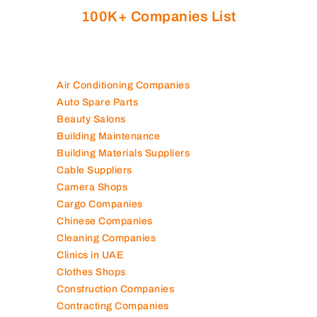
100K+ Companies List
Air Conditioning Companies
Auto Spare Parts
Beauty Salons
Building Maintenance
Building Materials Suppliers
Cable Suppliers
Camera Shops
Cargo Companies
Chinese Companies
Cleaning Companies
Clinics in UAE
Clothes Shops
Construction Companies
Contracting Companies