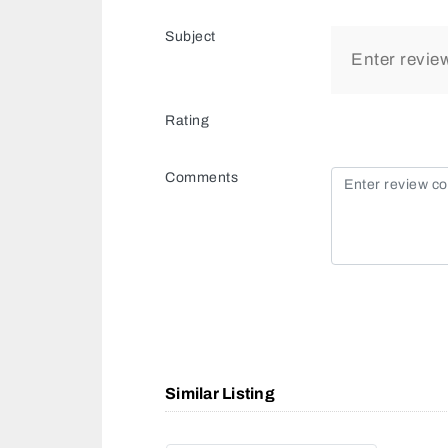
Subject
Rating
Comments
Similar Listing