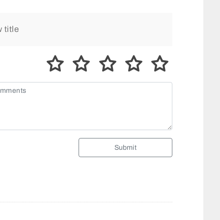
Submit