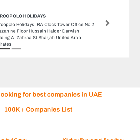
SURESH SECURITY SERVICES
Suresh Security Services, 79VW7GJ Office 209
Next
GMDC Street Al Qusais Industrial Area Al
Qusais Industrial Area 4 Dubai United Arab
Emirates
looking for best companies in UAE
100K+ Companies List
hanical Comp
Kitchen Equipment Suppliers