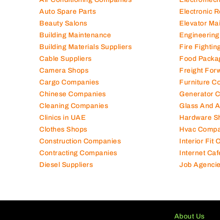
Auto Spare Parts
Electronic 
Beauty Salons
Elevator Ma
Building Maintenance
Engineering
Building Materials Suppliers
Fire Fighti
Cable Suppliers
Food Packa
Camera Shops
Freight For
Cargo Companies
Furniture C
Chinese Companies
Generator 
Cleaning Companies
Glass And 
Clinics in UAE
Hardware S
Clothes Shops
Hvac Compa
Construction Companies
Interior Fit
Contracting Companies
Internet Caf
Diesel Suppliers
Job Agenci
About Us