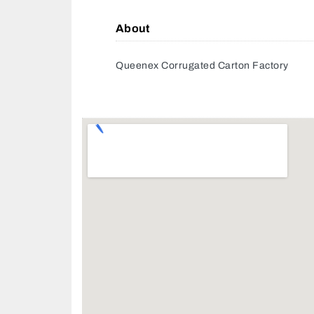
About
Queenex Corrugated Carton Factory