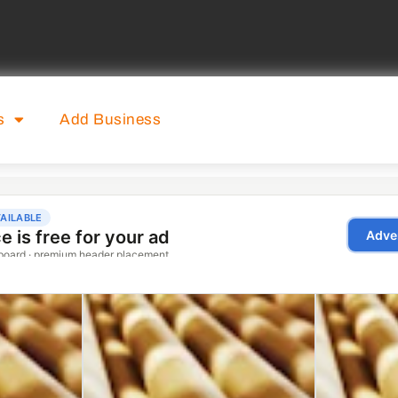
s
Add Business