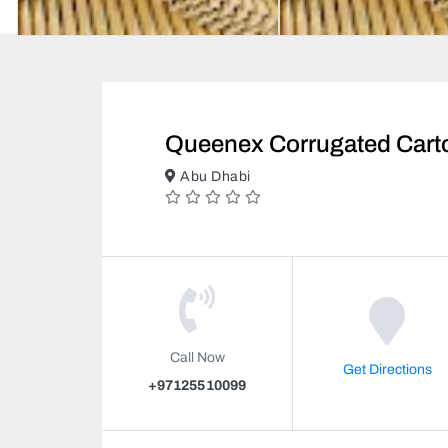
Queenex Corrugated Cart
Abu Dhabi
Call Now
Get Directions
+97125510099