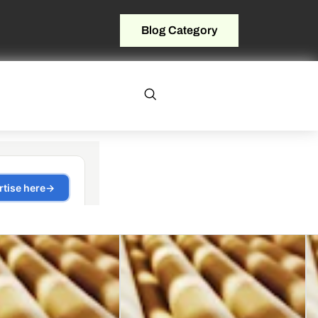
Blog Category