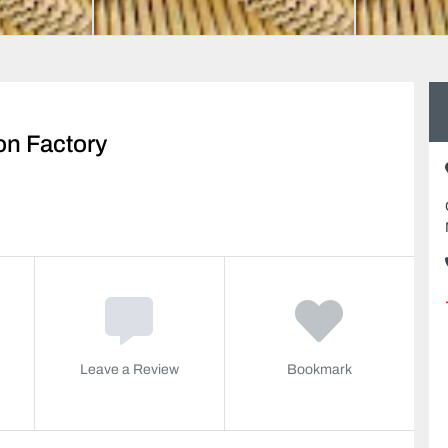
on Factory
Leave a Review
Bookmark