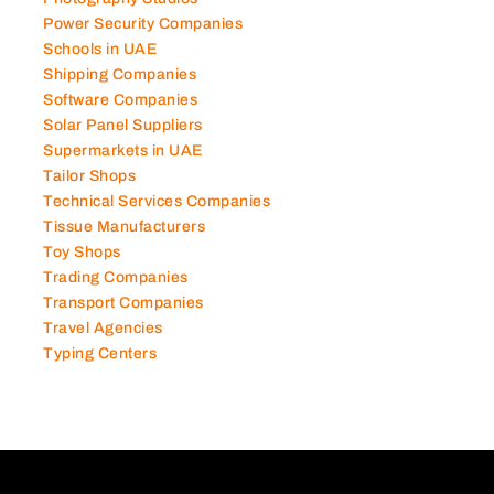
Power Security Companies
Schools in UAE
Shipping Companies
Software Companies
Solar Panel Suppliers
Supermarkets in UAE
Tailor Shops
Technical Services Companies
Tissue Manufacturers
Toy Shops
Trading Companies
Transport Companies
Travel Agencies
Typing Centers