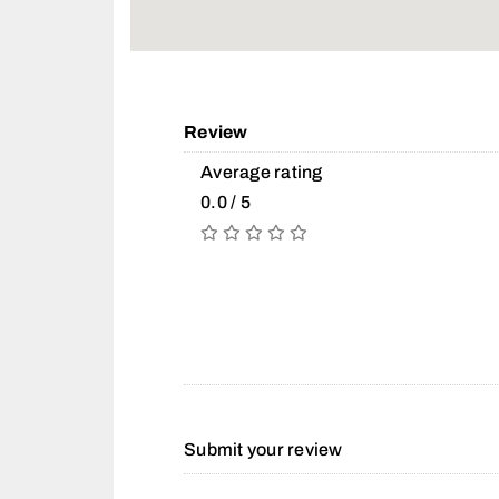
Review
Average rating
0.0 / 5
Submit your review