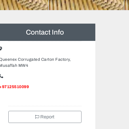
Contact Info
Queenex Corrugated Carton Factory,
Musaffah MW4
+97125510099
Report