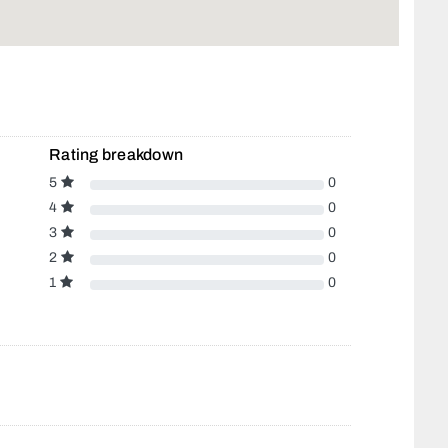
Rating breakdown
5
0
4
0
3
0
2
0
1
0