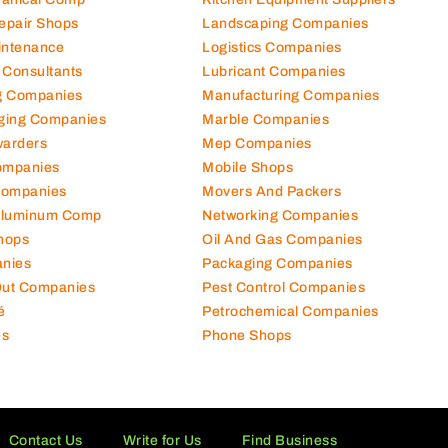
Repair Shops
Landscaping Companies
intenance
Logistics Companies
 Consultants
Lubricant Companies
ng Companies
Manufacturing Companies
ging Companies
Marble Companies
warders
Mep Companies
ompanies
Mobile Shops
Companies
Movers And Packers
Aluminum Comp
Networking Companies
hops
Oil And Gas Companies
nies
Packaging Companies
 Out Companies
Pest Control Companies
é
Petrochemical Companies
es
Phone Shops
Contact Us
Write for Us
Find Business