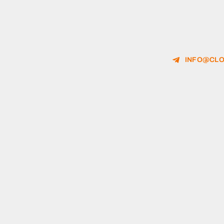
INFO@CLO