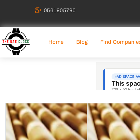
0561905790
Home
Blog
Find Companie