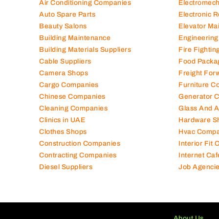
Air Conditioning Companies
Electromec
Auto Spare Parts
Electronic 
Beauty Salons
Elevator Ma
Building Maintenance
Engineering
Building Materials Suppliers
Fire Fighti
Cable Suppliers
Food Packa
Camera Shops
Freight For
Cargo Companies
Furniture C
Chinese Companies
Generator 
Cleaning Companies
Glass And 
Clinics in UAE
Hardware S
Clothes Shops
Hvac Compa
Construction Companies
Interior Fit
Contracting Companies
Internet Caf
Diesel Suppliers
Job Agenci
About Us