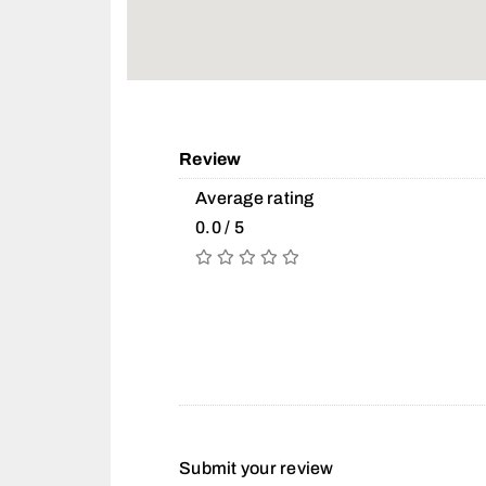
Review
Average rating
0.0 / 5
Submit your review