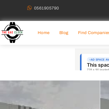
0561905790
Home
Blog
Find Companie