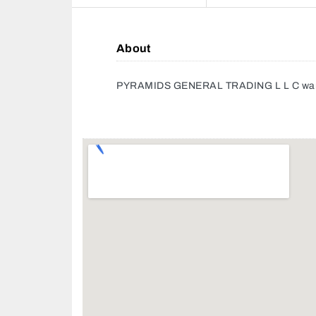
About
PYRAMIDS GENERAL TRADING L L C wa