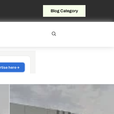
Blog Category