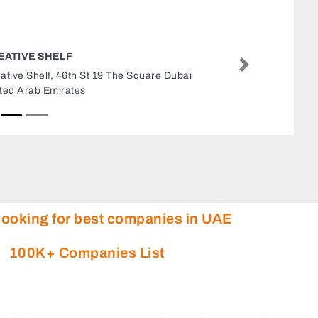
BOOST FITNESS UAE
Next
Boost Fitness UAE, Sultan Bin Zayed The First
St Al Saadah Zone 1 Abu Dhabi United Arab
Emirates
looking for best companies in UAE
100K+ Companies List