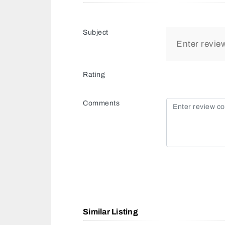
Subject
Rating
Comments
Similar Listing