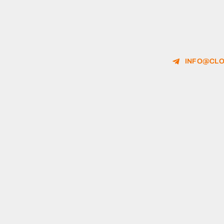
INFO@CLO