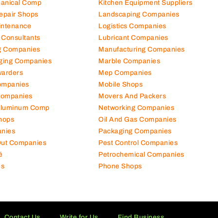
hanical Comp
Kitchen Equipment Suppliers
Repair Shops
Landscaping Companies
intenance
Logistics Companies
 Consultants
Lubricant Companies
ng Companies
Manufacturing Companies
ging Companies
Marble Companies
warders
Mep Companies
ompanies
Mobile Shops
Companies
Movers And Packers
Aluminum Comp
Networking Companies
hops
Oil And Gas Companies
nies
Packaging Companies
 Out Companies
Pest Control Companies
é
Petrochemical Companies
es
Phone Shops
Contact Us
Write for Us
Find Business