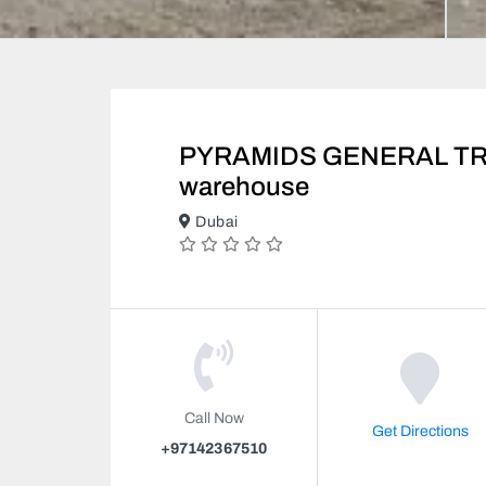
PYRAMIDS GENERAL TRA
warehouse
Dubai
Call Now
Get Directions
+97142367510