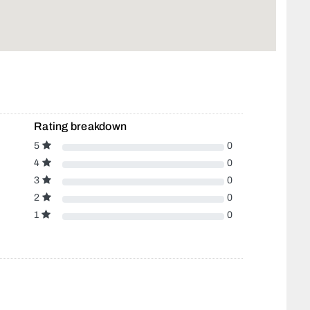
Rating breakdown
5
0
4
0
3
0
2
0
1
0