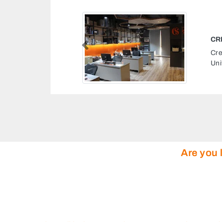
Previous
St 19 The Square Dubai
Are you 