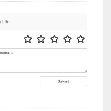
Submit