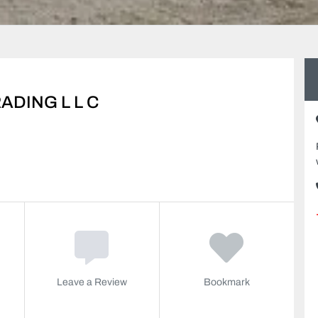
DING L L C
Leave a Review
Bookmark