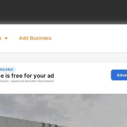
s
Add Business