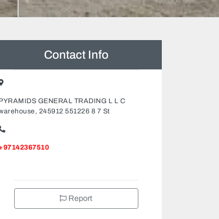
Contact Info
PYRAMIDS GENERAL TRADING L L C
warehouse, 245912 551226 8 7 St
+97142367510
Report