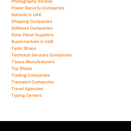
Photography Studios
Power Security Companies
Schools in UAE
Shipping Companies
Software Companies
Solar Panel Suppliers
Supermarkets in UAE
Tailor Shops
Technical Services Companies
Tissue Manufacturers
Toy Shops
Trading Companies
Transport Companies
Travel Agencies
Typing Centers