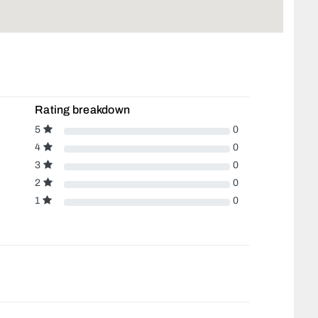
Rating breakdown
5
0
4
0
3
0
2
0
1
0