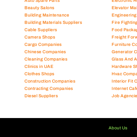
Air Conditioning Companies
Electromec
Auto Spare Parts
Electronic 
Beauty Salons
Elevator Ma
Building Maintenance
Engineering
Building Materials Suppliers
Fire Fighti
Cable Suppliers
Food Packa
Camera Shops
Freight For
Cargo Companies
Furniture C
Chinese Companies
Generator 
Cleaning Companies
Glass And 
Clinics in UAE
Hardware S
Clothes Shops
Hvac Compa
Construction Companies
Interior Fit
Contracting Companies
Internet Caf
Diesel Suppliers
Job Agenci