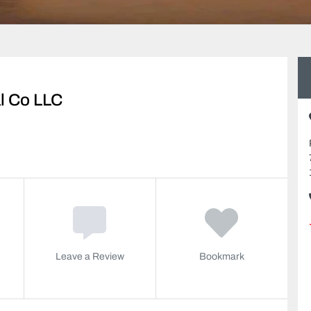
al Co LLC
Leave a Review
Bookmark