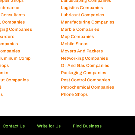
hanical Comp
Kitchen Equipment Suppliers
Repair Shops
Landscaping Companies
intenance
Logistics Companies
 Consultants
Lubricant Companies
ng Companies
Manufacturing Companies
ging Companies
Marble Companies
warders
Mep Companies
ompanies
Mobile Shops
Companies
Movers And Packers
Aluminum Comp
Networking Companies
hops
Oil And Gas Companies
nies
Packaging Companies
 Out Companies
Pest Control Companies
é
Petrochemical Companies
es
Phone Shops