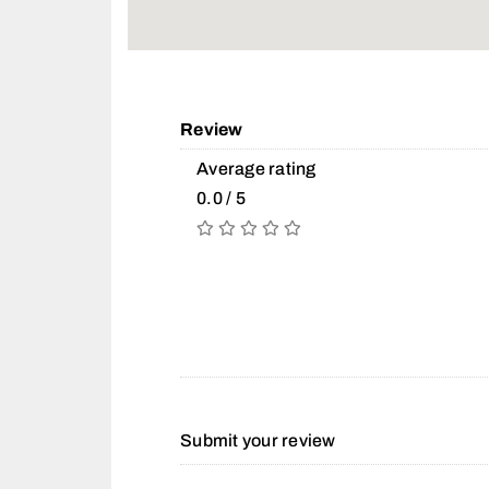
Review
Average rating
0.0 / 5
Submit your review