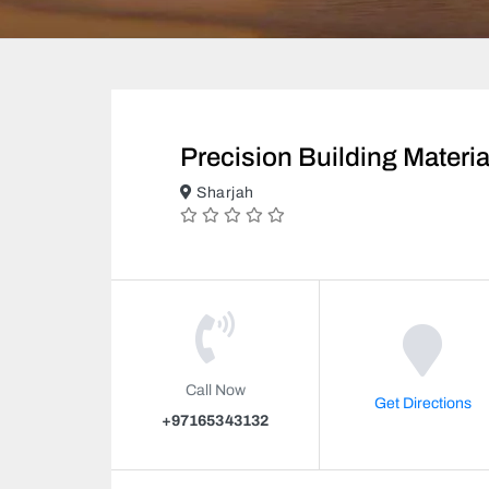
Precision Building Materi
Sharjah
Call Now
Get Directions
+97165343132