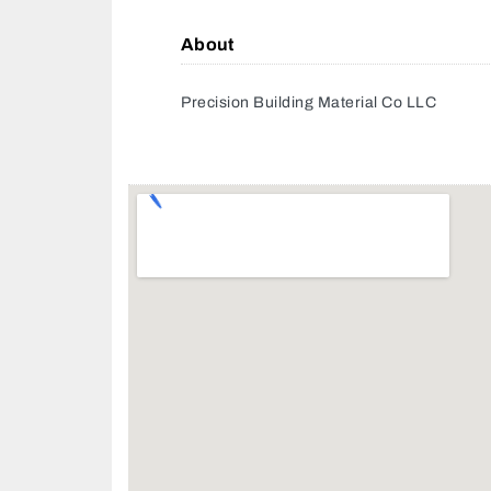
About
Precision Building Material Co LLC