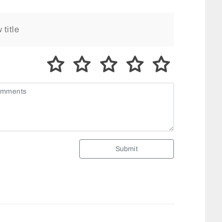
Submit