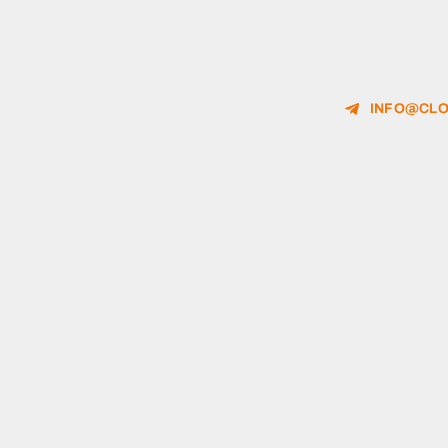
INFO@CLO