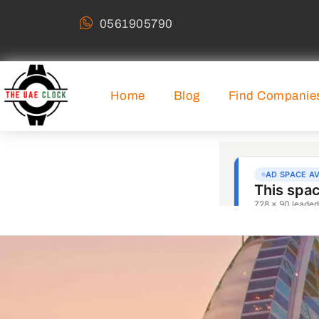
0561905790
Home
Blog
Find Companie