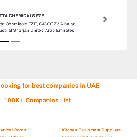
GLOBELINK WEST STAR SHIPPING LLC
SHARJAH OFFICE
Next
Globelink West Star Shipping LLC Sharjah
office, Buheira Corniche Road Office 1105 11th
Floor Bel Rasheed Tower Al Majaz 1 Sharjah
United Arab Emirates
looking for best companies in UAE
100K+ Companies List