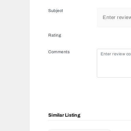
Subject
Rating
Comments
Similar Listing