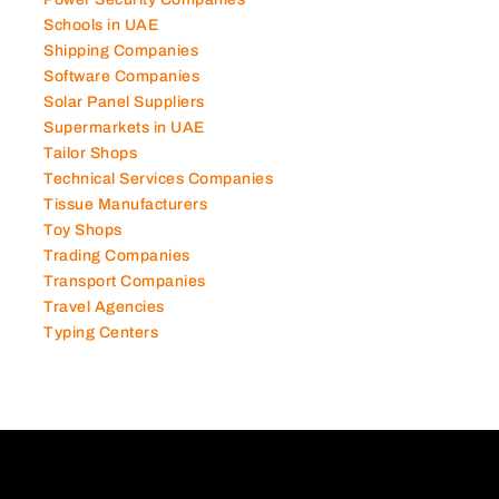
Photography Studios
Power Security Companies
Schools in UAE
Shipping Companies
Software Companies
Solar Panel Suppliers
Supermarkets in UAE
Tailor Shops
Technical Services Companies
Tissue Manufacturers
Toy Shops
Trading Companies
Transport Companies
Travel Agencies
Typing Centers