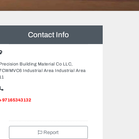
Contact Info
Precision Building Material Co LLC,
7CWMVC6 Industrial Area Industrial Area
11
+97165343132
Report