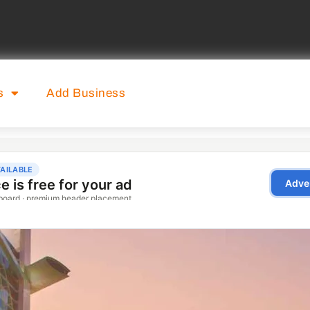
s
Add Business