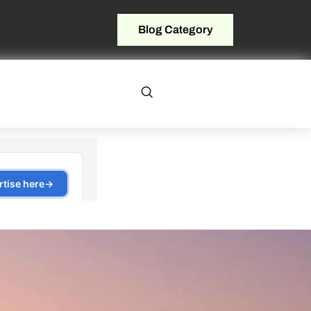
Blog Category