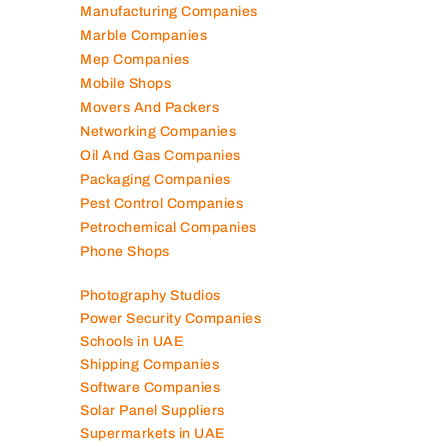
Lubricant Companies
Manufacturing Companies
Marble Companies
Mep Companies
Mobile Shops
Movers And Packers
Networking Companies
Oil And Gas Companies
Packaging Companies
Pest Control Companies
Petrochemical Companies
Phone Shops
Photography Studios
Power Security Companies
Schools in UAE
Shipping Companies
Software Companies
Solar Panel Suppliers