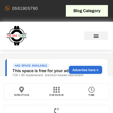
0561905790
Blog Category
DIRECTION
OVERVIEW
TIME