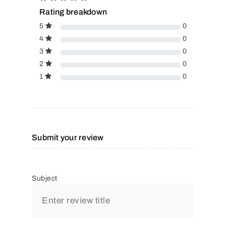
Rating breakdown
5
0
4
0
3
0
2
0
1
0
Submit your review
Subject