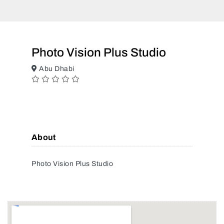
Photo Vision Plus Studio
Abu Dhabi
About
Photo Vision Plus Studio