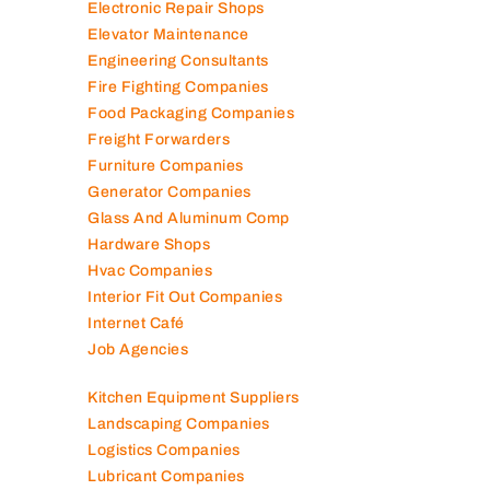
Electromechanical Comp
Electronic Repair Shops
Elevator Maintenance
Engineering Consultants
Fire Fighting Companies
Food Packaging Companies
Freight Forwarders
Furniture Companies
Generator Companies
Glass And Aluminum Comp
Hardware Shops
Hvac Companies
Interior Fit Out Companies
Internet Café
Job Agencies
Kitchen Equipment Suppliers
Landscaping Companies
Logistics Companies