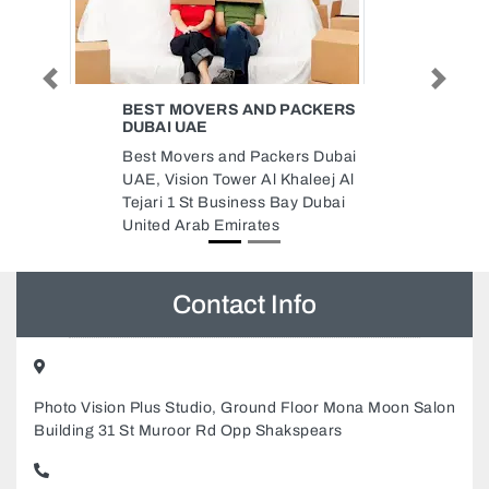
Previous
Next
PACKERS
AL TAWAKKAL TYPING
BRANCH 1 MUROOR ROAD
rs Dubai
Al Tawakkal Typing Branch 1
aleej Al
Muroor Road, AL TAWAKKAL
y Dubai
TYPING HEAD OFFICE 21
STREET Muroor Rd Abu Dhabi
United Arab Emirates
Contact Info
Photo Vision Plus Studio, Ground Floor Mona Moon Salon
Building 31 St Muroor Rd Opp Shakspears