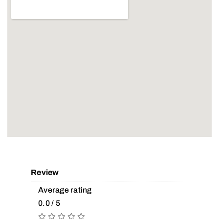
Review
Average rating
0.0 / 5