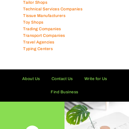
Supermarkets in UAE
Tailor Shops
Technical Services Companies
Tissue Manufacturers
Toy Shops
Trading Companies
Transport Companies
Travel Agencies
Typing Centers
About Us
Contact Us
Write for Us
Find Business