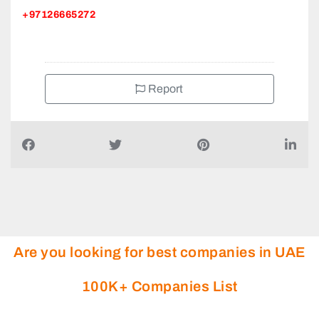
+97126665272
Report
Are you looking for best companies in UAE
100K+ Companies List