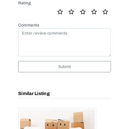
Rating
Comments
Submit
Similar Listing