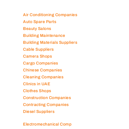
Air Conditioning Companies
Auto Spare Parts
Beauty Salons
Building Maintenance
Building Materials Suppliers
Cable Suppliers
Camera Shops
Cargo Companies
Chinese Companies
Cleaning Companies
Clinics in UAE
Clothes Shops
Construction Companies
Contracting Companies
Diesel Suppliers