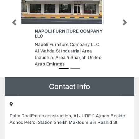
Previous
Next
COMPANY
HUHTAMAKI POSITIVE
PACKAGING UNITED ME FZCO
JAFZA
any LLC,
HUHTAMAKI Positive Packaging
Area
United ME FZCO JAFZA,
ah United
X3GHRHQ Mina Jebel Ali Jebel
Ali Freezone Dubai United Arab
Emirates
Contact Info
Palm RealEstate construction, Al JURF 2 Ajman Beside
Adnoc Petrol Station Sheikh Maktoum Bin Rashid St