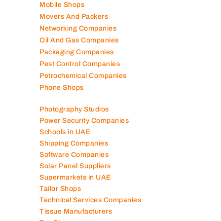
Mep Companies
Mobile Shops
Movers And Packers
Networking Companies
Oil And Gas Companies
Packaging Companies
Pest Control Companies
Petrochemical Companies
Phone Shops
Photography Studios
Power Security Companies
Schools in UAE
Shipping Companies
Software Companies
Solar Panel Suppliers
Supermarkets in UAE
Tailor Shops
Technical Services Companies