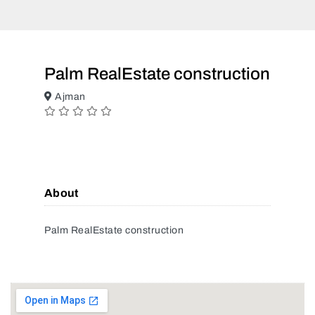
Palm RealEstate construction
Ajman
About
Palm RealEstate construction