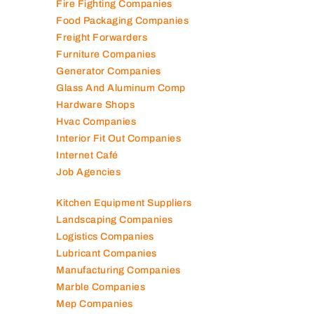
Engineering Consultants
Fire Fighting Companies
Food Packaging Companies
Freight Forwarders
Furniture Companies
Generator Companies
Glass And Aluminum Comp
Hardware Shops
Hvac Companies
Interior Fit Out Companies
Internet Café
Job Agencies
Kitchen Equipment Suppliers
Landscaping Companies
Logistics Companies
Lubricant Companies
Manufacturing Companies
Marble Companies