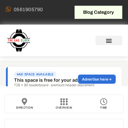
0561905790
Blog Category
DIRECTION
OVERVIEW
TIME