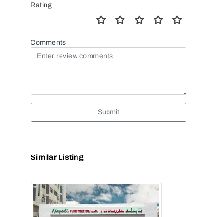
Rating
Comments
Submit
Similar Listing