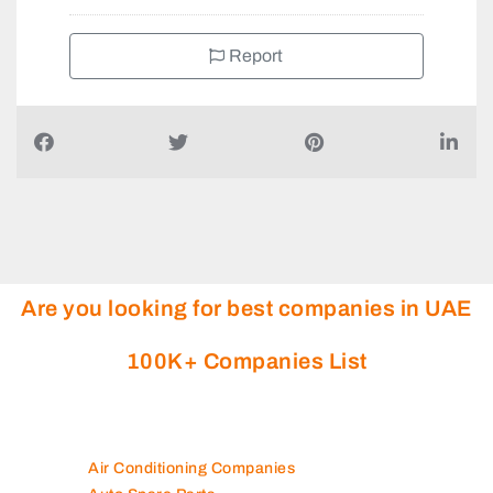
Report
Are you looking for best companies in UAE
100K+ Companies List