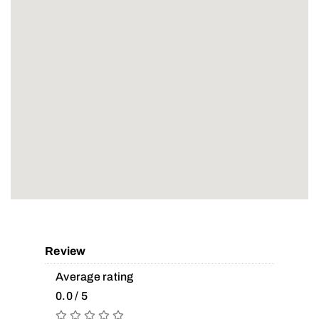
Review
Average rating
0.0 / 5