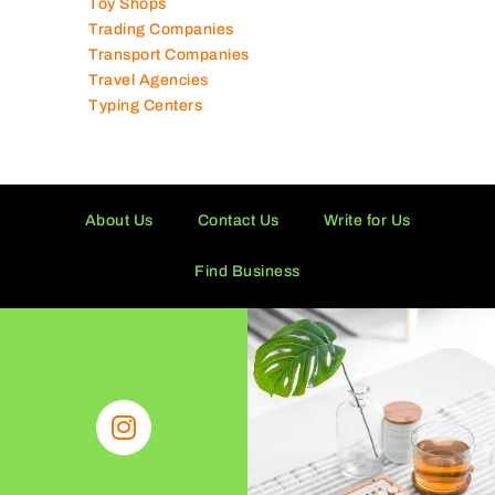
Tissue Manufacturers
Toy Shops
Trading Companies
Transport Companies
Travel Agencies
Typing Centers
About Us
Contact Us
Write for Us
Find Business