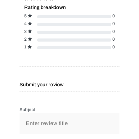
Rating breakdown
5
0
4
0
3
0
2
0
1
0
Submit your review
Subject