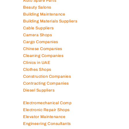
Air Conditioning Companies
Auto Spare Parts
Beauty Salons
Building Maintenance
Building Materials Suppliers
Cable Suppliers
Camera Shops
Cargo Companies
Chinese Companies
Cleaning Companies
Clinics in UAE
Clothes Shops
Construction Companies
Contracting Companies
Diesel Suppliers
Electromechanical Comp
Electronic Repair Shops
Elevator Maintenance