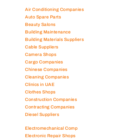
Air Conditioning Companies
Auto Spare Parts
Beauty Salons
Building Maintenance
Building Materials Suppliers
Cable Suppliers
Camera Shops
Cargo Companies
Chinese Companies
Cleaning Companies
Clinics in UAE
Clothes Shops
Construction Companies
Contracting Companies
Diesel Suppliers
Electromechanical Comp
Electronic Repair Shops