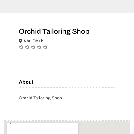
Orchid Tailoring Shop
Abu Dhabi
About
Orchid Tailoring Shop