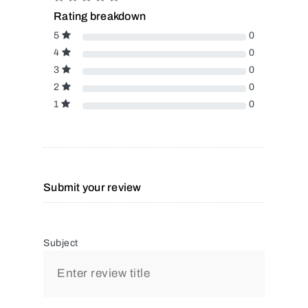
Rating breakdown
5
0
4
0
3
0
2
0
1
0
Submit your review
Subject