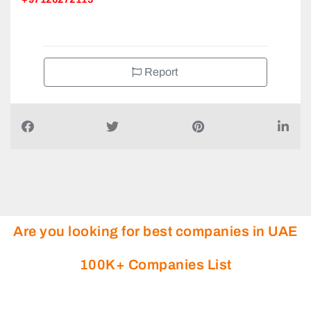
Report
Are you looking for best companies in UAE
100K+ Companies List