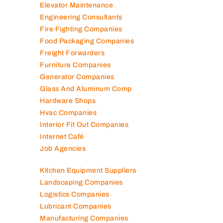
Elevator Maintenance
Engineering Consultants
Fire Fighting Companies
Food Packaging Companies
Freight Forwarders
Furniture Companies
Generator Companies
Glass And Aluminum Comp
Hardware Shops
Hvac Companies
Interior Fit Out Companies
Internet Café
Job Agencies
Kitchen Equipment Suppliers
Landscaping Companies
Logistics Companies
Lubricant Companies
Manufacturing Companies