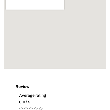
Review
Average rating
0.0 / 5