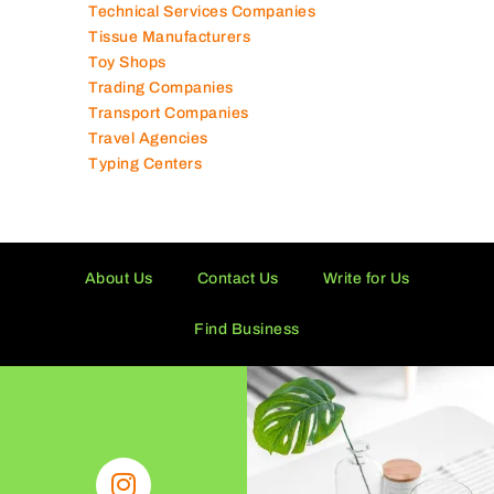
Technical Services Companies
Tissue Manufacturers
Toy Shops
Trading Companies
Transport Companies
Travel Agencies
Typing Centers
About Us
Contact Us
Write for Us
Find Business