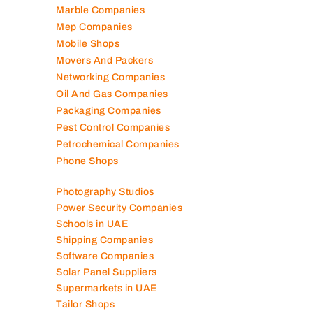
Marble Companies
Mep Companies
Mobile Shops
Movers And Packers
Networking Companies
Oil And Gas Companies
Packaging Companies
Pest Control Companies
Petrochemical Companies
Phone Shops
Photography Studios
Power Security Companies
Schools in UAE
Shipping Companies
Software Companies
Solar Panel Suppliers
Supermarkets in UAE
Tailor Shops