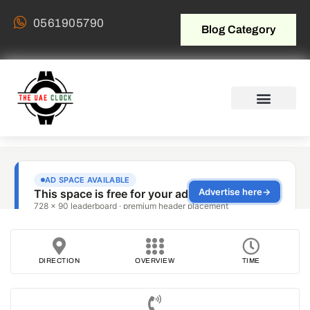
0561905790
Blog Category
DIRECTION
OVERVIEW
TIME