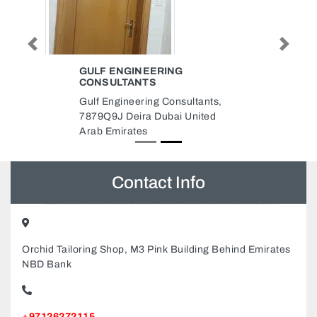
Previous
Next
GULF ENGINEERING
CONSULTANTS
Gulf Engineering Consultants,
7879Q9J Deira Dubai United
Arab Emirates
Contact Info
Orchid Tailoring Shop, M3 Pink Building Behind Emirates
NBD Bank
+97126272115