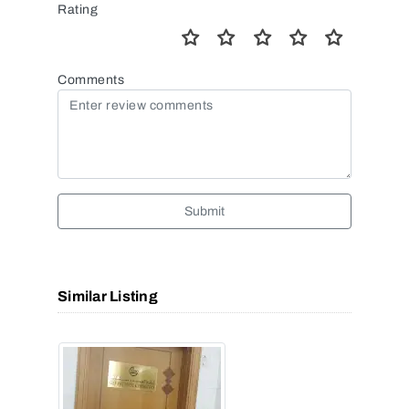
Rating
Comments
Submit
Similar Listing