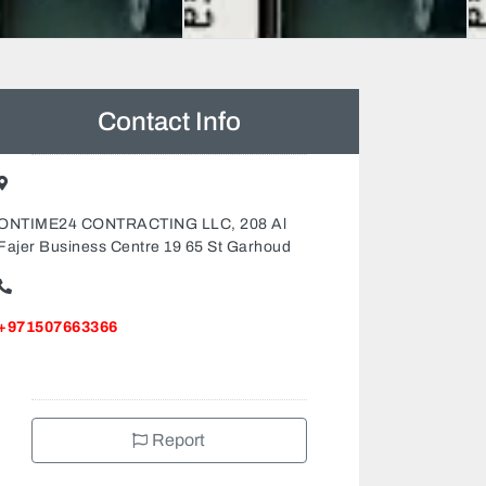
Contact Info
ONTIME24 CONTRACTING LLC, 208 Al
Fajer Business Centre 19 65 St Garhoud
+971507663366
Report