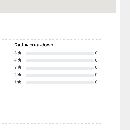
Rating breakdown
5
0
4
0
3
0
2
0
1
0