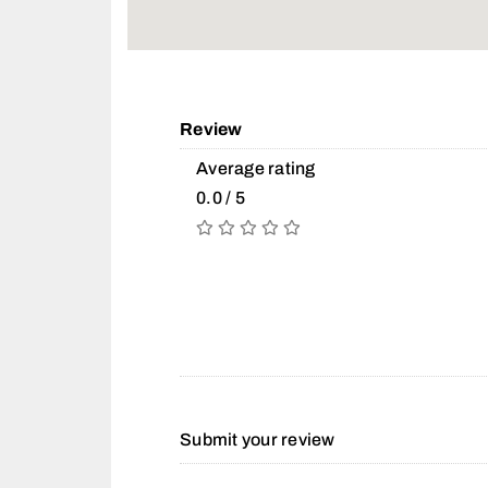
Review
Average rating
0.0 / 5
Submit your review