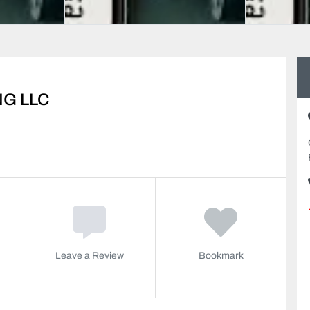
G LLC
Leave a Review
Bookmark