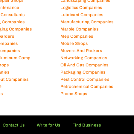
Repair Shops
Landscaping Companies
intenance
Logistics Companies
 Consultants
Lubricant Companies
ng Companies
Manufacturing Companies
ging Companies
Marble Companies
warders
Mep Companies
ompanies
Mobile Shops
Companies
Movers And Packers
Aluminum Comp
Networking Companies
hops
Oil And Gas Companies
nies
Packaging Companies
 Out Companies
Pest Control Companies
é
Petrochemical Companies
es
Phone Shops
Contact Us
Write for Us
Find Business