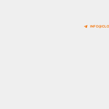
INFO@CLO