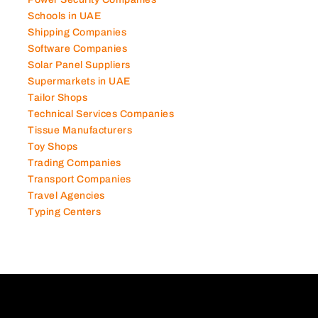
Power Security Companies
Schools in UAE
Shipping Companies
Software Companies
Solar Panel Suppliers
Supermarkets in UAE
Tailor Shops
Technical Services Companies
Tissue Manufacturers
Toy Shops
Trading Companies
Transport Companies
Travel Agencies
Typing Centers