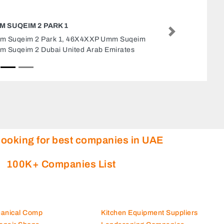
QUARESS GENERAL TRADING LLC AJMA
Next
Quaress General Trading LLC Ajman,
CGPV5WQ Jiddah St Al Jerf Industrial 3 Aj
United Arab Emirates
looking for best companies in UAE
100K+ Companies List
hanical Comp
Kitchen Equipment Suppliers