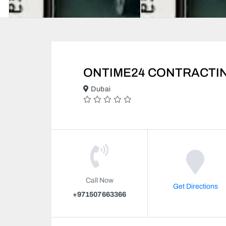
ONTIME24 CONTRACTIN
Dubai
Call Now
Get Directions
+971507663366