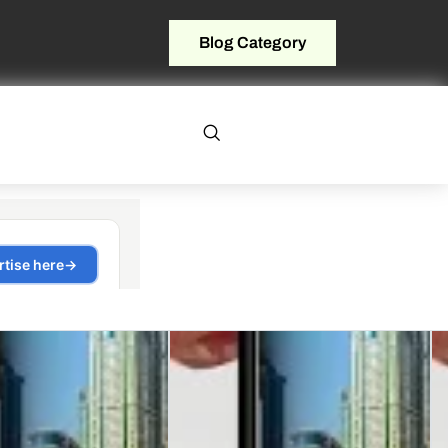
Blog Category