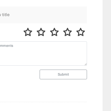
Submit