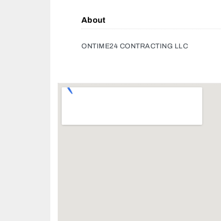
About
ONTIME24 CONTRACTING LLC