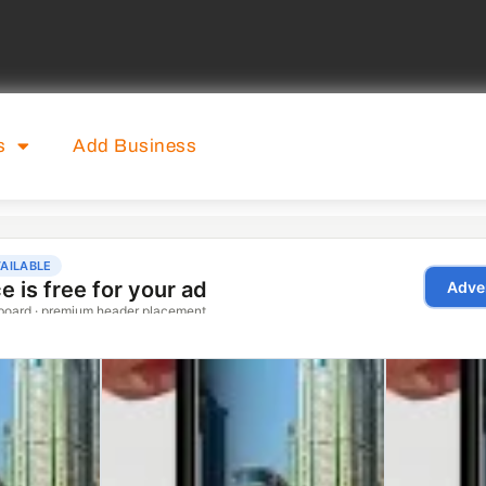
s
Add Business