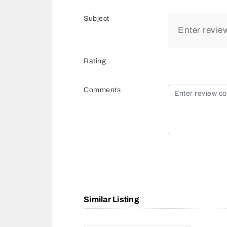
Subject
Rating
Comments
Similar Listing