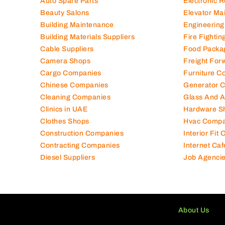
Auto Spare Parts
Electronic 
Beauty Salons
Elevator Ma
Building Maintenance
Engineering
Building Materials Suppliers
Fire Fighti
Cable Suppliers
Food Packa
Camera Shops
Freight For
Cargo Companies
Furniture C
Chinese Companies
Generator 
Cleaning Companies
Glass And 
Clinics in UAE
Hardware S
Clothes Shops
Hvac Compa
Construction Companies
Interior Fit
Contracting Companies
Internet Caf
Diesel Suppliers
Job Agenci
About Us