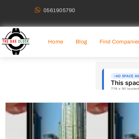
0561905790
Home
Blog
Find Companie