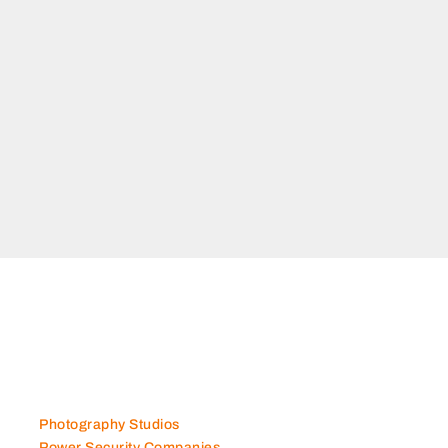
N
man
Photography Studios