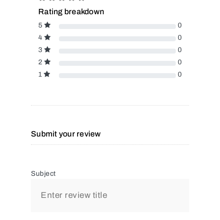
Rating breakdown
5
0
4
0
3
0
2
0
1
0
Submit your review
Subject