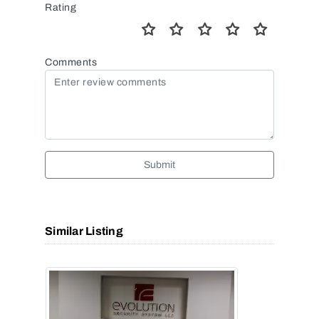
Rating
Comments
Submit
Similar Listing