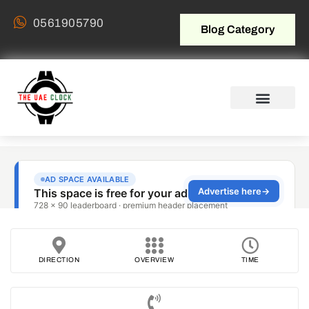
0561905790
Blog Category
DIRECTION
OVERVIEW
TIME