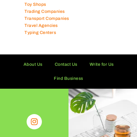
Tissue Manufacturers
Toy Shops
Trading Companies
Transport Companies
Travel Agencies
Typing Centers
About Us
Contact Us
Write for Us
Find Business