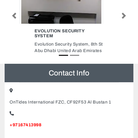
Previous
Next
Y
MANCHESTER ALUMINIUM
GLASS WORKSHOP LLC
em, 8th St
Manchester Aluminium Glass
 Emirates
Workshop LLC, Ajman Industrial
2 Ajman United Arab Emirates
Contact Info
OnTides International FZC, CF92F53 Al Bustan 1
+97167413998