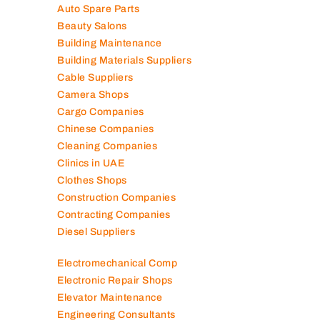
Air Conditioning Companies
Auto Spare Parts
Beauty Salons
Building Maintenance
Building Materials Suppliers
Cable Suppliers
Camera Shops
Cargo Companies
Chinese Companies
Cleaning Companies
Clinics in UAE
Clothes Shops
Construction Companies
Contracting Companies
Diesel Suppliers
Electromechanical Comp
Electronic Repair Shops
Elevator Maintenance