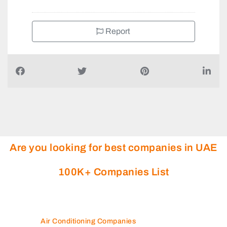
Report
Are you looking for best companies in UAE
100K+ Companies List