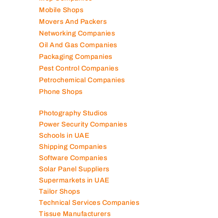
Mep Companies
Mobile Shops
Movers And Packers
Networking Companies
Oil And Gas Companies
Packaging Companies
Pest Control Companies
Petrochemical Companies
Phone Shops
Photography Studios
Power Security Companies
Schools in UAE
Shipping Companies
Software Companies
Solar Panel Suppliers
Supermarkets in UAE
Tailor Shops
Technical Services Companies