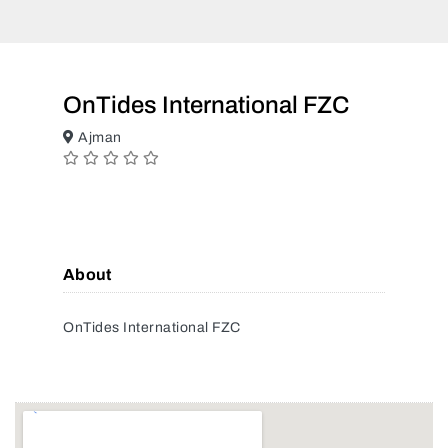
OnTides International FZC
Ajman
About
OnTides International FZC