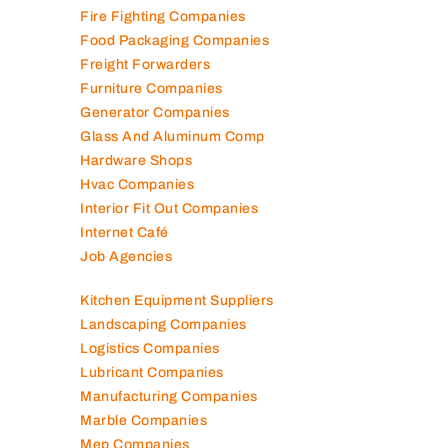
Engineering Consultants
Fire Fighting Companies
Food Packaging Companies
Freight Forwarders
Furniture Companies
Generator Companies
Glass And Aluminum Comp
Hardware Shops
Hvac Companies
Interior Fit Out Companies
Internet Café
Job Agencies
Kitchen Equipment Suppliers
Landscaping Companies
Logistics Companies
Lubricant Companies
Manufacturing Companies
Marble Companies