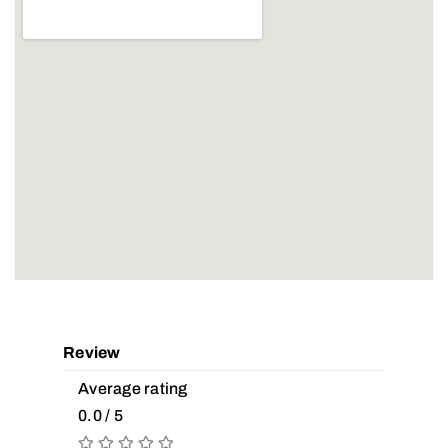
Review
Average rating
0.0 / 5