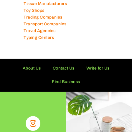
Technical Services Companies
Tissue Manufacturers
Toy Shops
Trading Companies
Transport Companies
Travel Agencies
Typing Centers
About Us
Contact Us
Write for Us
Find Business