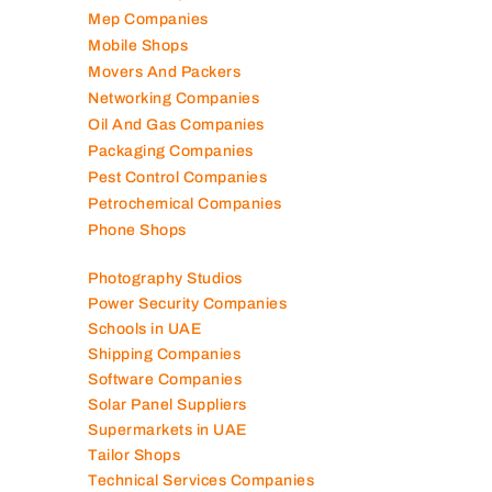
Marble Companies
Mep Companies
Mobile Shops
Movers And Packers
Networking Companies
Oil And Gas Companies
Packaging Companies
Pest Control Companies
Petrochemical Companies
Phone Shops
Photography Studios
Power Security Companies
Schools in UAE
Shipping Companies
Software Companies
Solar Panel Suppliers
Supermarkets in UAE
Tailor Shops