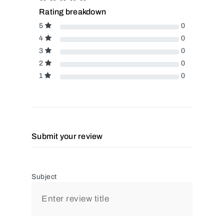
Rating breakdown
5
0
4
0
3
0
2
0
1
0
Submit your review
Subject