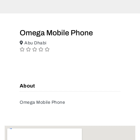
Omega Mobile Phone
Abu Dhabi
About
Omega Mobile Phone