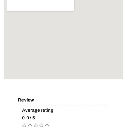
Review
Average rating
0.0 / 5