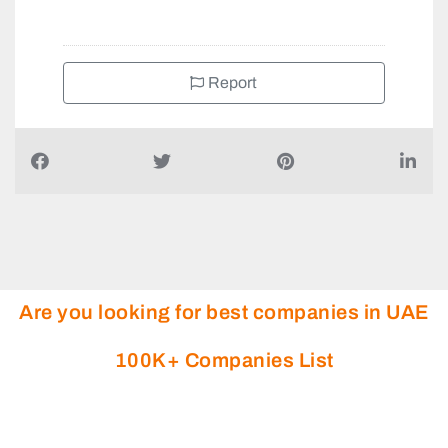
Report
Are you looking for best companies in UAE
100K+ Companies List