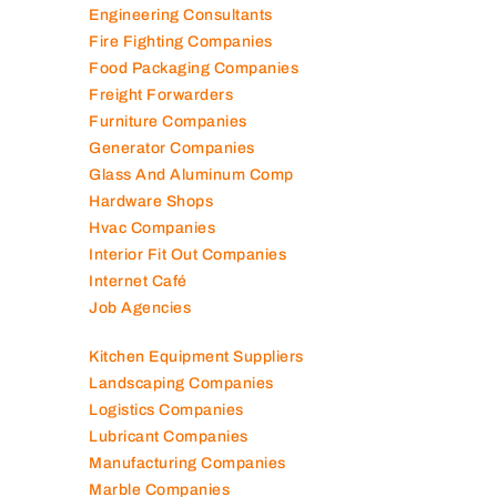
Elevator Maintenance
Engineering Consultants
Fire Fighting Companies
Food Packaging Companies
Freight Forwarders
Furniture Companies
Generator Companies
Glass And Aluminum Comp
Hardware Shops
Hvac Companies
Interior Fit Out Companies
Internet Café
Job Agencies
Kitchen Equipment Suppliers
Landscaping Companies
Logistics Companies
Lubricant Companies
Manufacturing Companies