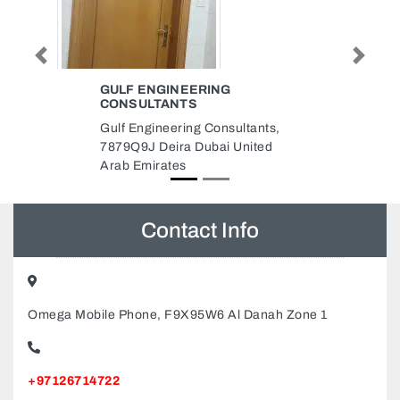
Previous
Next
EMIRATES ENGINEER
CONSULTING ENGINEERING
Emirates Engineer Consulting
Engineering, Abd Essalam Arif
Street Al Majaz Al Majaz 2
Sharjah United Arab Emirates
Contact Info
Omega Mobile Phone, F9X95W6 Al Danah Zone 1
+97126714722