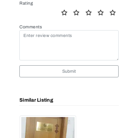
Rating
Comments
Submit
Similar Listing