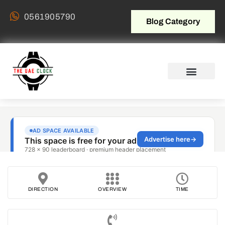
0561905790
Blog Category
DIRECTION
OVERVIEW
TIME