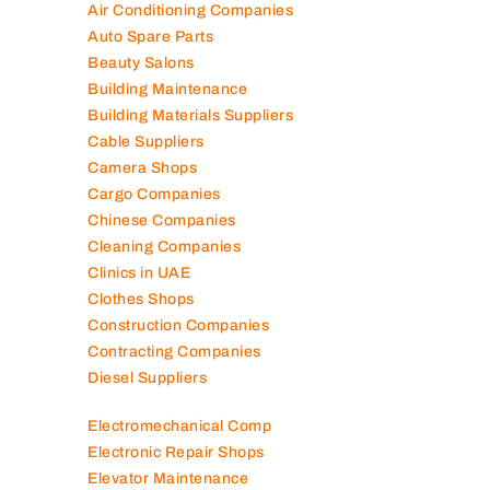
Air Conditioning Companies
Auto Spare Parts
Beauty Salons
Building Maintenance
Building Materials Suppliers
Cable Suppliers
Camera Shops
Cargo Companies
Chinese Companies
Cleaning Companies
Clinics in UAE
Clothes Shops
Construction Companies
Contracting Companies
Diesel Suppliers
Electromechanical Comp
Electronic Repair Shops