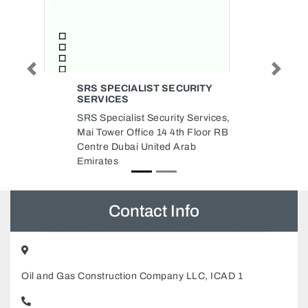
Previous
Next
SECURITY
BAHJA ENTERPRISES
Bahja Enterprises, Flamingo
ity Services,
Villas Ajman Media City Free
 4th Floor RB
Zone Ajman United Arab
d Arab
Emirates
Contact Info
Oil and Gas Construction Company LLC, ICAD 1