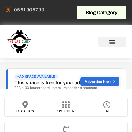
0561905790
Blog Category
DIRECTION
OVERVIEW
TIME