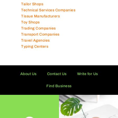
Tailor Shops
Technical Services Companies
Tissue Manufacturers
Toy Shops
Trading Companies
Transport Companies
Travel Agencies
Typing Centers
About Us
Contact Us
Write for Us
Find Business