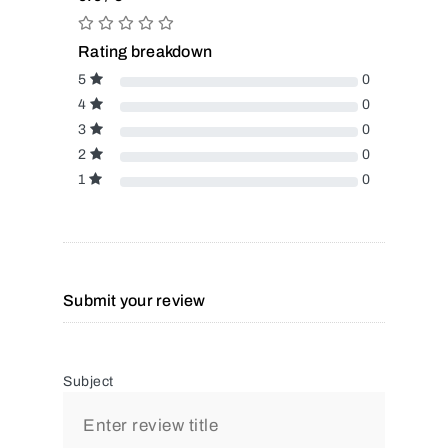
Rating breakdown
5
0
4
0
3
0
2
0
1
0
Submit your review
Subject