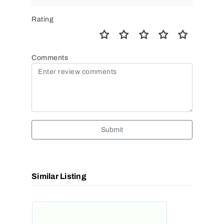
Rating
Comments
Submit
Similar Listing