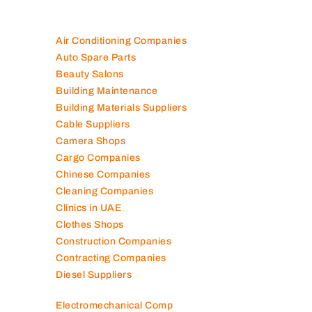
Air Conditioning Companies
Auto Spare Parts
Beauty Salons
Building Maintenance
Building Materials Suppliers
Cable Suppliers
Camera Shops
Cargo Companies
Chinese Companies
Cleaning Companies
Clinics in UAE
Clothes Shops
Construction Companies
Contracting Companies
Diesel Suppliers
Electromechanical Comp