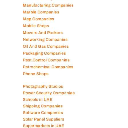
Manufacturing Companies
Marble Companies
Mep Companies
Mobile Shops
Movers And Packers
Networking Companies
Oil And Gas Companies
Packaging Companies
Pest Control Companies
Petrochemical Companies
Phone Shops
Photography Studios
Power Security Companies
Schools in UAE
Shipping Companies
Software Companies
Solar Panel Suppliers
Supermarkets in UAE