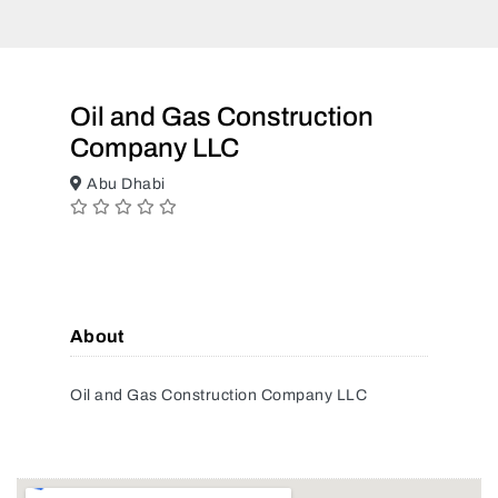
Oil and Gas Construction
Company LLC
Abu Dhabi
About
Oil and Gas Construction Company LLC