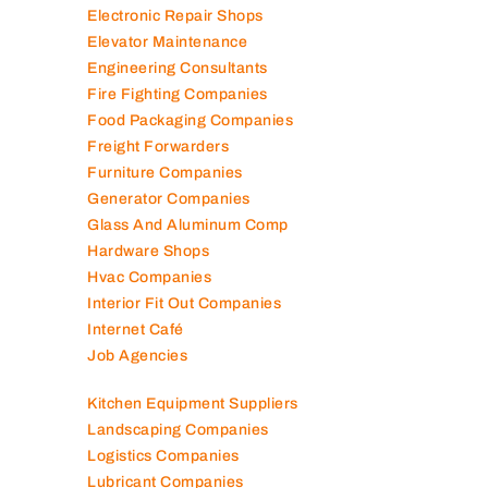
Electronic Repair Shops
Elevator Maintenance
Engineering Consultants
Fire Fighting Companies
Food Packaging Companies
Freight Forwarders
Furniture Companies
Generator Companies
Glass And Aluminum Comp
Hardware Shops
Hvac Companies
Interior Fit Out Companies
Internet Café
Job Agencies
Kitchen Equipment Suppliers
Landscaping Companies
Logistics Companies
Lubricant Companies