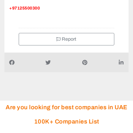
+97125500300
Report
Are you looking for best companies in UAE
100K+ Companies List