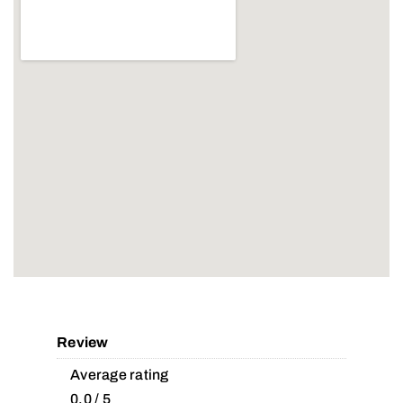
Review
Average rating
0.0 / 5