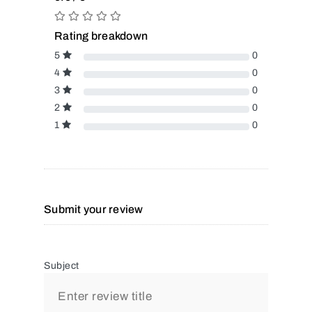
Rating breakdown
5
0
4
0
3
0
2
0
1
0
Submit your review
Subject