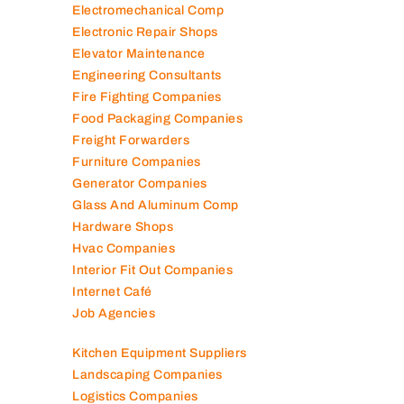
Electromechanical Comp
Electronic Repair Shops
Elevator Maintenance
Engineering Consultants
Fire Fighting Companies
Food Packaging Companies
Freight Forwarders
Furniture Companies
Generator Companies
Glass And Aluminum Comp
Hardware Shops
Hvac Companies
Interior Fit Out Companies
Internet Café
Job Agencies
Kitchen Equipment Suppliers
Landscaping Companies
Logistics Companies