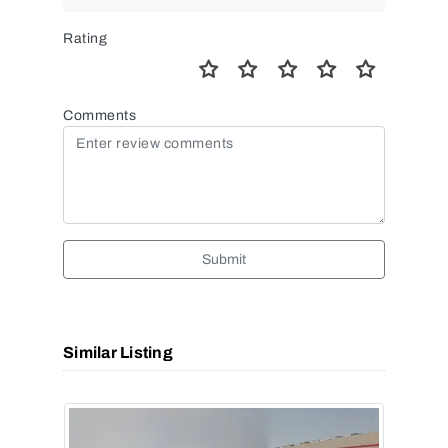
Rating
Comments
Submit
Similar Listing