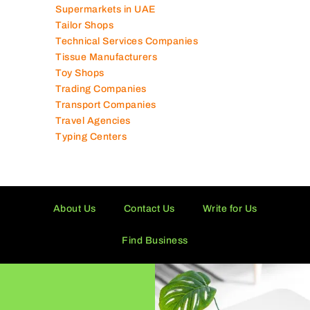
Supermarkets in UAE
Tailor Shops
Technical Services Companies
Tissue Manufacturers
Toy Shops
Trading Companies
Transport Companies
Travel Agencies
Typing Centers
About Us
Contact Us
Write for Us
Find Business