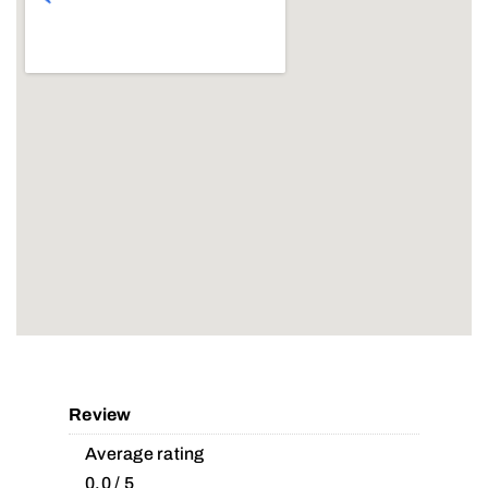
Review
Average rating
0.0 / 5