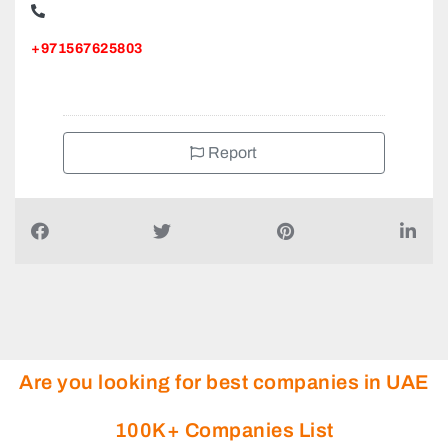
+971567625803
Report
Are you looking for best companies in UAE
100K+ Companies List