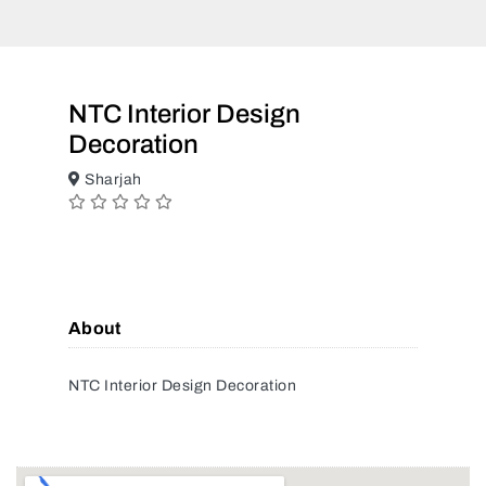
NTC Interior Design
Decoration
Sharjah
About
NTC Interior Design Decoration