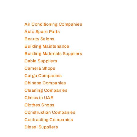
Air Conditioning Companies
Auto Spare Parts
Beauty Salons
Building Maintenance
Building Materials Suppliers
Cable Suppliers
Camera Shops
Cargo Companies
Chinese Companies
Cleaning Companies
Clinics in UAE
Clothes Shops
Construction Companies
Contracting Companies
Diesel Suppliers