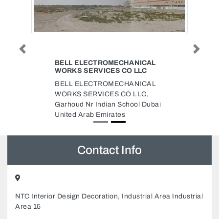
Previous
Next
BELL ELECTROMECHANICAL
WORKS SERVICES CO LLC
BELL ELECTROMECHANICAL
WORKS SERVICES CO LLC,
Garhoud Nr Indian School Dubai
United Arab Emirates
Contact Info
NTC Interior Design Decoration, Industrial Area Industrial
Area 15