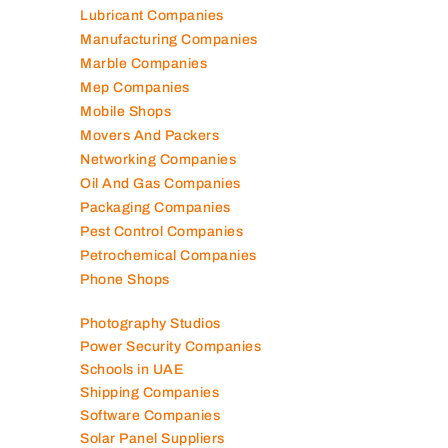
Lubricant Companies
Manufacturing Companies
Marble Companies
Mep Companies
Mobile Shops
Movers And Packers
Networking Companies
Oil And Gas Companies
Packaging Companies
Pest Control Companies
Petrochemical Companies
Phone Shops
Photography Studios
Power Security Companies
Schools in UAE
Shipping Companies
Software Companies
Solar Panel Suppliers