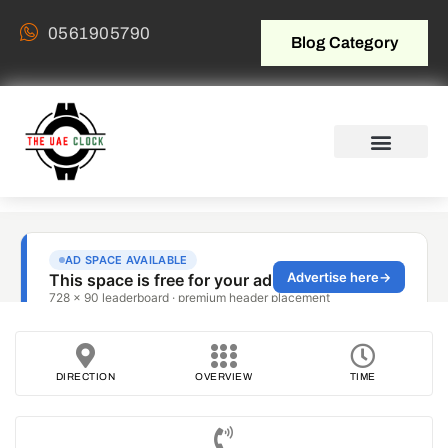
0561905790
Blog Category
DIRECTION
OVERVIEW
TIME