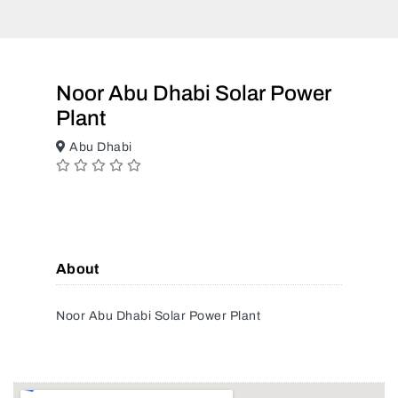
Noor Abu Dhabi Solar Power
Plant
Abu Dhabi
About
Noor Abu Dhabi Solar Power Plant