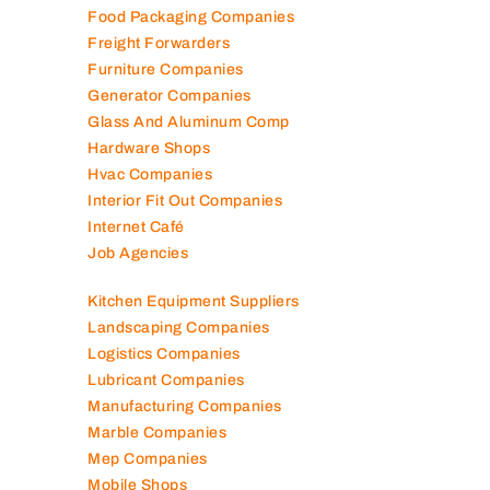
Food Packaging Companies
Freight Forwarders
Furniture Companies
Generator Companies
Glass And Aluminum Comp
Hardware Shops
Hvac Companies
Interior Fit Out Companies
Internet Café
Job Agencies
Kitchen Equipment Suppliers
Landscaping Companies
Logistics Companies
Lubricant Companies
Manufacturing Companies
Marble Companies
Mep Companies
Mobile Shops