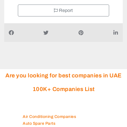
Report
Are you looking for best companies in UAE
100K+ Companies List
Air Conditioning Companies
Auto Spare Parts