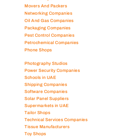
Movers And Packers
Networking Companies
Oil And Gas Companies
Packaging Companies
Pest Control Companies
Petrochemical Companies
Phone Shops
Photography Studios
Power Security Companies
Schools in UAE
Shipping Companies
Software Companies
Solar Panel Suppliers
Supermarkets in UAE
Tailor Shops
Technical Services Companies
Tissue Manufacturers
Toy Shops