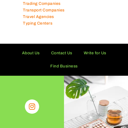
Trading Companies
Transport Companies
Travel Agencies
Typing Centers
About Us
Contact Us
Write for Us
Find Business