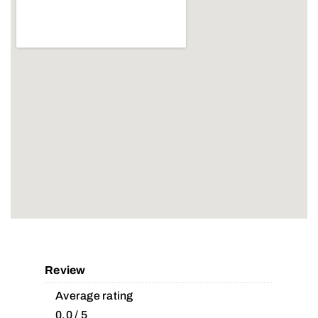
Review
Average rating
0.0 / 5