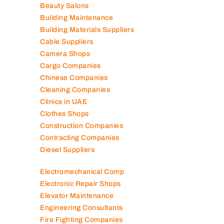
Beauty Salons
Building Maintenance
Building Materials Suppliers
Cable Suppliers
Camera Shops
Cargo Companies
Chinese Companies
Cleaning Companies
Clinics in UAE
Clothes Shops
Construction Companies
Contracting Companies
Diesel Suppliers
Electromechanical Comp
Electronic Repair Shops
Elevator Maintenance
Engineering Consultants
Fire Fighting Companies