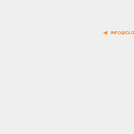
INFO@CLO