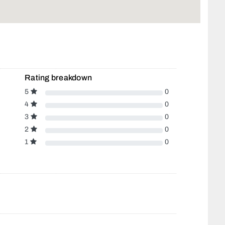
Rating breakdown
5
0
4
0
3
0
2
0
1
0