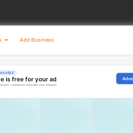
s
Add Business