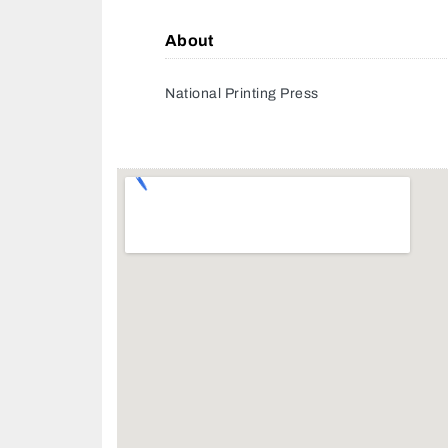
About
National Printing Press