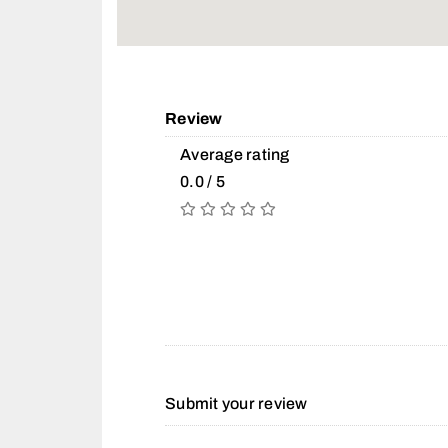
Review
Average rating
0.0 / 5
Submit your review