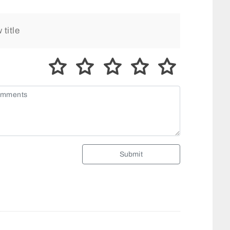
Submit