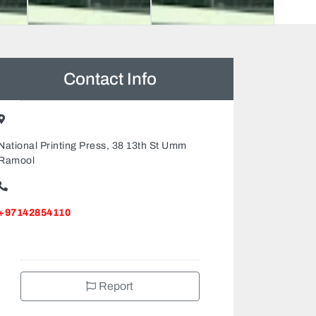
Contact Info
National Printing Press, 38 13th St Umm
Ramool
+97142854110
Report