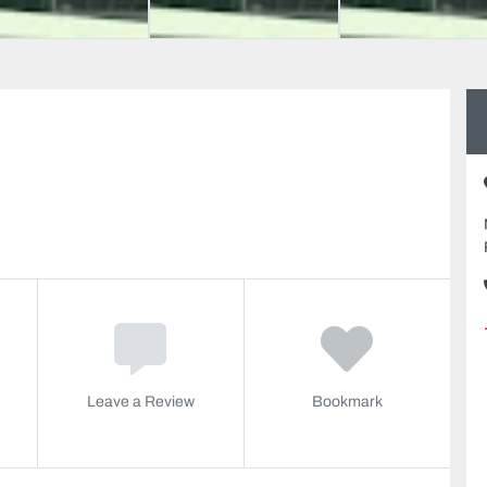
Leave a Review
Bookmark