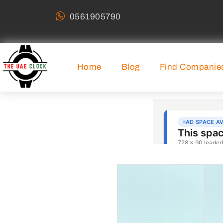
0561905790
Home
Blog
Find Companie