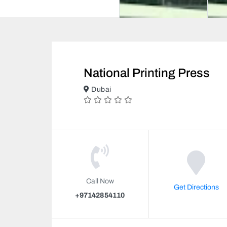
National Printing Press
Dubai
Call Now
Get Directions
+97142854110