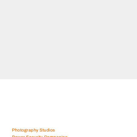
ial 1 Dubai
Photography Studios