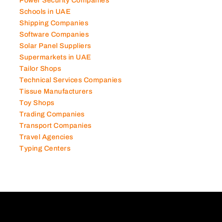
Power Security Companies
Schools in UAE
Shipping Companies
Software Companies
Solar Panel Suppliers
Supermarkets in UAE
Tailor Shops
Technical Services Companies
Tissue Manufacturers
Toy Shops
Trading Companies
Transport Companies
Travel Agencies
Typing Centers