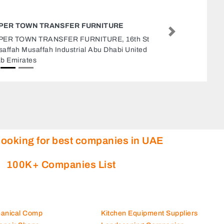
SAFETY LINE LLC
Next
Safety Line LLC, Ras Al Khor Industr
Dubai United Arab Emirates
looking for best companies in UAE
100K+ Companies List
hanical Comp
Kitchen Equipment Suppliers