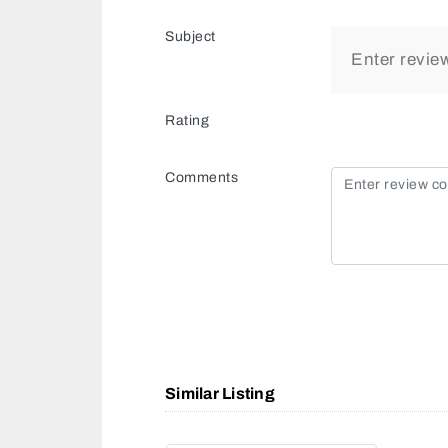
Subject
Rating
Comments
Similar Listing