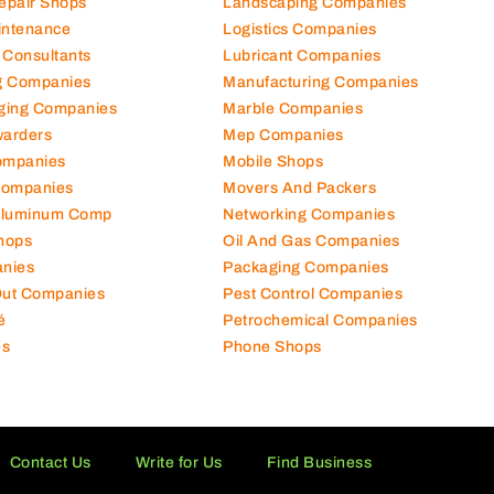
Repair Shops
Landscaping Companies
intenance
Logistics Companies
 Consultants
Lubricant Companies
ng Companies
Manufacturing Companies
ging Companies
Marble Companies
warders
Mep Companies
ompanies
Mobile Shops
Companies
Movers And Packers
Aluminum Comp
Networking Companies
hops
Oil And Gas Companies
nies
Packaging Companies
 Out Companies
Pest Control Companies
é
Petrochemical Companies
es
Phone Shops
Contact Us
Write for Us
Find Business