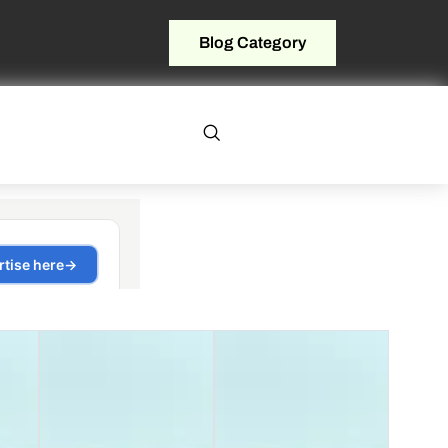
Blog Category