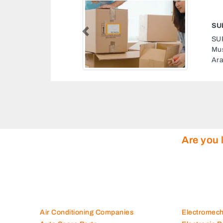
SUPER TOWN TRANSFER FURNITURE
Previous
SUPER TOWN TRANSFER FURNITURE, 16th St
Musaffah Musaffah Industrial Abu Dhabi United
Arab Emirates
Are you 
Air Conditioning Companies
Electromec