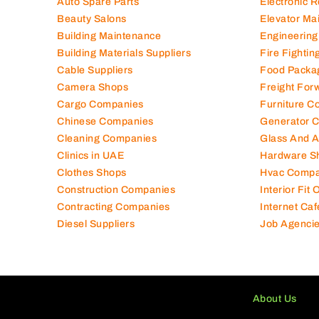
Auto Spare Parts
Electronic 
Beauty Salons
Elevator Ma
Building Maintenance
Engineering
Building Materials Suppliers
Fire Fighti
Cable Suppliers
Food Packa
Camera Shops
Freight For
Cargo Companies
Furniture C
Chinese Companies
Generator 
Cleaning Companies
Glass And 
Clinics in UAE
Hardware S
Clothes Shops
Hvac Compa
Construction Companies
Interior Fit
Contracting Companies
Internet Caf
Diesel Suppliers
Job Agenci
About Us