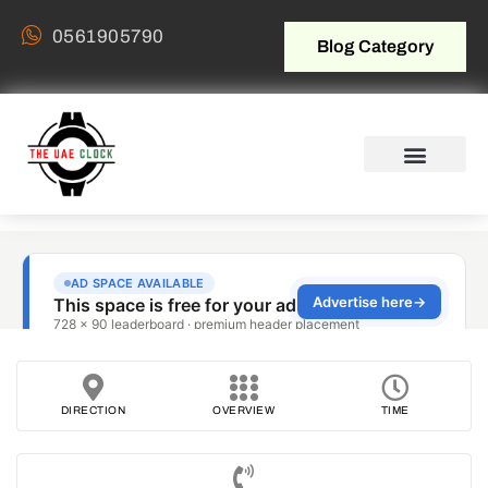
0561905790
Blog Category
DIRECTION
OVERVIEW
TIME