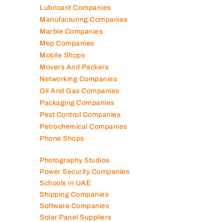
Lubricant Companies
Manufacturing Companies
Marble Companies
Mep Companies
Mobile Shops
Movers And Packers
Networking Companies
Oil And Gas Companies
Packaging Companies
Pest Control Companies
Petrochemical Companies
Phone Shops
Photography Studios
Power Security Companies
Schools in UAE
Shipping Companies
Software Companies
Solar Panel Suppliers