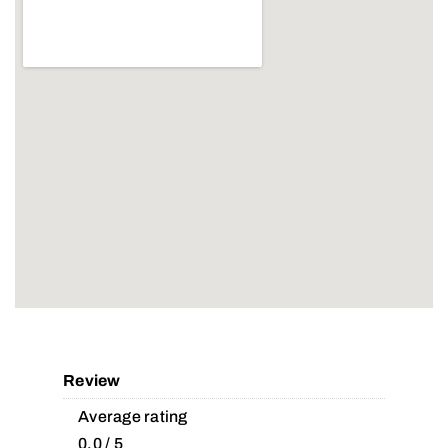
Review
Average rating
0.0 / 5