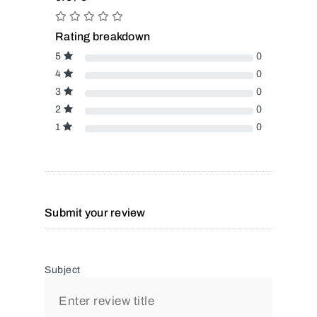
Rating breakdown
5
0
4
0
3
0
2
0
1
0
Submit your review
Subject