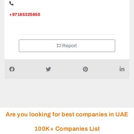
+97165325650
Report
Are you looking for best companies in UAE
100K+ Companies List