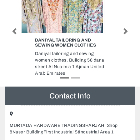
Previous
Next
ND
ZAMZAM PACKAGING MAT IND
HES
LLC
ing
Zamzam packaging mat Ind Llc,
 58 dana
8C79CQQ Industrial Area
n United
Industrial AreaIndustrial Area 6
Sharjah United Arab Emirates
Contact Info
MURTADA HARDWARE TRADINGSHARJAH, Shop
8Naser BuildingFirst Industrial StIndustrial Area 1