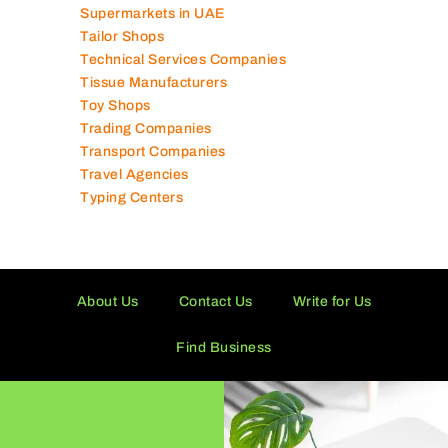
Supermarkets in UAE
Tailor Shops
Technical Services Companies
Tissue Manufacturers
Toy Shops
Trading Companies
Transport Companies
Travel Agencies
Typing Centers
About Us
Contact Us
Write for Us
Find Business