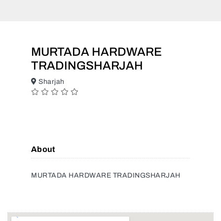
MURTADA HARDWARE
TRADINGSHARJAH
Sharjah
About
MURTADA HARDWARE TRADINGSHARJAH