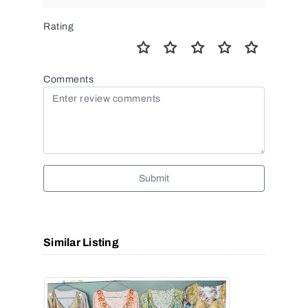
Rating
Comments
Submit
Similar Listing