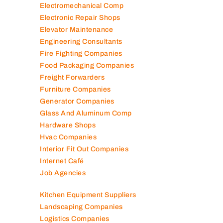
Electromechanical Comp
Electronic Repair Shops
Elevator Maintenance
Engineering Consultants
Fire Fighting Companies
Food Packaging Companies
Freight Forwarders
Furniture Companies
Generator Companies
Glass And Aluminum Comp
Hardware Shops
Hvac Companies
Interior Fit Out Companies
Internet Café
Job Agencies
Kitchen Equipment Suppliers
Landscaping Companies
Logistics Companies