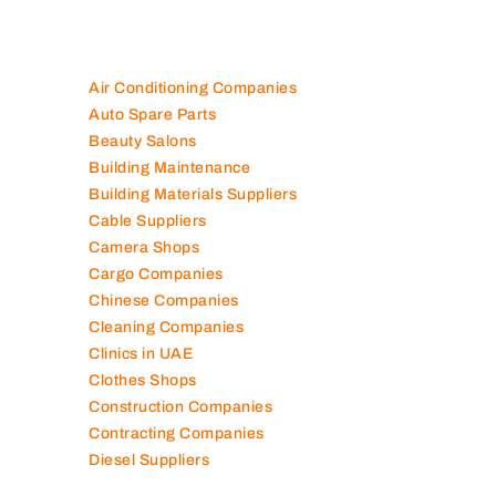
Air Conditioning Companies
Auto Spare Parts
Beauty Salons
Building Maintenance
Building Materials Suppliers
Cable Suppliers
Camera Shops
Cargo Companies
Chinese Companies
Cleaning Companies
Clinics in UAE
Clothes Shops
Construction Companies
Contracting Companies
Diesel Suppliers