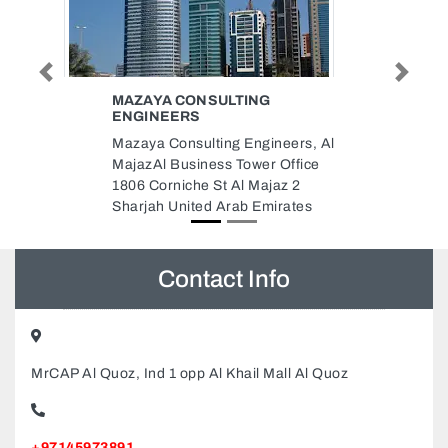
Previous
Next
G
BAB ALHARA RESTAURANT
Bab AlHara Restaurant, Ajman
neers, Al
One Towers Khalifa bin Zayed
 Office
street opp Dubai Islmaic Bank
jaz 2
Ajman United Arab Emirates
irates
Contact Info
MrCAP Al Quoz, Ind 1 opp Al Khail Mall Al Quoz
+97145973891