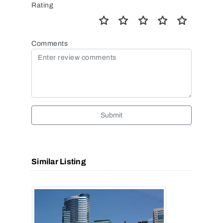
Rating
Comments
Submit
Similar Listing