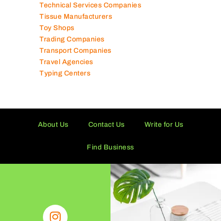
Technical Services Companies
Tissue Manufacturers
Toy Shops
Trading Companies
Transport Companies
Travel Agencies
Typing Centers
About Us
Contact Us
Write for Us
Find Business