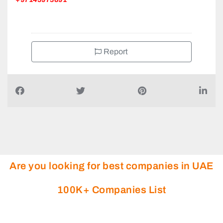
Report
Are you looking for best companies in UAE
100K+ Companies List