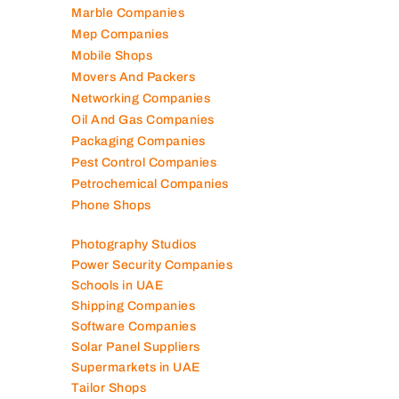
Marble Companies
Mep Companies
Mobile Shops
Movers And Packers
Networking Companies
Oil And Gas Companies
Packaging Companies
Pest Control Companies
Petrochemical Companies
Phone Shops
Photography Studios
Power Security Companies
Schools in UAE
Shipping Companies
Software Companies
Solar Panel Suppliers
Supermarkets in UAE
Tailor Shops