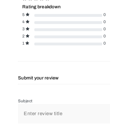
Rating breakdown
5
0
4
0
3
0
2
0
1
0
Submit your review
Subject