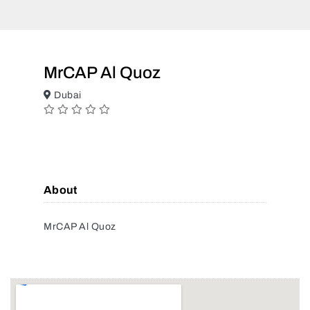
MrCAP Al Quoz
Dubai
About
MrCAP Al Quoz