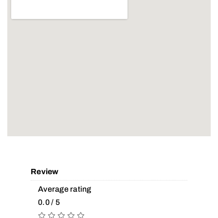
Review
Average rating
0.0 / 5