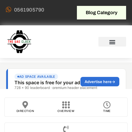
0561905790
Blog Category
DIRECTION
OVERVIEW
TIME