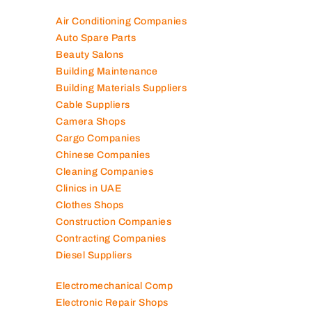
Air Conditioning Companies
Auto Spare Parts
Beauty Salons
Building Maintenance
Building Materials Suppliers
Cable Suppliers
Camera Shops
Cargo Companies
Chinese Companies
Cleaning Companies
Clinics in UAE
Clothes Shops
Construction Companies
Contracting Companies
Diesel Suppliers
Electromechanical Comp
Electronic Repair Shops