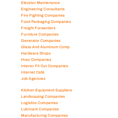
Elevator Maintenance
Engineering Consultants
Fire Fighting Companies
Food Packaging Companies
Freight Forwarders
Furniture Companies
Generator Companies
Glass And Aluminum Comp
Hardware Shops
Hvac Companies
Interior Fit Out Companies
Internet Café
Job Agencies
Kitchen Equipment Suppliers
Landscaping Companies
Logistics Companies
Lubricant Companies
Manufacturing Companies