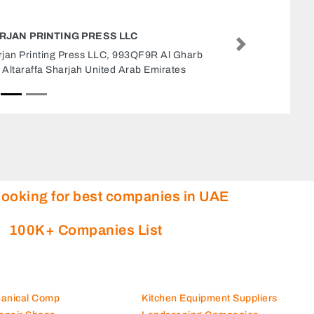
REPAIRING SHOP
Next
Repairing shop, 67F968G Al B
United Arab Emirates
looking for best companies in UAE
100K+ Companies List
hanical Comp
Kitchen Equipment Suppliers