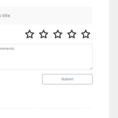
Submit