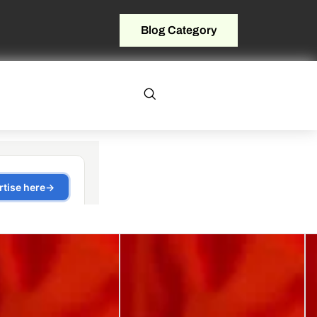
Blog Category