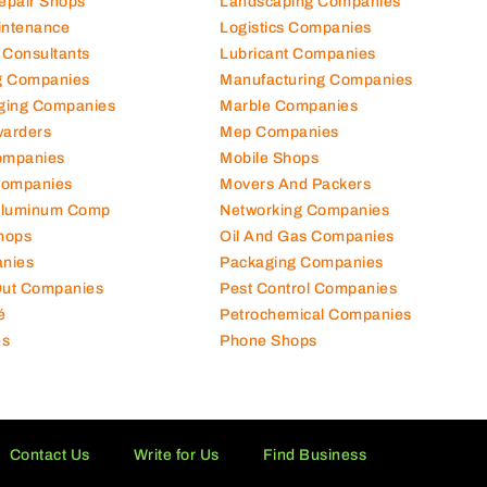
Repair Shops
Landscaping Companies
intenance
Logistics Companies
 Consultants
Lubricant Companies
ng Companies
Manufacturing Companies
ging Companies
Marble Companies
warders
Mep Companies
ompanies
Mobile Shops
Companies
Movers And Packers
Aluminum Comp
Networking Companies
hops
Oil And Gas Companies
nies
Packaging Companies
 Out Companies
Pest Control Companies
é
Petrochemical Companies
es
Phone Shops
Contact Us
Write for Us
Find Business