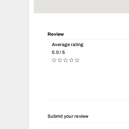
Review
Average rating
0.0 / 5
Submit your review