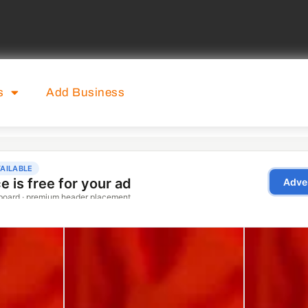
s
Add Business