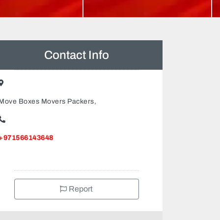
Contact Info
Move Boxes Movers Packers,
+971566143648
Report