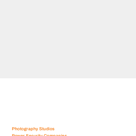
adaa Dubai
Photography Studios
Power Security Companies