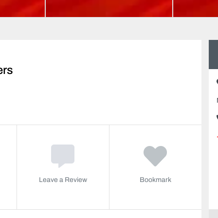
ers
Leave a Review
Bookmark