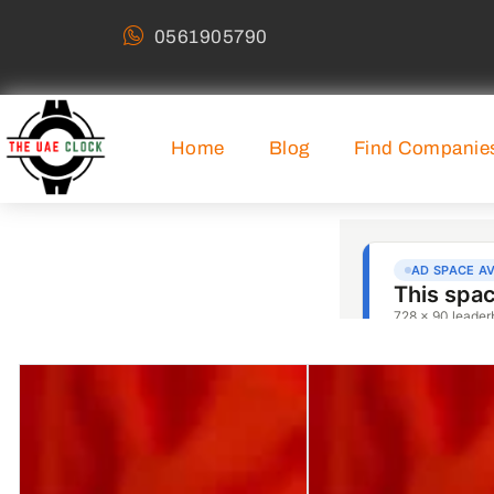
0561905790
Home
Blog
Find Companie