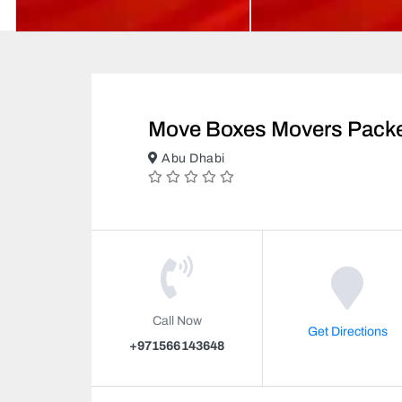
Move Boxes Movers Pack
Abu Dhabi
Call Now
Get Directions
+971566143648