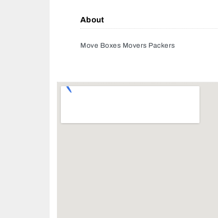
About
Move Boxes Movers Packers