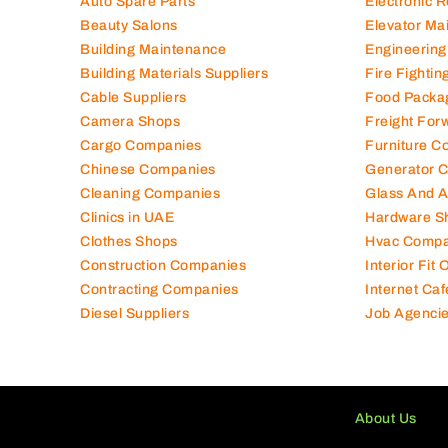
Auto Spare Parts
Electronic 
Beauty Salons
Elevator Ma
Building Maintenance
Engineering
Building Materials Suppliers
Fire Fighti
Cable Suppliers
Food Packa
Camera Shops
Freight For
Cargo Companies
Furniture C
Chinese Companies
Generator 
Cleaning Companies
Glass And 
Clinics in UAE
Hardware S
Clothes Shops
Hvac Compa
Construction Companies
Interior Fit
Contracting Companies
Internet Caf
Diesel Suppliers
Job Agenci
About Us