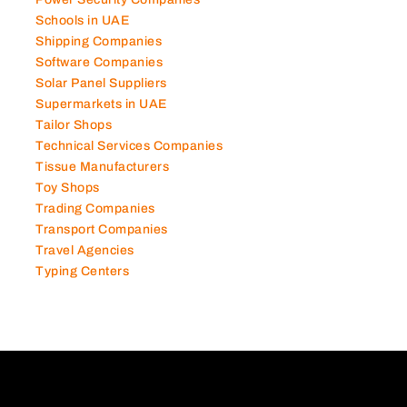
Schools in UAE
Shipping Companies
Software Companies
Solar Panel Suppliers
Supermarkets in UAE
Tailor Shops
Technical Services Companies
Tissue Manufacturers
Toy Shops
Trading Companies
Transport Companies
Travel Agencies
Typing Centers