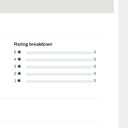
Rating breakdown
5
0
4
0
3
0
2
0
1
0