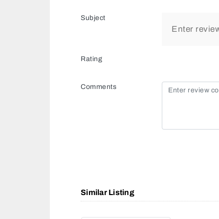
Subject
Rating
Comments
Similar Listing