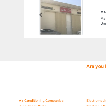
MARJAN PRINTING PRESS LLC
Previous
Marjan Printing Press LLC, 993QF9R Al Gharb
Um Altaraffa Sharjah United Arab Emirates
Are you 
Air Conditioning Companies
Electromec