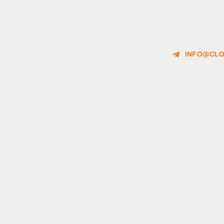
INFO@CLO