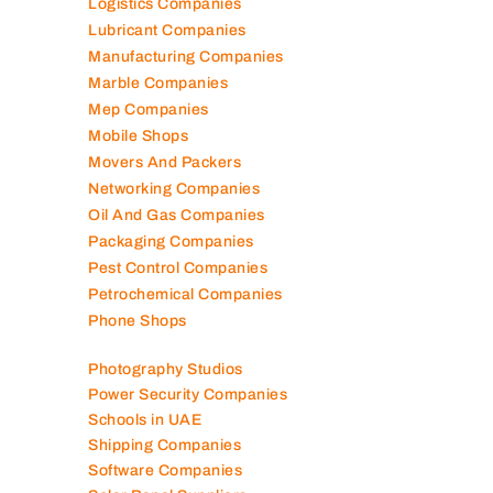
Landscaping Companies
Logistics Companies
Lubricant Companies
Manufacturing Companies
Marble Companies
Mep Companies
Mobile Shops
Movers And Packers
Networking Companies
Oil And Gas Companies
Packaging Companies
Pest Control Companies
Petrochemical Companies
Phone Shops
Photography Studios
Power Security Companies
Schools in UAE
Shipping Companies