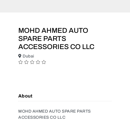
MOHD AHMED AUTO
SPARE PARTS
ACCESSORIES CO LLC
Dubai
About
MOHD AHMED AUTO SPARE PARTS
ACCESSORIES CO LLC