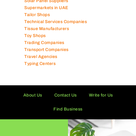
Software Companies
Solar Panel Suppliers
Supermarkets in UAE
Tailor Shops
Technical Services Companies
Tissue Manufacturers
Toy Shops
Trading Companies
Transport Companies
Travel Agencies
Typing Centers
About Us
Contact Us
Write for Us
Find Business