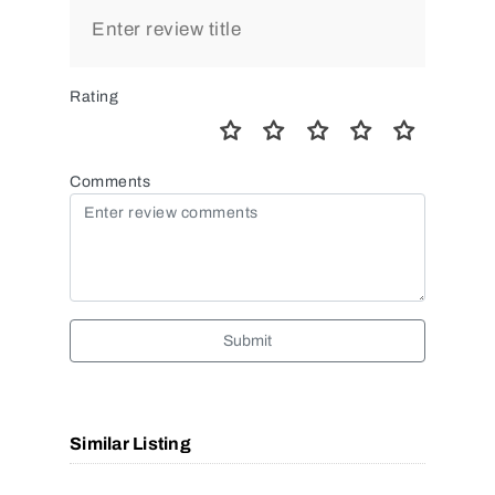
Rating
Comments
Submit
Similar Listing