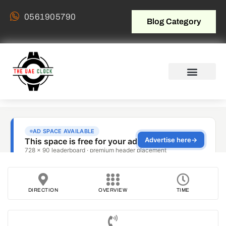
0561905790
Blog Category
DIRECTION
OVERVIEW
TIME