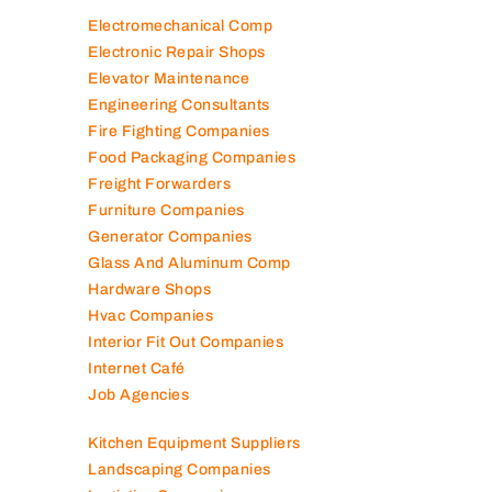
Diesel Suppliers
Electromechanical Comp
Electronic Repair Shops
Elevator Maintenance
Engineering Consultants
Fire Fighting Companies
Food Packaging Companies
Freight Forwarders
Furniture Companies
Generator Companies
Glass And Aluminum Comp
Hardware Shops
Hvac Companies
Interior Fit Out Companies
Internet Café
Job Agencies
Kitchen Equipment Suppliers