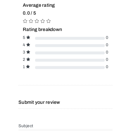
Average rating
0.0 / 5
Rating breakdown
5
0
4
0
3
0
2
0
1
0
Submit your review
Subject