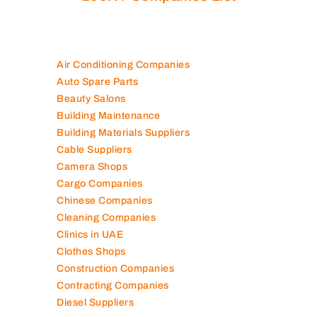
100K+ Companies List
Air Conditioning Companies
Auto Spare Parts
Beauty Salons
Building Maintenance
Building Materials Suppliers
Cable Suppliers
Camera Shops
Cargo Companies
Chinese Companies
Cleaning Companies
Clinics in UAE
Clothes Shops
Construction Companies
Contracting Companies