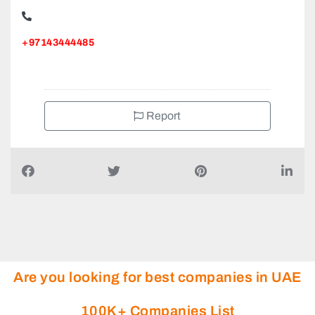
MOHD AHMED AUTO SPARE PARTS ACCESSORIES CO
LLC, Satwa Emirat Petrol
+97143444485
Report
Are you looking for best companies in UAE