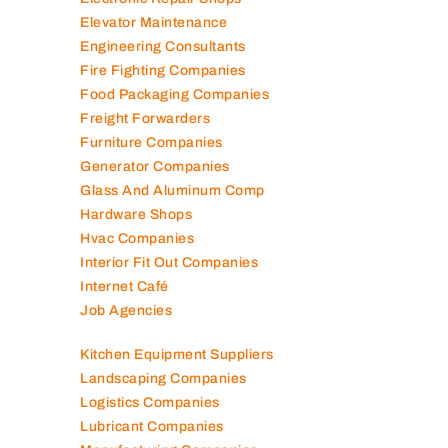
Electromechanical Comp
Electronic Repair Shops
Elevator Maintenance
Engineering Consultants
Fire Fighting Companies
Food Packaging Companies
Freight Forwarders
Furniture Companies
Generator Companies
Glass And Aluminum Comp
Hardware Shops
Hvac Companies
Interior Fit Out Companies
Internet Café
Job Agencies
Kitchen Equipment Suppliers
Landscaping Companies
Logistics Companies