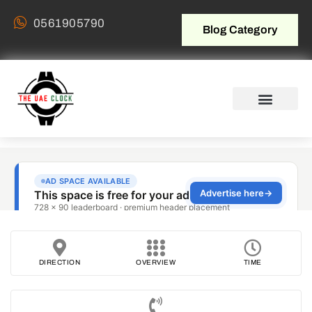
0561905790
Blog Category
DIRECTION
OVERVIEW
TIME