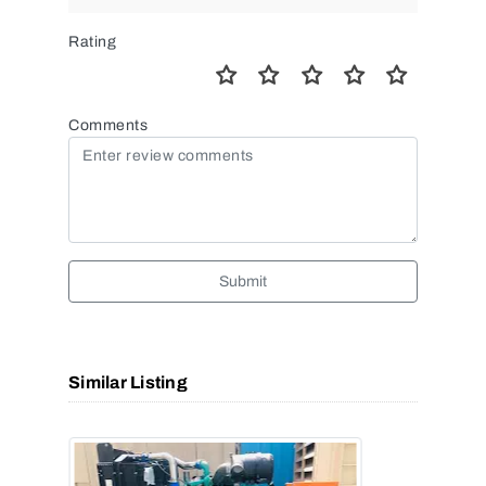
Rating
Comments
Submit
Similar Listing