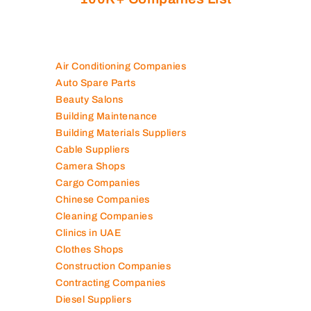
Air Conditioning Companies
Auto Spare Parts
Beauty Salons
Building Maintenance
Building Materials Suppliers
Cable Suppliers
Camera Shops
Cargo Companies
Chinese Companies
Cleaning Companies
Clinics in UAE
Clothes Shops
Construction Companies
Contracting Companies
Diesel Suppliers