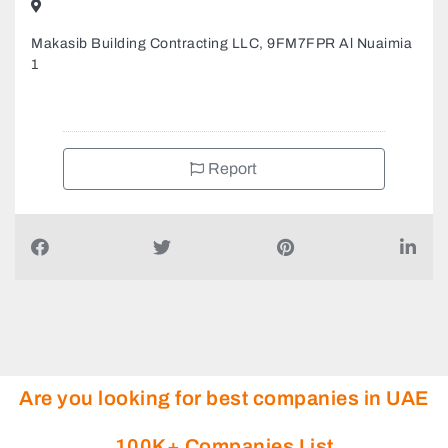
Makasib Building Contracting LLC, 9FM7FPR Al Nuaimia
1
Report
Are you looking for best companies in UAE
100K+ Companies List