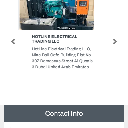
MULTILINE ELECTRO
MECHANICAL LLC MEP
Previous
Next
CONTRACTOR
ELECTROMECHANICAL
CONTRACTORS IN UAE
Multiline Electro Mechanical LLC
MEP contractor
Electromechanical Contractors in
UAE, Al Attar Tower Suit No602
Sheikh Zayed Rd Dubai United
Arab Emirates
Contact Info