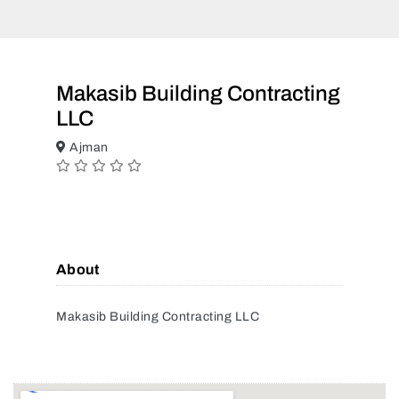
Makasib Building Contracting
LLC
Ajman
About
Makasib Building Contracting LLC