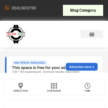
0561905790
Blog Category
DIRECTION
OVERVIEW
TIME