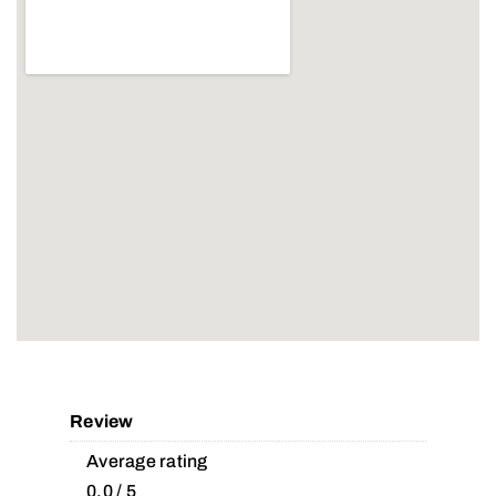
Review
Average rating
0.0 / 5