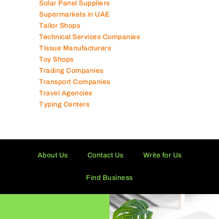
Solar Panel Suppliers
Supermarkets in UAE
Tailor Shops
Technical Services Companies
Tissue Manufacturers
Toy Shops
Trading Companies
Transport Companies
Travel Agencies
Typing Centers
About Us
Contact Us
Write for Us
Find Business