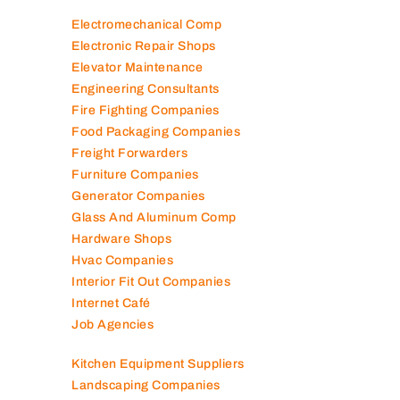
Electromechanical Comp
Electronic Repair Shops
Elevator Maintenance
Engineering Consultants
Fire Fighting Companies
Food Packaging Companies
Freight Forwarders
Furniture Companies
Generator Companies
Glass And Aluminum Comp
Hardware Shops
Hvac Companies
Interior Fit Out Companies
Internet Café
Job Agencies
Kitchen Equipment Suppliers
Landscaping Companies