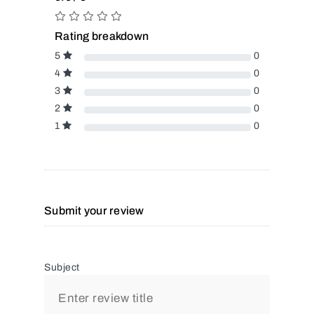
Rating breakdown
5
0
4
0
3
0
2
0
1
0
Submit your review
Subject