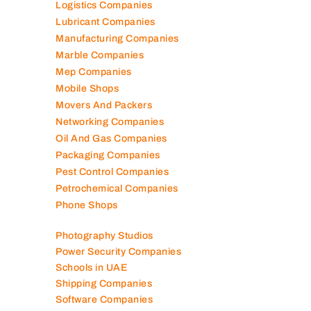
Logistics Companies
Lubricant Companies
Manufacturing Companies
Marble Companies
Mep Companies
Mobile Shops
Movers And Packers
Networking Companies
Oil And Gas Companies
Packaging Companies
Pest Control Companies
Petrochemical Companies
Phone Shops
Photography Studios
Power Security Companies
Schools in UAE
Shipping Companies
Software Companies