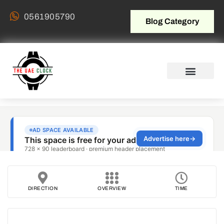
0561905790
Blog Category
DIRECTION
OVERVIEW
TIME