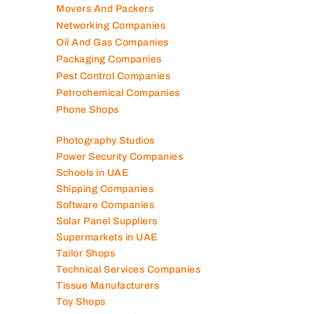
Movers And Packers
Networking Companies
Oil And Gas Companies
Packaging Companies
Pest Control Companies
Petrochemical Companies
Phone Shops
Photography Studios
Power Security Companies
Schools in UAE
Shipping Companies
Software Companies
Solar Panel Suppliers
Supermarkets in UAE
Tailor Shops
Technical Services Companies
Tissue Manufacturers
Toy Shops