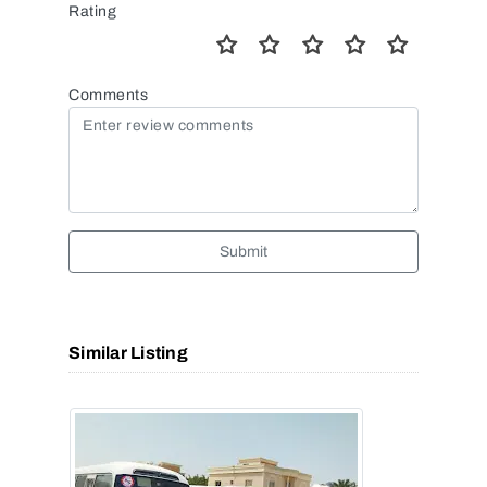
Rating
Comments
Submit
Similar Listing