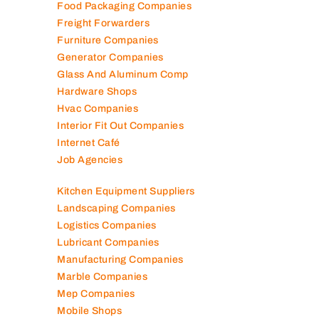
Food Packaging Companies
Freight Forwarders
Furniture Companies
Generator Companies
Glass And Aluminum Comp
Hardware Shops
Hvac Companies
Interior Fit Out Companies
Internet Café
Job Agencies
Kitchen Equipment Suppliers
Landscaping Companies
Logistics Companies
Lubricant Companies
Manufacturing Companies
Marble Companies
Mep Companies
Mobile Shops