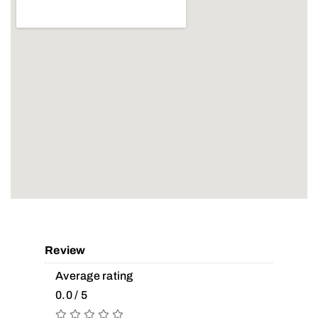
Review
Average rating
0.0 / 5