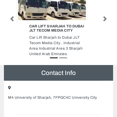
Previous
Next
TO DUBAI
KWALITY LUBRICANT GREASE
ITY
MANUFACTURING LLC
bai JLT
Kwality Lubricant Grease
ustrial
Manufacturing LLC, Al Jerf
3 Sharjah
Industrial 1 Ajman United Arab
Emirates
Contact Info
M4 University of Sharjah, 7FPGC4C University City