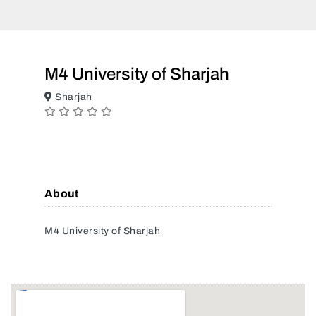
M4 University of Sharjah
Sharjah
About
M4 University of Sharjah