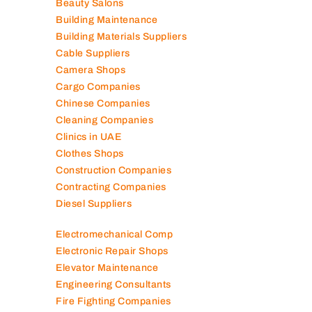
Beauty Salons
Building Maintenance
Building Materials Suppliers
Cable Suppliers
Camera Shops
Cargo Companies
Chinese Companies
Cleaning Companies
Clinics in UAE
Clothes Shops
Construction Companies
Contracting Companies
Diesel Suppliers
Electromechanical Comp
Electronic Repair Shops
Elevator Maintenance
Engineering Consultants
Fire Fighting Companies