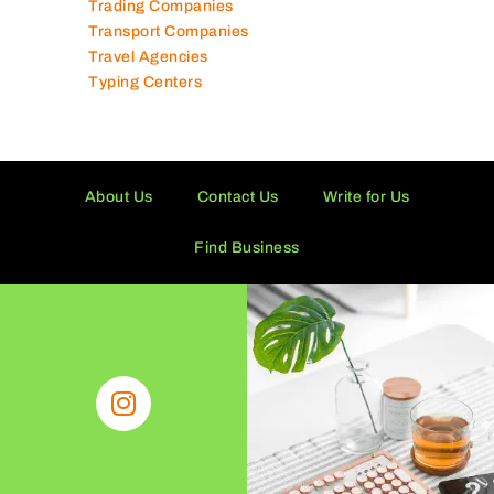
Trading Companies
Transport Companies
Travel Agencies
Typing Centers
About Us
Contact Us
Write for Us
Find Business