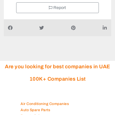
Report
Are you looking for best companies in UAE
100K+ Companies List
Air Conditioning Companies
Auto Spare Parts