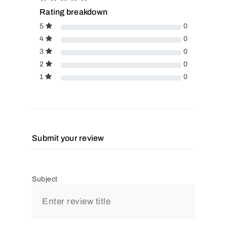
Rating breakdown
5
0
4
0
3
0
2
0
1
0
Submit your review
Subject