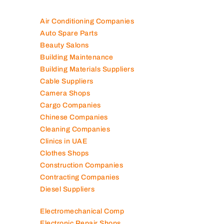
Air Conditioning Companies
Auto Spare Parts
Beauty Salons
Building Maintenance
Building Materials Suppliers
Cable Suppliers
Camera Shops
Cargo Companies
Chinese Companies
Cleaning Companies
Clinics in UAE
Clothes Shops
Construction Companies
Contracting Companies
Diesel Suppliers
Electromechanical Comp
Electronic Repair Shops