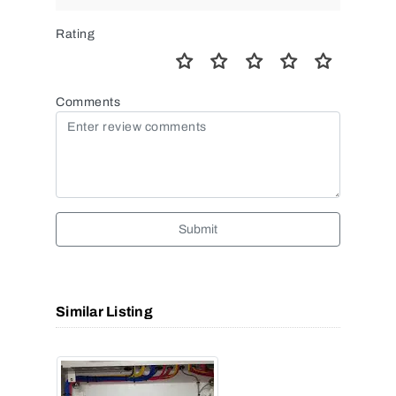
Rating
Comments
Submit
Similar Listing