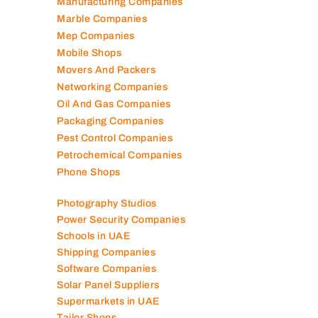
Manufacturing Companies
Marble Companies
Mep Companies
Mobile Shops
Movers And Packers
Networking Companies
Oil And Gas Companies
Packaging Companies
Pest Control Companies
Petrochemical Companies
Phone Shops
Photography Studios
Power Security Companies
Schools in UAE
Shipping Companies
Software Companies
Solar Panel Suppliers
Supermarkets in UAE
Tailor Shops