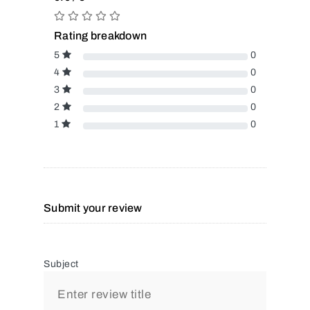
Rating breakdown
5
0
4
0
3
0
2
0
1
0
Submit your review
Subject