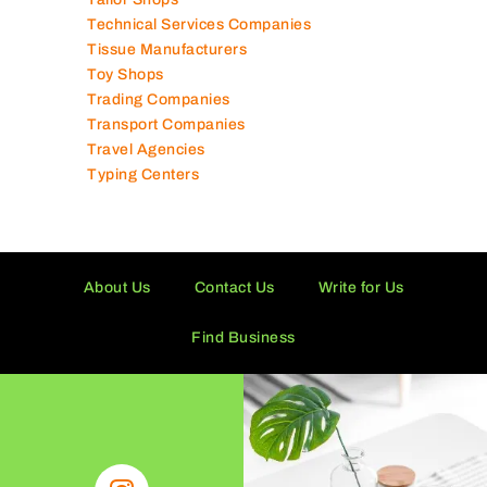
Technical Services Companies
Tissue Manufacturers
Toy Shops
Trading Companies
Transport Companies
Travel Agencies
Typing Centers
About Us
Contact Us
Write for Us
Find Business