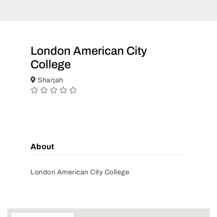
London American City
College
Sharjah
About
London American City College