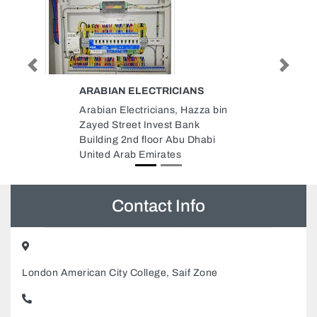
Previous
Next
IANS
IFIXIT MOBILE REPAIR TRUCK
 Hazza bin
iFixit Mobile Repair Truck, 25 Al
Bank
Hafiz St Al Nahyan E25 Abu
u Dhabi
Dhabi United Arab Emirates
Contact Info
London American City College, Saif Zone