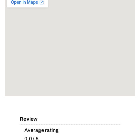
Review
Average rating
0.0 / 5