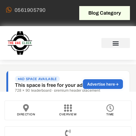
0561905790
Blog Category
DIRECTION
OVERVIEW
TIME