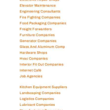
Elevator Maintenance
Engineering Consultants
Fire Fighting Companies
Food Packaging Companies
Freight Forwarders
Furniture Companies
Generator Companies
Glass And Aluminum Comp
Hardware Shops
Hvac Companies
Interior Fit Out Companies
Internet Café
Job Agencies
Kitchen Equipment Suppliers
Landscaping Companies
Logistics Companies
Lubricant Companies