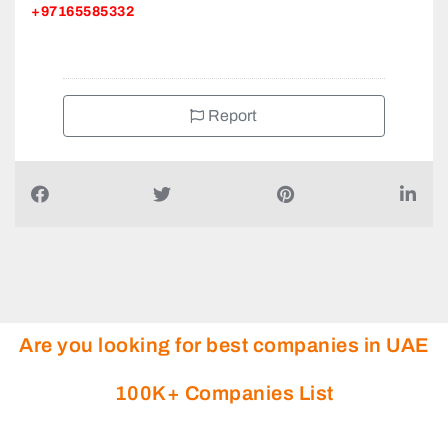
+97165585332
Report
Are you looking for best companies in UAE
100K+ Companies List