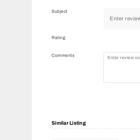
Subject
Rating
Comments
Similar Listing