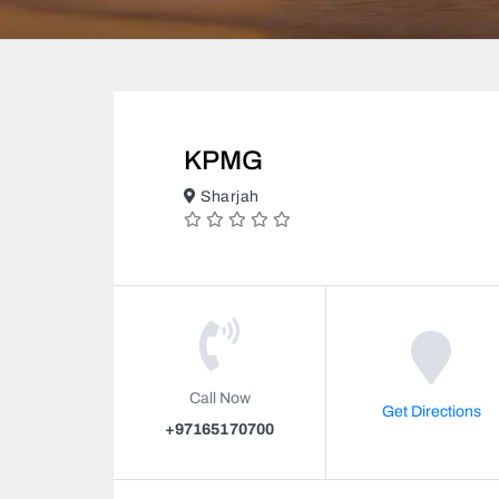
KPMG
Sharjah
Call Now
Get Directions
+97165170700