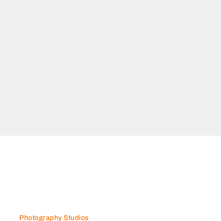
Photography Studios