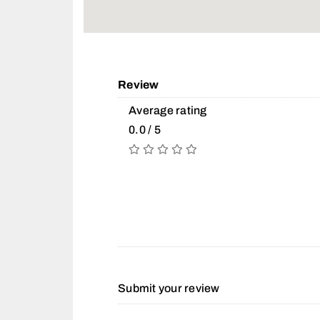
Review
Average rating
0.0 / 5
Submit your review