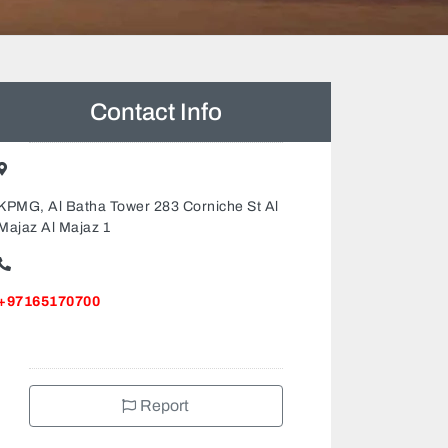
Contact Info
KPMG, Al Batha Tower 283 Corniche St Al
Majaz Al Majaz 1
+97165170700
Report