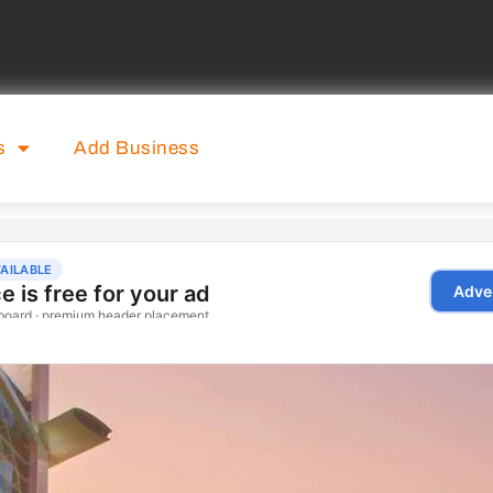
s
Add Business