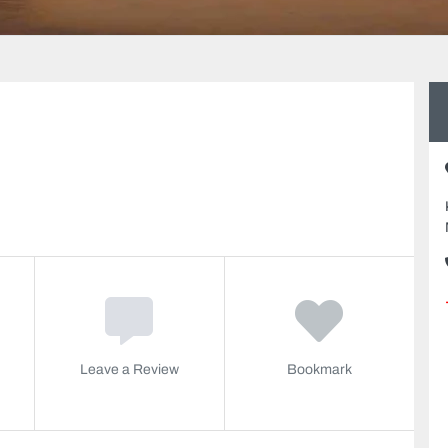
Leave a Review
Bookmark