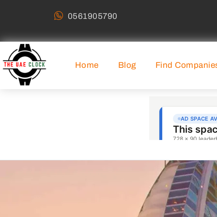
0561905790
Home
Blog
Find Companie