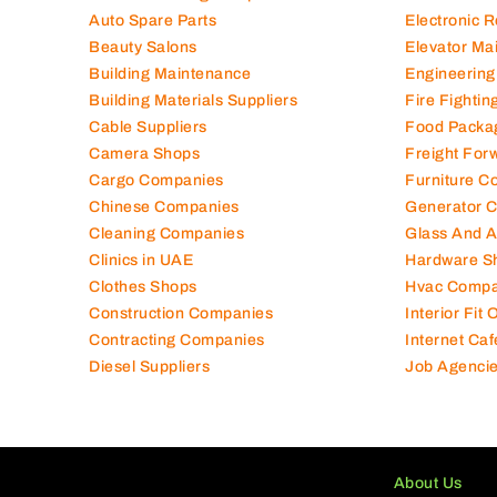
Auto Spare Parts
Electronic 
Beauty Salons
Elevator Ma
Building Maintenance
Engineering
Building Materials Suppliers
Fire Fighti
Cable Suppliers
Food Packa
Camera Shops
Freight For
Cargo Companies
Furniture C
Chinese Companies
Generator 
Cleaning Companies
Glass And 
Clinics in UAE
Hardware S
Clothes Shops
Hvac Compa
Construction Companies
Interior Fit
Contracting Companies
Internet Caf
Diesel Suppliers
Job Agenci
About Us