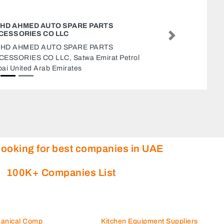
LIVE AUDITORS CHARTERED ACCOUNTANTS
LLC
Next
Live Auditors Chartered Accountants LLC, Al
Messaned Al Mutsannid Suburb Sharjah United
Arab Emirates
looking for best companies in UAE
100K+ Companies List
hanical Comp
Kitchen Equipment Suppliers