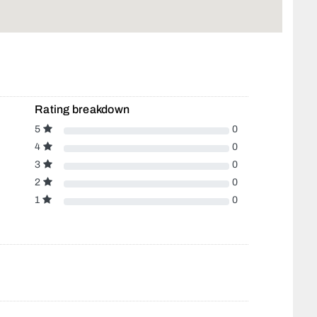
Rating breakdown
5
0
4
0
3
0
2
0
1
0