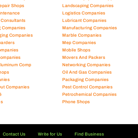
Repair Shops
Landscaping Companies
intenance
Logistics Companies
 Consultants
Lubricant Companies
ng Companies
Manufacturing Companies
ging Companies
Marble Companies
warders
Mep Companies
ompanies
Mobile Shops
Companies
Movers And Packers
Aluminum Comp
Networking Companies
hops
Oil And Gas Companies
nies
Packaging Companies
 Out Companies
Pest Control Companies
é
Petrochemical Companies
es
Phone Shops
Contact Us
Write for Us
Find Business