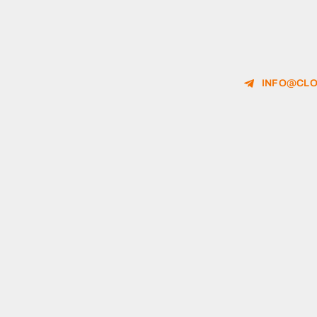
INFO@CLO