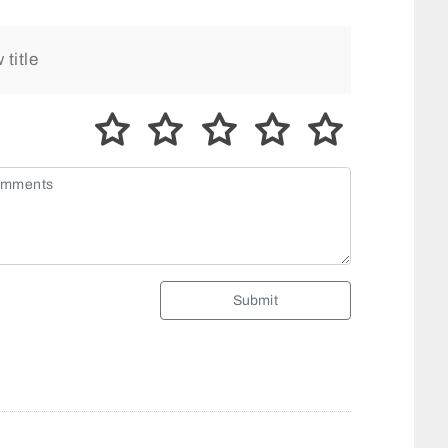
Submit