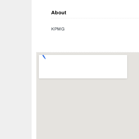
About
KPMG