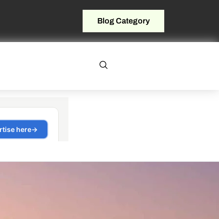
Blog Category