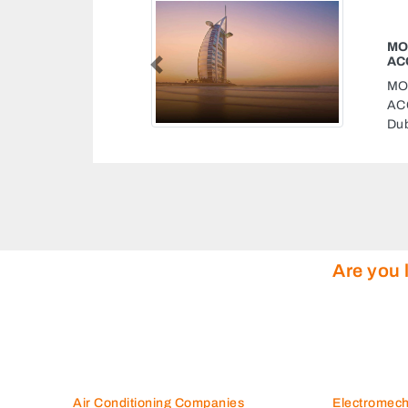
ARE PARTS
Previous
ARE PARTS
twa Emirat Petrol
es
Are you 
Air Conditioning Companies
Electromec