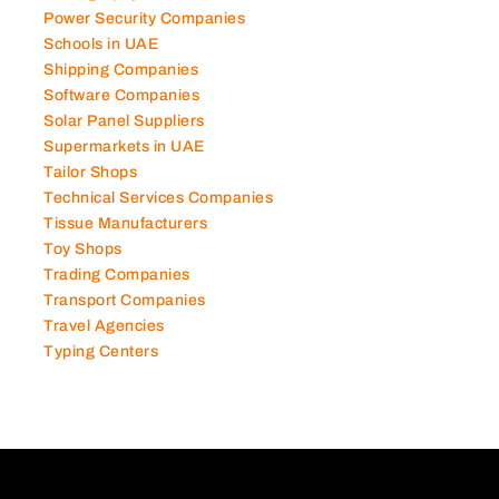
Power Security Companies
Schools in UAE
Shipping Companies
Software Companies
Solar Panel Suppliers
Supermarkets in UAE
Tailor Shops
Technical Services Companies
Tissue Manufacturers
Toy Shops
Trading Companies
Transport Companies
Travel Agencies
Typing Centers