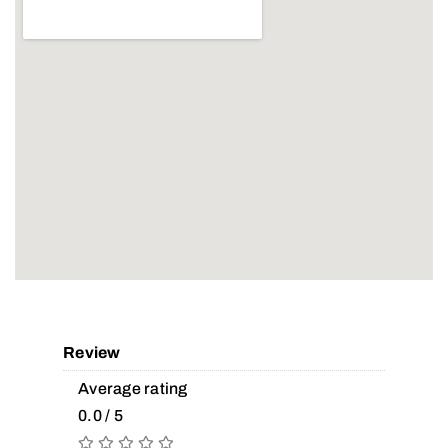
Review
Average rating
0.0 / 5