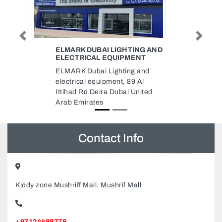
Previous
Next
NG AND
TOYS FOR LESS
NT
Toys For Less, 788FQ2W Deira
and
Dubai United Arab Emirates
Al
nited
Contact Info
Kiddy zone Mushriff Mall, Mushrif Mall
+97124488778