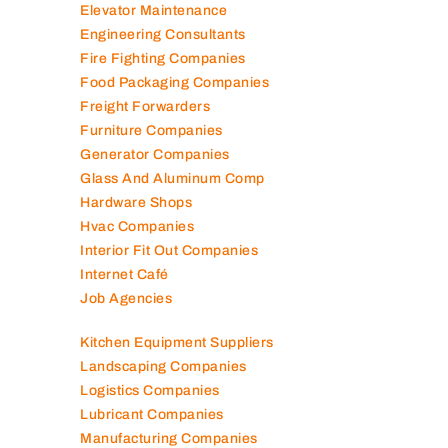
Elevator Maintenance
Engineering Consultants
Fire Fighting Companies
Food Packaging Companies
Freight Forwarders
Furniture Companies
Generator Companies
Glass And Aluminum Comp
Hardware Shops
Hvac Companies
Interior Fit Out Companies
Internet Café
Job Agencies
Kitchen Equipment Suppliers
Landscaping Companies
Logistics Companies
Lubricant Companies
Manufacturing Companies