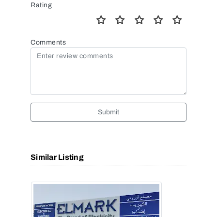
Rating
Comments
Submit
Similar Listing