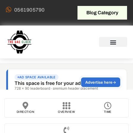
0561905790
Blog Category
DIRECTION
OVERVIEW
TIME