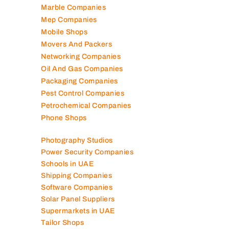
Marble Companies
Mep Companies
Mobile Shops
Movers And Packers
Networking Companies
Oil And Gas Companies
Packaging Companies
Pest Control Companies
Petrochemical Companies
Phone Shops
Photography Studios
Power Security Companies
Schools in UAE
Shipping Companies
Software Companies
Solar Panel Suppliers
Supermarkets in UAE
Tailor Shops