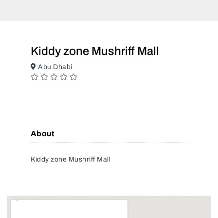
Kiddy zone Mushriff Mall
Abu Dhabi
About
Kiddy zone Mushriff Mall