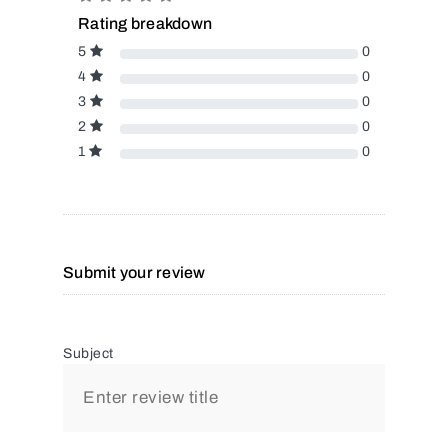
Rating breakdown
5
0
4
0
3
0
2
0
1
0
Submit your review
Subject