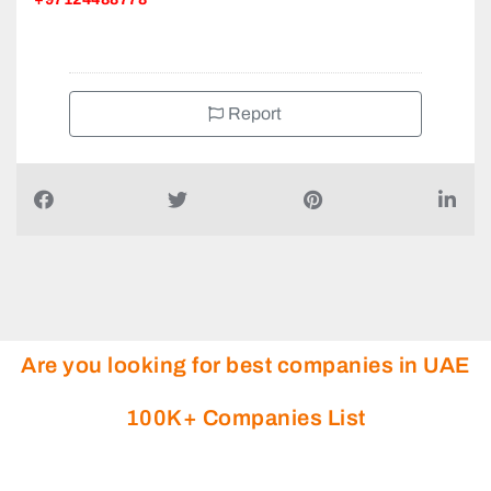
Report
Are you looking for best companies in UAE
100K+ Companies List