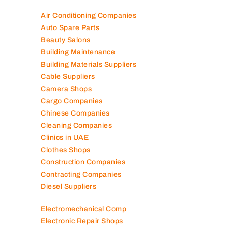
Air Conditioning Companies
Auto Spare Parts
Beauty Salons
Building Maintenance
Building Materials Suppliers
Cable Suppliers
Camera Shops
Cargo Companies
Chinese Companies
Cleaning Companies
Clinics in UAE
Clothes Shops
Construction Companies
Contracting Companies
Diesel Suppliers
Electromechanical Comp
Electronic Repair Shops