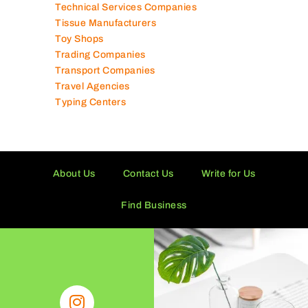
Technical Services Companies
Tissue Manufacturers
Toy Shops
Trading Companies
Transport Companies
Travel Agencies
Typing Centers
About Us
Contact Us
Write for Us
Find Business