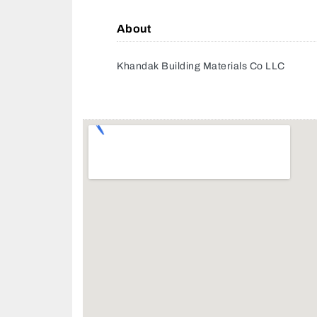
About
Khandak Building Materials Co LLC