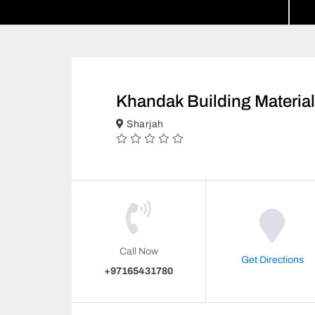
Khandak Building Materia
Sharjah
Call Now
Get Directions
+97165431780