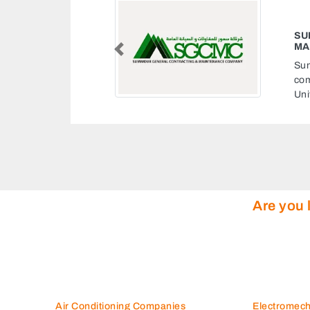
SUMMOUR GENERAL CONTRACTING
MAINTENANCE COMPANY
Previous
Summour general contracting maintenance
company, 10th St Al Zahiyah E1601 Abu Dhabi
United Arab Emirates
Are you 
Air Conditioning Companies
Electromec