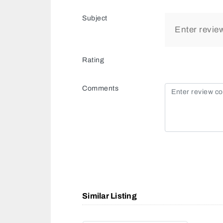
Subject
Rating
Comments
Similar Listing