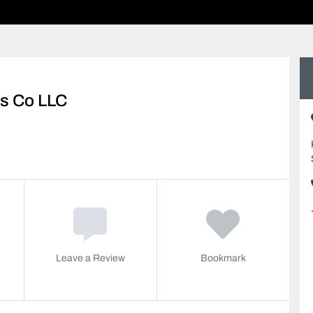
ls Co LLC
Leave a Review
Bookmark