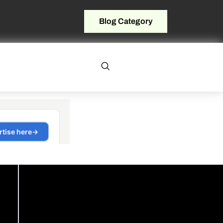
Blog Category