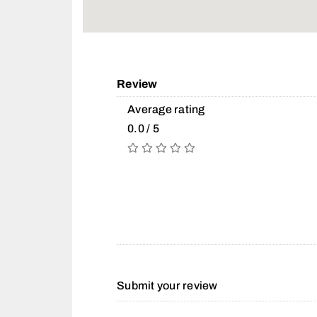
Review
Average rating
0.0 / 5
Submit your review