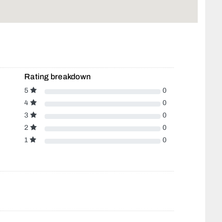
Rating breakdown
5
0
4
0
3
0
2
0
1
0