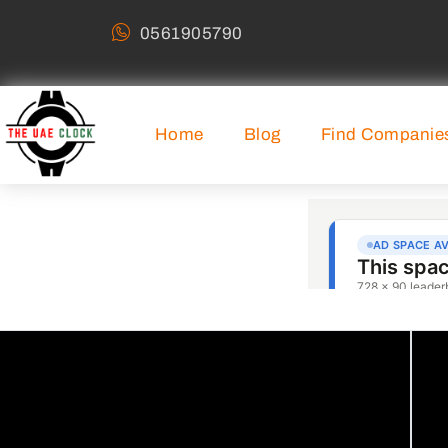
0561905790
Home
Blog
Find Companie