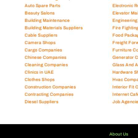
Auto Spare Parts
Electronic 
Beauty Salons
Elevator Ma
Building Maintenance
Engineering
Building Materials Suppliers
Fire Fighti
Cable Suppliers
Food Packa
Camera Shops
Freight For
Cargo Companies
Furniture C
Chinese Companies
Generator 
Cleaning Companies
Glass And 
Clinics in UAE
Hardware S
Clothes Shops
Hvac Compa
Construction Companies
Interior Fit
Contracting Companies
Internet Caf
Diesel Suppliers
Job Agenci
About Us