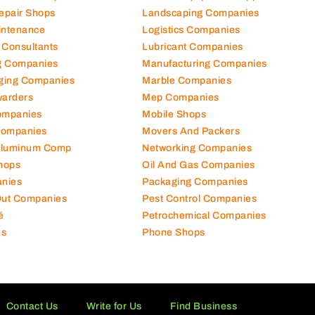
Repair Shops
Landscaping Companies
intenance
Logistics Companies
 Consultants
Lubricant Companies
ng Companies
Manufacturing Companies
ging Companies
Marble Companies
warders
Mep Companies
ompanies
Mobile Shops
Companies
Movers And Packers
Aluminum Comp
Networking Companies
hops
Oil And Gas Companies
nies
Packaging Companies
 Out Companies
Pest Control Companies
é
Petrochemical Companies
es
Phone Shops
Contact Us
Write for Us
Find Business