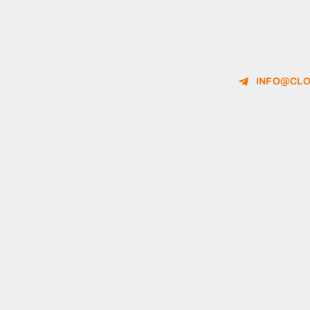
INFO@CLO