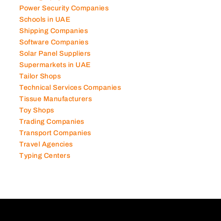
Power Security Companies
Schools in UAE
Shipping Companies
Software Companies
Solar Panel Suppliers
Supermarkets in UAE
Tailor Shops
Technical Services Companies
Tissue Manufacturers
Toy Shops
Trading Companies
Transport Companies
Travel Agencies
Typing Centers