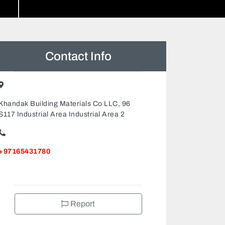
Contact Info
Khandak Building Materials Co LLC, 96
S117 Industrial Area Industrial Area 2
+97165431780
Report