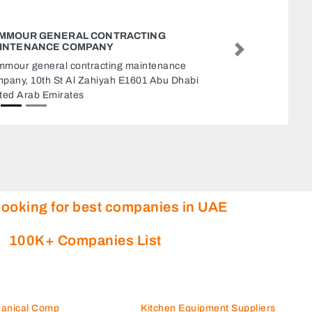
ZED TYPING SERVICES
ZED Typing Services, Near
Next
Supermarket Abu Dhabi Nea
Plazza Abu Dhabi United A
looking for best companies in UAE
100K+ Companies List
hanical Comp
Kitchen Equipment Suppliers