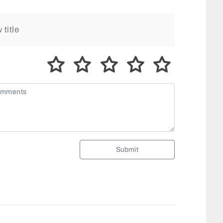
Submit