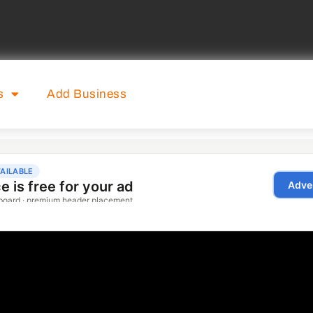
s
Add Business