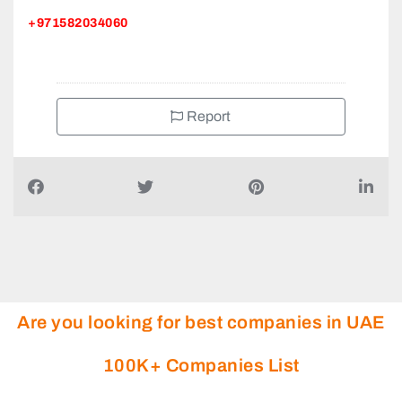
+971582034060
Report
Are you looking for best companies in UAE
100K+ Companies List