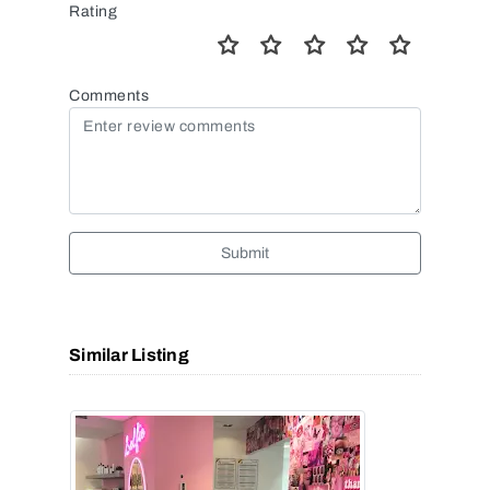
Rating
Comments
Submit
Similar Listing