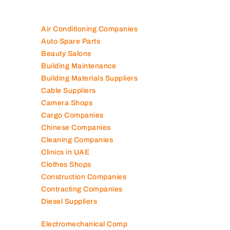
Air Conditioning Companies
Auto Spare Parts
Beauty Salons
Building Maintenance
Building Materials Suppliers
Cable Suppliers
Camera Shops
Cargo Companies
Chinese Companies
Cleaning Companies
Clinics in UAE
Clothes Shops
Construction Companies
Contracting Companies
Diesel Suppliers
Electromechanical Comp