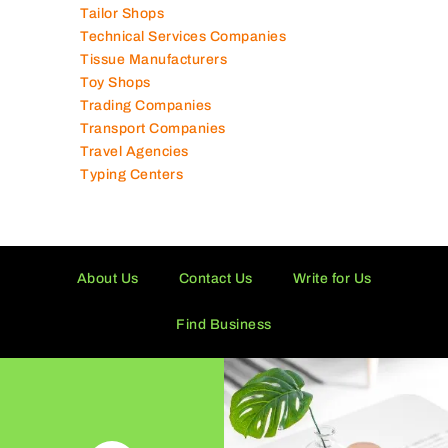
Tailor Shops
Technical Services Companies
Tissue Manufacturers
Toy Shops
Trading Companies
Transport Companies
Travel Agencies
Typing Centers
About Us
Contact Us
Write for Us
Find Business