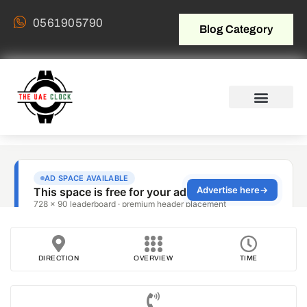
0561905790
Blog Category
DIRECTION
OVERVIEW
TIME