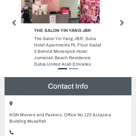
Previous
Next
JBR
SKIN WHITE LADIES SALON
 Suha
Skin White Ladies Salon, 102 Hot
or Sadaf
Bread building Electra streetAbu
l
Dhabi 127087 Abu Dhabi United
nce
Arab Emirates
tes
Contact Info
KGN Movers and Packers, Office No 123 AlJazera
Building Musaffah