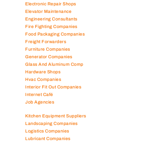
Electronic Repair Shops
Elevator Maintenance
Engineering Consultants
Fire Fighting Companies
Food Packaging Companies
Freight Forwarders
Furniture Companies
Generator Companies
Glass And Aluminum Comp
Hardware Shops
Hvac Companies
Interior Fit Out Companies
Internet Café
Job Agencies
Kitchen Equipment Suppliers
Landscaping Companies
Logistics Companies
Lubricant Companies