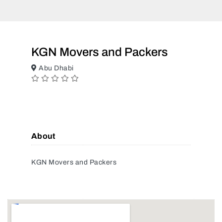
KGN Movers and Packers
Abu Dhabi
About
KGN Movers and Packers