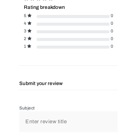
Rating breakdown
5
0
4
0
3
0
2
0
1
0
Submit your review
Subject