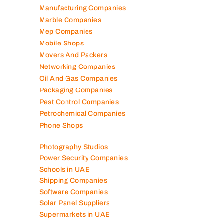
Manufacturing Companies
Marble Companies
Mep Companies
Mobile Shops
Movers And Packers
Networking Companies
Oil And Gas Companies
Packaging Companies
Pest Control Companies
Petrochemical Companies
Phone Shops
Photography Studios
Power Security Companies
Schools in UAE
Shipping Companies
Software Companies
Solar Panel Suppliers
Supermarkets in UAE