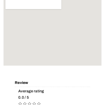
Review
Average rating
0.0 / 5