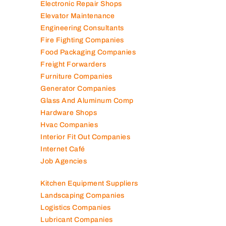
Electromechanical Comp
Electronic Repair Shops
Elevator Maintenance
Engineering Consultants
Fire Fighting Companies
Food Packaging Companies
Freight Forwarders
Furniture Companies
Generator Companies
Glass And Aluminum Comp
Hardware Shops
Hvac Companies
Interior Fit Out Companies
Internet Café
Job Agencies
Kitchen Equipment Suppliers
Landscaping Companies