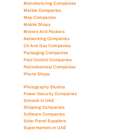
Logistics Companies
Lubricant Companies
Manufacturing Companies
Marble Companies
Mep Companies
Mobile Shops
Movers And Packers
Networking Companies
Oil And Gas Companies
Packaging Companies
Pest Control Companies
Petrochemical Companies
Phone Shops
Photography Studios
Power Security Companies
Schools in UAE
Shipping Companies
Software Companies