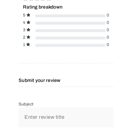
Rating breakdown
5
0
4
0
3
0
2
0
1
0
Submit your review
Subject