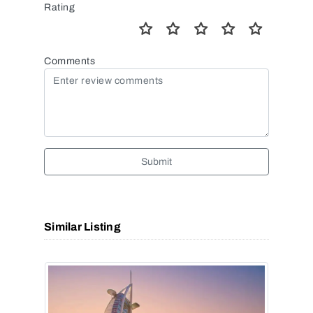
Rating
Comments
Submit
Similar Listing