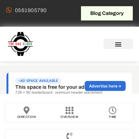
0561905790
Blog Category
DIRECTION
OVERVIEW
TIME