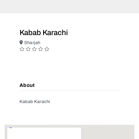
Kabab Karachi
Sharjah
About
Kabab Karachi