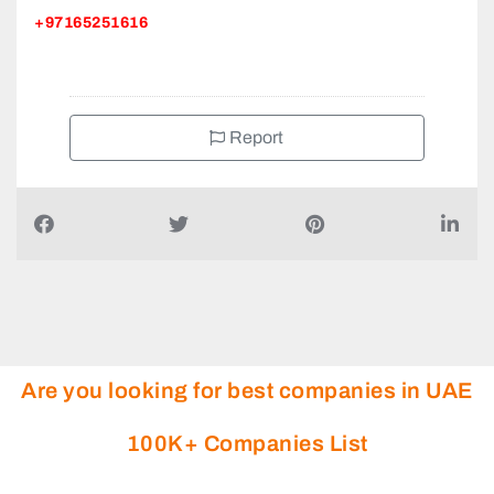
Centre Behind Ramada Hotel St Al Nahda
+97165251616
Report
Are you looking for best companies in UAE