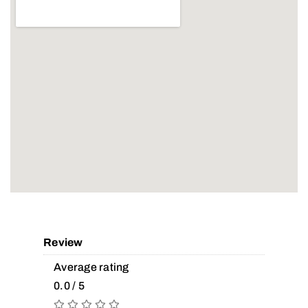
Review
Average rating
0.0 / 5