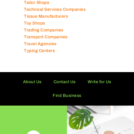
Solar Panel Suppliers
Supermarkets in UAE
Tailor Shops
Technical Services Companies
Tissue Manufacturers
Toy Shops
Trading Companies
Transport Companies
Travel Agencies
Typing Centers
About Us
Contact Us
Write for Us
Find Business