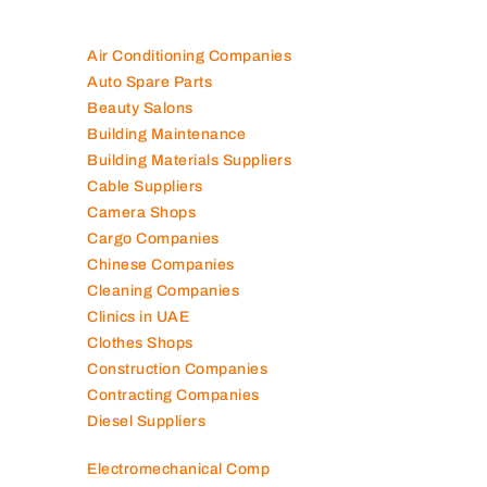
100K+ Companies List
Air Conditioning Companies
Auto Spare Parts
Beauty Salons
Building Maintenance
Building Materials Suppliers
Cable Suppliers
Camera Shops
Cargo Companies
Chinese Companies
Cleaning Companies
Clinics in UAE
Clothes Shops
Construction Companies
Contracting Companies
Diesel Suppliers