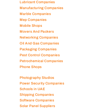
Lubricant Companies
Manufacturing Companies
Marble Companies
Mep Companies
Mobile Shops
Movers And Packers
Networking Companies
Oil And Gas Companies
Packaging Companies
Pest Control Companies
Petrochemical Companies
Phone Shops
Photography Studios
Power Security Companies
Schools in UAE
Shipping Companies
Software Companies
Solar Panel Suppliers