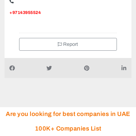
+97143955524
Report
Are you looking for best companies in UAE
100K+ Companies List