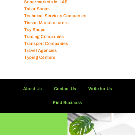
Supermarkets in UAE
Tailor Shops
Technical Services Companies
Tissue Manufacturers
Toy Shops
Trading Companies
Transport Companies
Travel Agencies
Typing Centers
About Us
Contact Us
Write for Us
Find Business