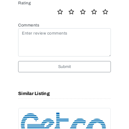
Rating
Comments
Submit
Similar Listing