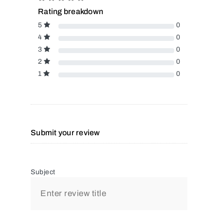
Rating breakdown
5
0
4
0
3
0
2
0
1
0
Submit your review
Subject