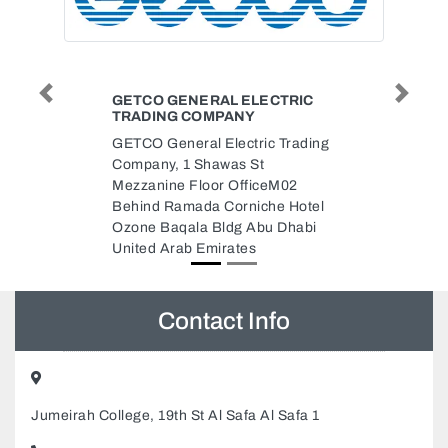
ELECTRIC
DRAGON MASTER INTERNET
Previous
Next
Y
CAFE
tric Trading
Dragon Master Internet Cafe, Al
 St
Bahyah Abu Dhabi United Arab
ficeM02
Emirates
niche Hotel
 Abu Dhabi
es
Contact Info
Jumeirah College, 19th St Al Safa Al Safa 1