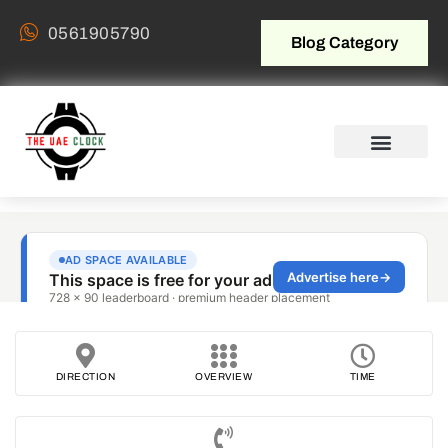
0561905790
Blog Category
DIRECTION
OVERVIEW
TIME