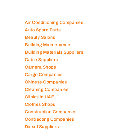
Air Conditioning Companies
Auto Spare Parts
Beauty Salons
Building Maintenance
Building Materials Suppliers
Cable Suppliers
Camera Shops
Cargo Companies
Chinese Companies
Cleaning Companies
Clinics in UAE
Clothes Shops
Construction Companies
Contracting Companies
Diesel Suppliers