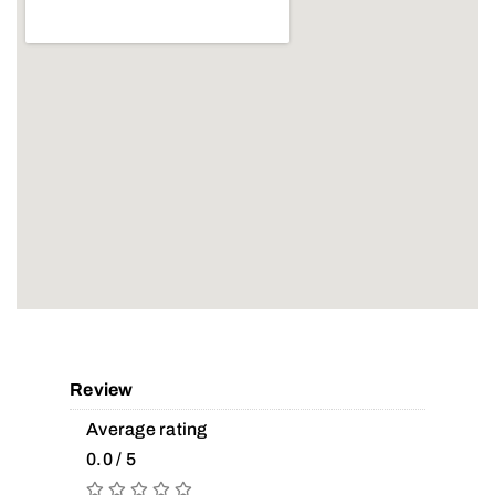
Review
Average rating
0.0 / 5