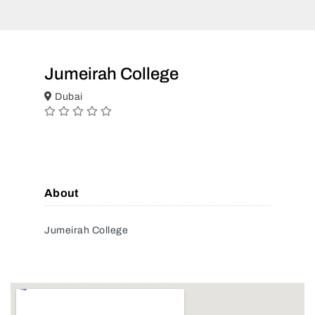
Jumeirah College
Dubai
About
Jumeirah College