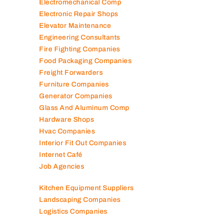
Electromechanical Comp
Electronic Repair Shops
Elevator Maintenance
Engineering Consultants
Fire Fighting Companies
Food Packaging Companies
Freight Forwarders
Furniture Companies
Generator Companies
Glass And Aluminum Comp
Hardware Shops
Hvac Companies
Interior Fit Out Companies
Internet Café
Job Agencies
Kitchen Equipment Suppliers
Landscaping Companies
Logistics Companies