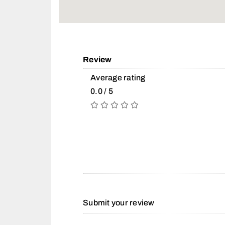
Review
Average rating
0.0 / 5
Submit your review