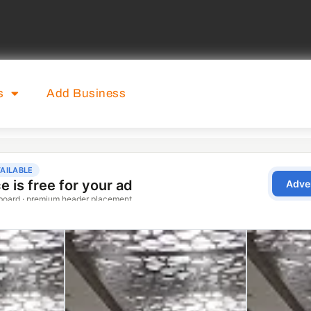
s
Add Business