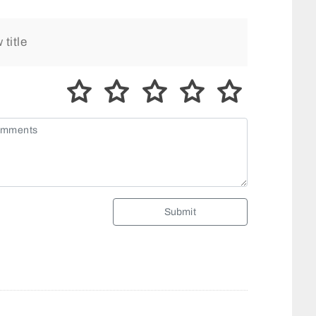
Submit