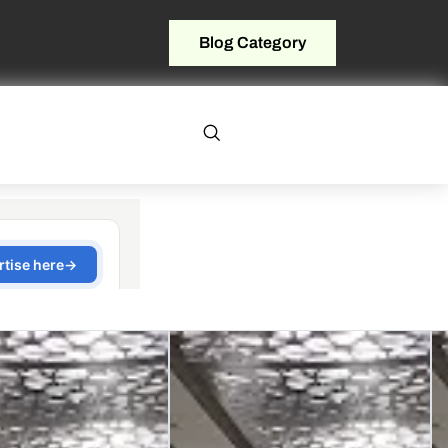
Blog Category