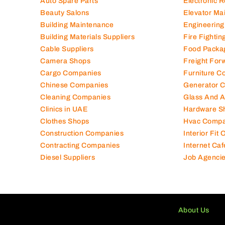
Auto Spare Parts
Electronic 
Beauty Salons
Elevator Ma
Building Maintenance
Engineering
Building Materials Suppliers
Fire Fighti
Cable Suppliers
Food Packa
Camera Shops
Freight For
Cargo Companies
Furniture C
Chinese Companies
Generator 
Cleaning Companies
Glass And 
Clinics in UAE
Hardware S
Clothes Shops
Hvac Compa
Construction Companies
Interior Fit
Contracting Companies
Internet Caf
Diesel Suppliers
Job Agenci
About Us