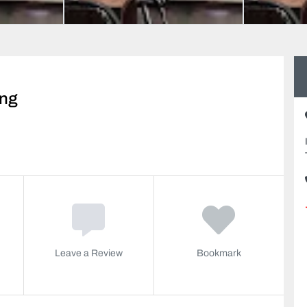
ing
Leave a Review
Bookmark