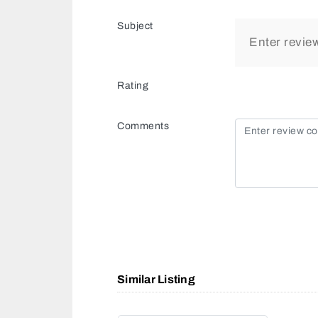
Subject
Rating
Comments
Similar Listing