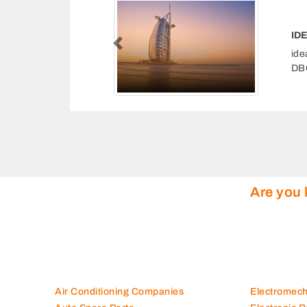
NG SERVICES DUBAI
Previous
services Dubai, Dubai South
1 Dubai United Arab Emirates
Are you 
Air Conditioning Companies
Electromec