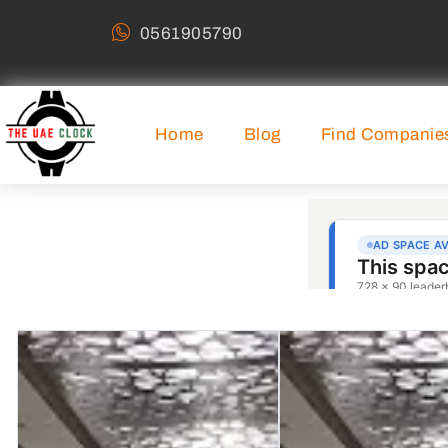
0561905790
Home
Blog
Find Companie