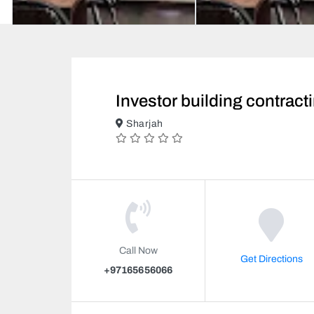
Investor building contract
Sharjah
Call Now
Get Directions
+97165656066