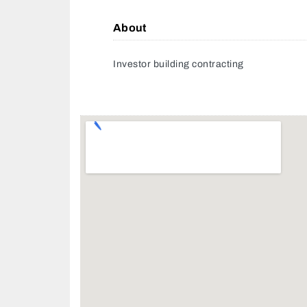
About
Investor building contracting