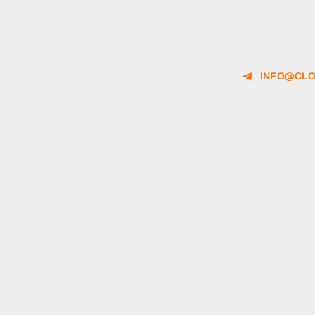
INFO@CLO