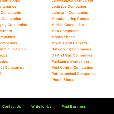
Repair Shops
Landscaping Companies
intenance
Logistics Companies
 Consultants
Lubricant Companies
ng Companies
Manufacturing Companies
ging Companies
Marble Companies
warders
Mep Companies
ompanies
Mobile Shops
Companies
Movers And Packers
Aluminum Comp
Networking Companies
hops
Oil And Gas Companies
nies
Packaging Companies
 Out Companies
Pest Control Companies
é
Petrochemical Companies
es
Phone Shops
Contact Us
Write for Us
Find Business