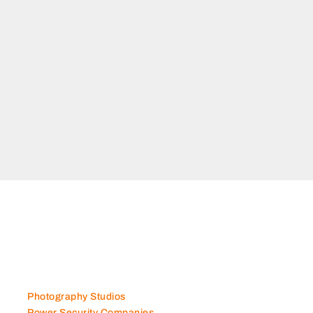
Photography Studios