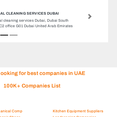
BEST AUTO PARTS M7 MAIN BR
Next
Best Auto Parts M7 Main Br, Opp LLH Hospital
Musaffah Musaffah Industrial Abu Dhabi United
Arab Emirates
looking for best companies in UAE
100K+ Companies List
hanical Comp
Kitchen Equipment Suppliers