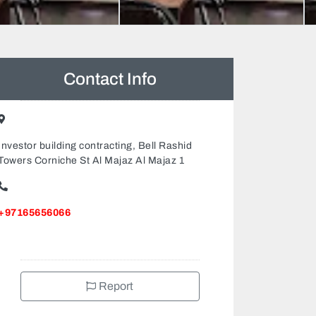
Contact Info
Investor building contracting, Bell Rashid
Towers Corniche St Al Majaz Al Majaz 1
+97165656066
Report