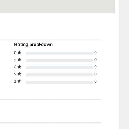
Rating breakdown
5
0
4
0
3
0
2
0
1
0