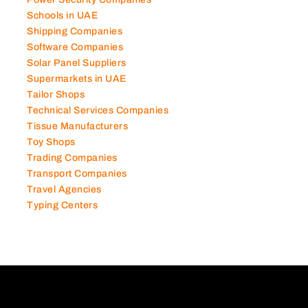
Power Security Companies
Schools in UAE
Shipping Companies
Software Companies
Solar Panel Suppliers
Supermarkets in UAE
Tailor Shops
Technical Services Companies
Tissue Manufacturers
Toy Shops
Trading Companies
Transport Companies
Travel Agencies
Typing Centers