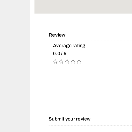
Review
Average rating
0.0 / 5
Submit your review