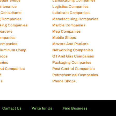
Repair Shops
Landscaping Companies
intenance
Logistics Companies
 Consultants
Lubricant Companies
ng Companies
Manufacturing Companies
ging Companies
Marble Companies
warders
Mep Companies
ompanies
Mobile Shops
Companies
Movers And Packers
Aluminum Comp
Networking Companies
hops
Oil And Gas Companies
nies
Packaging Companies
 Out Companies
Pest Control Companies
é
Petrochemical Companies
es
Phone Shops
Contact Us
Write for Us
Find Business