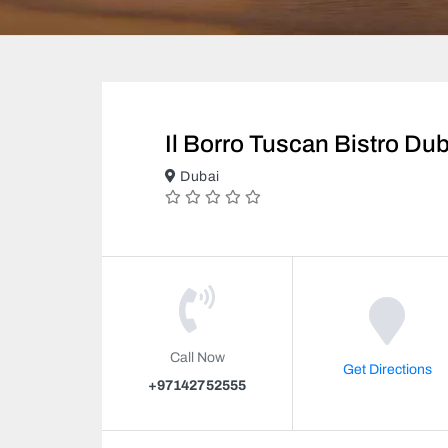
Il Borro Tuscan Bistro Dub
Dubai
Call Now
Get Directions
+97142752555