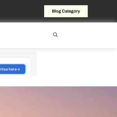
Blog Category