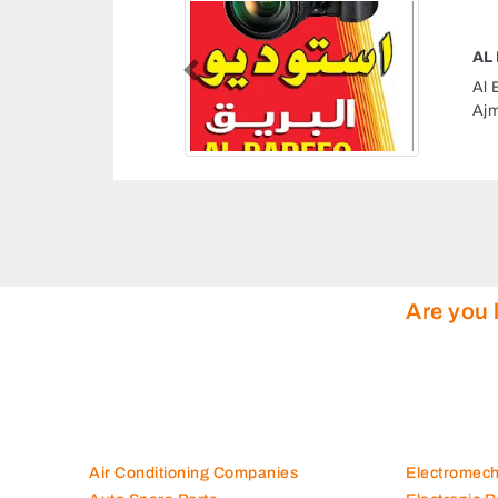
Previous
CMW67R 2 Al Nuaimia
mirates
Are you 
Air Conditioning Companies
Electromec