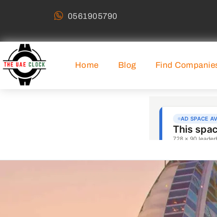
0561905790
Home
Blog
Find Companie