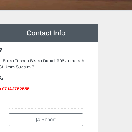
Contact Info
Il Borro Tuscan Bistro Dubai, 906 Jumeirah
St Umm Suqeim 3
+97142752555
Report