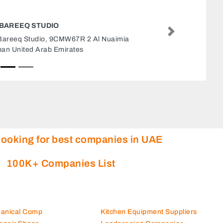
ADNANN CONTRACTING LLC
Next
Adnann Contracting LLC, Oud Metha Dubai
United Arab Emirates
looking for best companies in UAE
100K+ Companies List
hanical Comp
Kitchen Equipment Suppliers