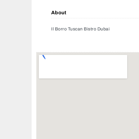
About
Il Borro Tuscan Bistro Dubai