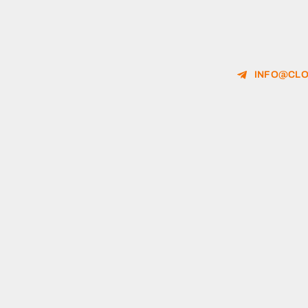
INFO@CLO