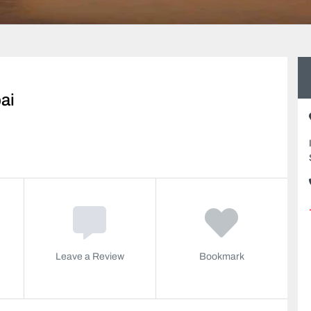
ai
Leave a Review
Bookmark