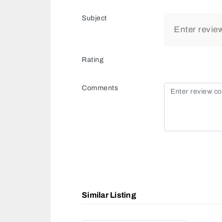
Subject
Rating
Comments
Similar Listing