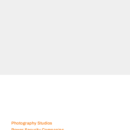
Photography Studios
Power Security Companies