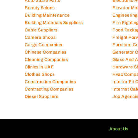
Auto Spare Parts
Electronic 
Beauty Salons
Elevator Ma
Building Maintenance
Engineering
Building Materials Suppliers
Fire Fighti
Cable Suppliers
Food Packa
Camera Shops
Freight For
Cargo Companies
Furniture C
Chinese Companies
Generator 
Cleaning Companies
Glass And 
Clinics in UAE
Hardware S
Clothes Shops
Hvac Compa
Construction Companies
Interior Fit
Contracting Companies
Internet Caf
Diesel Suppliers
Job Agenci
About Us