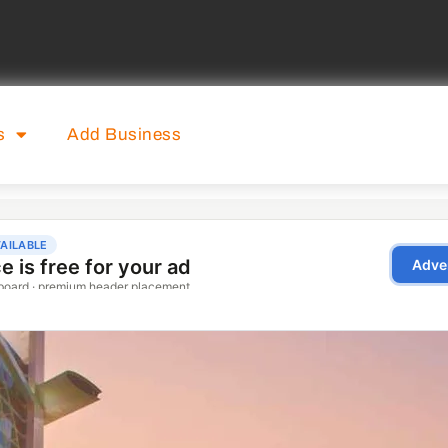
s
Add Business