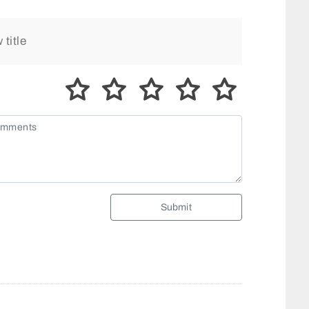
Submit