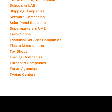
Schools in UAE
Shipping Companies
Software Companies
Solar Panel Suppliers
Supermarkets in UAE
Tailor Shops
Technical Services Companies
Tissue Manufacturers
Toy Shops
Trading Companies
Transport Companies
Travel Agencies
Typing Centers