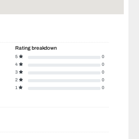
Rating breakdown
5
0
4
0
3
0
2
0
1
0