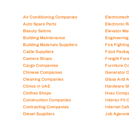
Air Conditioning Companies
Electromec
Auto Spare Parts
Electronic 
Beauty Salons
Elevator Ma
Building Maintenance
Engineering
Building Materials Suppliers
Fire Fighti
Cable Suppliers
Food Packa
Camera Shops
Freight For
Cargo Companies
Furniture C
Chinese Companies
Generator 
Cleaning Companies
Glass And 
Clinics in UAE
Hardware S
Clothes Shops
Hvac Compa
Construction Companies
Interior Fit
Contracting Companies
Internet Caf
Diesel Suppliers
Job Agenci