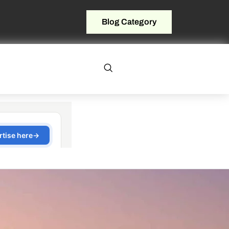
Blog Category