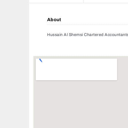
About
Hussain Al Shemsi Chartered Accountant