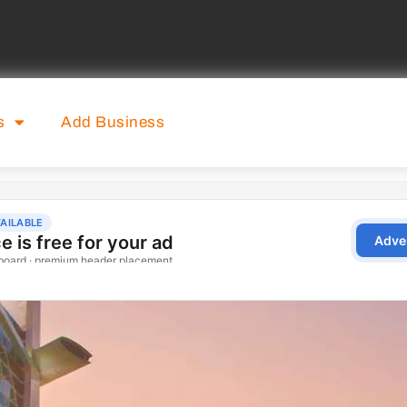
s
Add Business