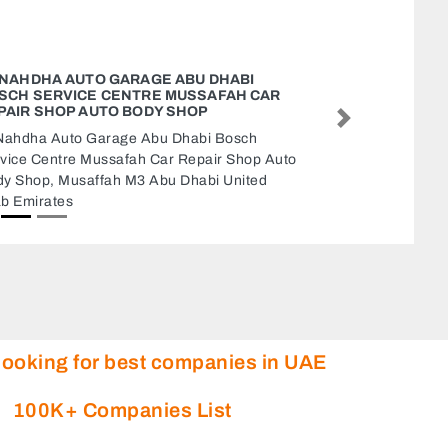
AL QWAFI GROCERY
Al Qwafi Grocery, 9CQWGPX 2 Al Nuaimia
Next
Ajman United Arab Emirates
looking for best companies in UAE
100K+ Companies List