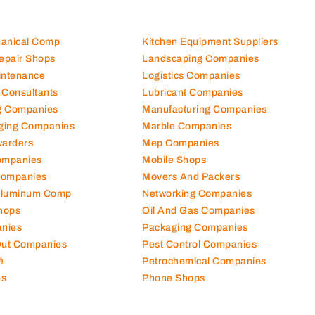
hanical Comp
Kitchen Equipment Suppliers
Repair Shops
Landscaping Companies
intenance
Logistics Companies
 Consultants
Lubricant Companies
ng Companies
Manufacturing Companies
ging Companies
Marble Companies
warders
Mep Companies
ompanies
Mobile Shops
Companies
Movers And Packers
Aluminum Comp
Networking Companies
hops
Oil And Gas Companies
nies
Packaging Companies
 Out Companies
Pest Control Companies
é
Petrochemical Companies
es
Phone Shops