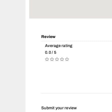
Review
Average rating
0.0 / 5
Submit your review