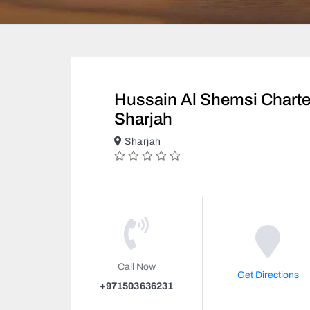
Hussain Al Shemsi Chart
Sharjah
Sharjah
Call Now
Get Directions
+971503636231