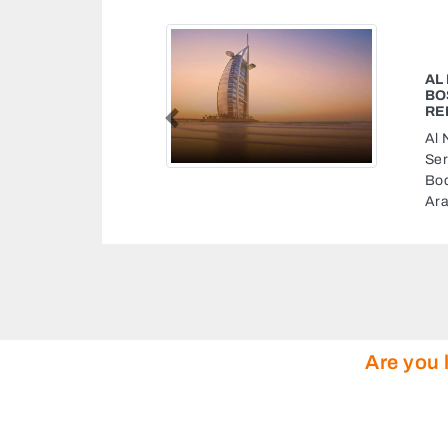
 GARAGE ABU DHABI
 CENTRE MUSSAFAH CAR
TO BODY SHOP
Previous
arage Abu Dhabi Bosch
ssafah Car Repair Shop Auto
ah M3 Abu Dhabi United
Are you 