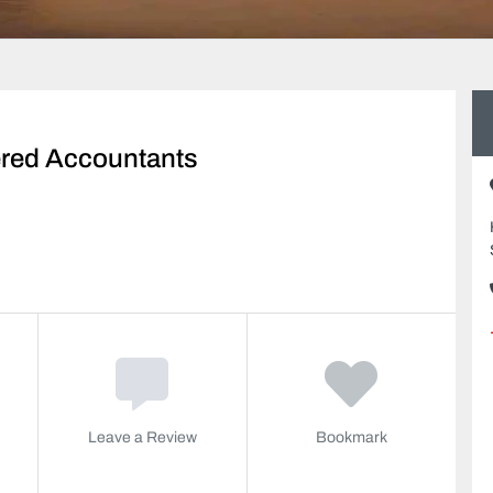
ered Accountants
Leave a Review
Bookmark