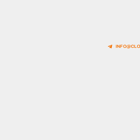
INFO@CLO