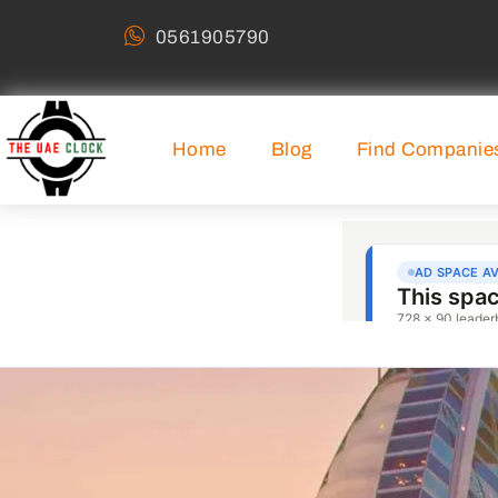
0561905790
Home
Blog
Find Companie