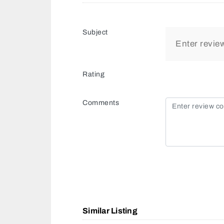
Subject
Rating
Comments
Similar Listing