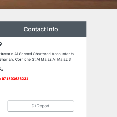
Contact Info
Hussain Al Shemsi Chartered Accountants
Sharjah, Corniche St Al Majaz Al Majaz 3
+971503636231
Report