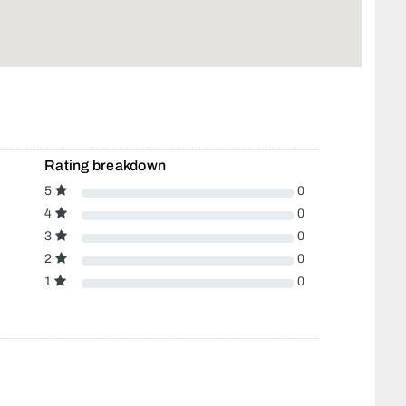
Rating breakdown
5
0
4
0
3
0
2
0
1
0