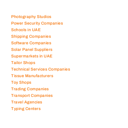
Photography Studios
Power Security Companies
Schools in UAE
Shipping Companies
Software Companies
Solar Panel Suppliers
Supermarkets in UAE
Tailor Shops
Technical Services Companies
Tissue Manufacturers
Toy Shops
Trading Companies
Transport Companies
Travel Agencies
Typing Centers