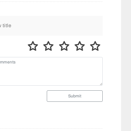
Submit