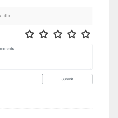
Submit