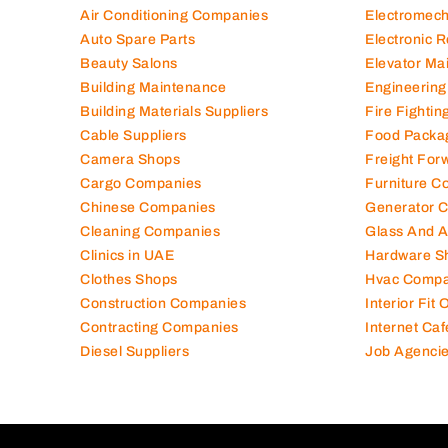
Air Conditioning Companies
Electromec
Auto Spare Parts
Electronic 
Beauty Salons
Elevator Ma
Building Maintenance
Engineering
Building Materials Suppliers
Fire Fighti
Cable Suppliers
Food Packa
Camera Shops
Freight For
Cargo Companies
Furniture C
Chinese Companies
Generator 
Cleaning Companies
Glass And 
Clinics in UAE
Hardware S
Clothes Shops
Hvac Compa
Construction Companies
Interior Fit
Contracting Companies
Internet Caf
Diesel Suppliers
Job Agenci