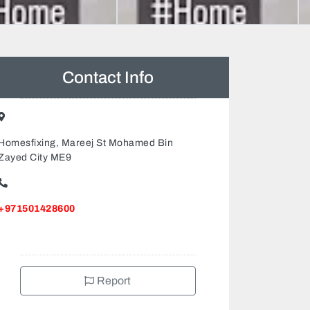
Contact Info
Homesfixing, Mareej St Mohamed Bin
Zayed City ME9
+971501428600
Report