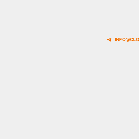
INFO@CLO