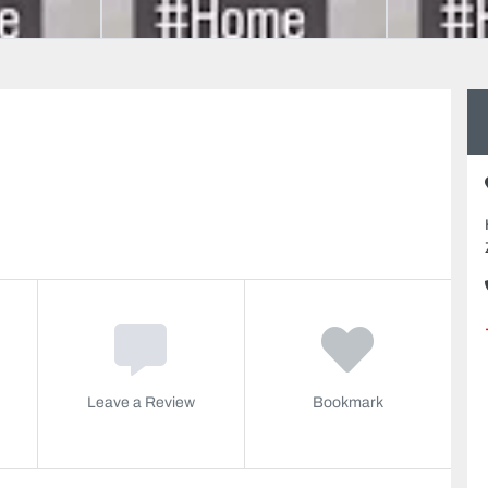
Leave a Review
Bookmark