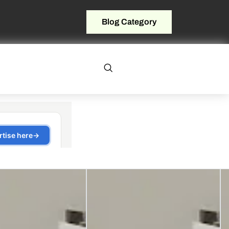
Blog Category