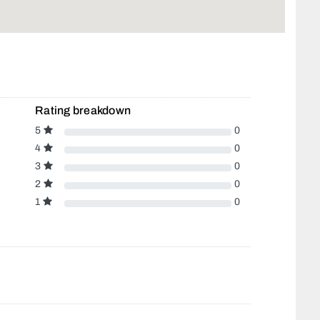
Rating breakdown
5
0
4
0
3
0
2
0
1
0