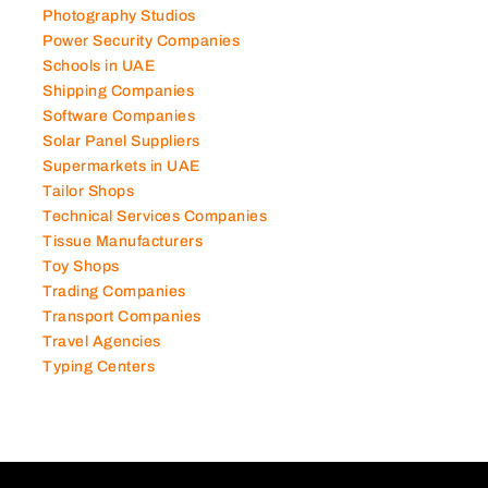
Photography Studios
Power Security Companies
Schools in UAE
Shipping Companies
Software Companies
Solar Panel Suppliers
Supermarkets in UAE
Tailor Shops
Technical Services Companies
Tissue Manufacturers
Toy Shops
Trading Companies
Transport Companies
Travel Agencies
Typing Centers