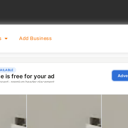
s
Add Business