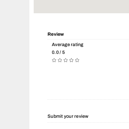
Review
Average rating
0.0 / 5
Submit your review