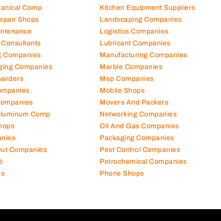
hanical Comp
Kitchen Equipment Suppliers
Repair Shops
Landscaping Companies
intenance
Logistics Companies
 Consultants
Lubricant Companies
ng Companies
Manufacturing Companies
ging Companies
Marble Companies
warders
Mep Companies
ompanies
Mobile Shops
Companies
Movers And Packers
Aluminum Comp
Networking Companies
hops
Oil And Gas Companies
nies
Packaging Companies
 Out Companies
Pest Control Companies
é
Petrochemical Companies
es
Phone Shops