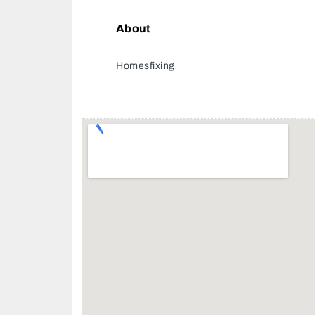
About
Homesfixing