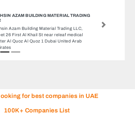
L TRADING
STYLE C
Style cot
Next
ng LLC,
Center Kh
 medical
E2 Abu D
ed Arab
looking for best companies in UAE
100K+ Companies List