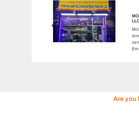
MOHSIN AZAM BUILDING MATERIA
LLC
Previous
Mohsin Azam Building Material Tradi
street 26 First Al Khail St near releaf
center Al Quoz Al Quoz 1 Dubai Unit
Emirates
Are you 