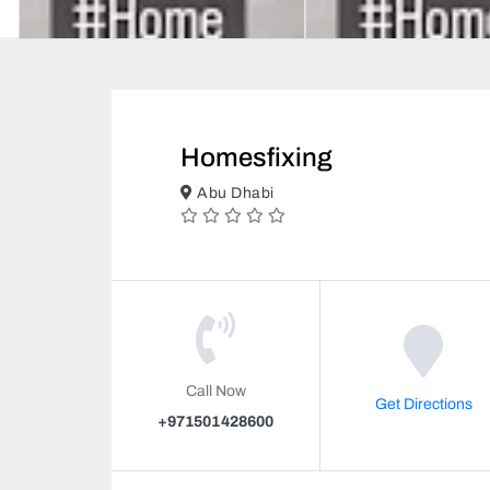
Homesfixing
Abu Dhabi
Call Now
Get Directions
+971501428600