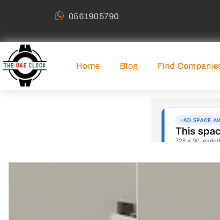
0561905790
Home
Blog
Find Companie