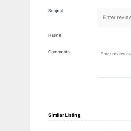
Subject
Rating
Comments
Similar Listing