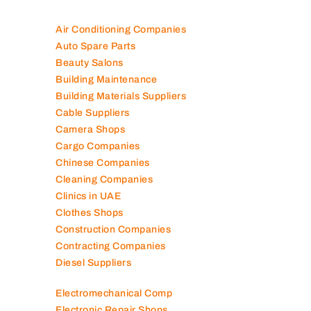
Air Conditioning Companies
Auto Spare Parts
Beauty Salons
Building Maintenance
Building Materials Suppliers
Cable Suppliers
Camera Shops
Cargo Companies
Chinese Companies
Cleaning Companies
Clinics in UAE
Clothes Shops
Construction Companies
Contracting Companies
Diesel Suppliers
Electromechanical Comp
Electronic Repair Shops