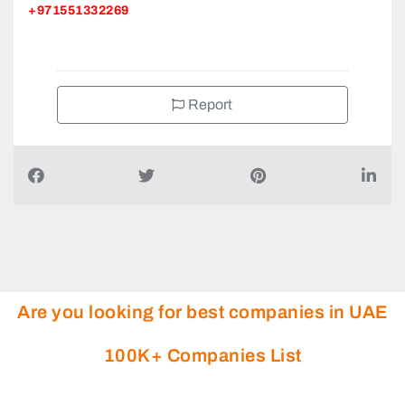
+971551332269
Report
Are you looking for best companies in UAE
100K+ Companies List