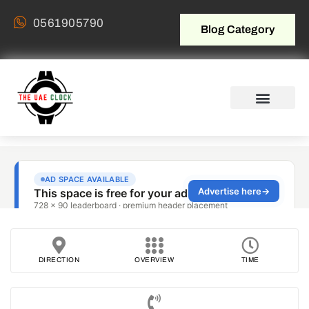
0561905790
Blog Category
DIRECTION
OVERVIEW
TIME