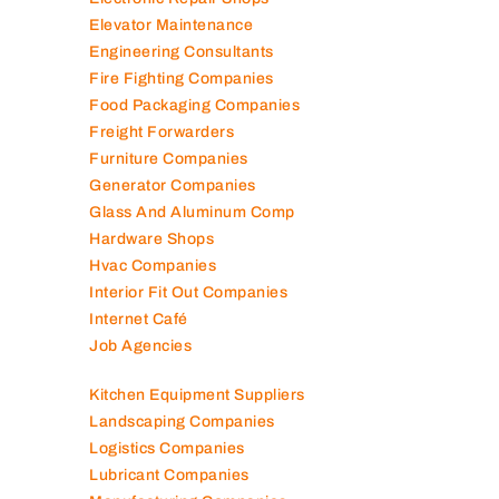
Elevator Maintenance
Engineering Consultants
Fire Fighting Companies
Food Packaging Companies
Freight Forwarders
Furniture Companies
Generator Companies
Glass And Aluminum Comp
Hardware Shops
Hvac Companies
Interior Fit Out Companies
Internet Café
Job Agencies
Kitchen Equipment Suppliers
Landscaping Companies
Logistics Companies
Lubricant Companies