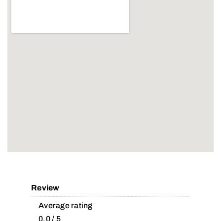
Review
Average rating
0.0 / 5