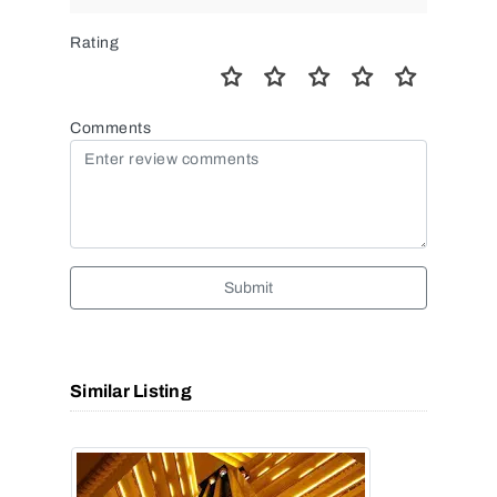
Rating
Comments
Submit
Similar Listing