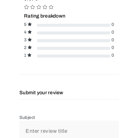
Rating breakdown
5
0
4
0
3
0
2
0
1
0
Submit your review
Subject