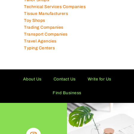
Technical Services Companies
Tissue Manufacturers
Toy Shops
Trading Companies
Transport Companies
Travel Agencies
Typing Centers
About Us
Contact Us
Write for Us
Find Business