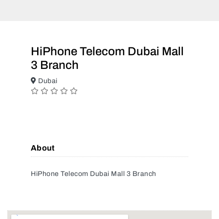
HiPhone Telecom Dubai Mall
3 Branch
Dubai
About
HiPhone Telecom Dubai Mall 3 Branch