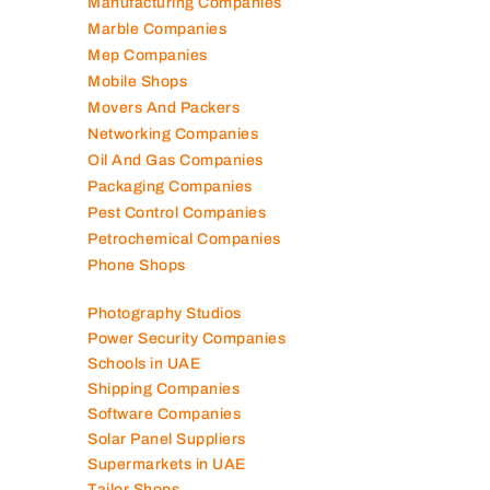
Manufacturing Companies
Marble Companies
Mep Companies
Mobile Shops
Movers And Packers
Networking Companies
Oil And Gas Companies
Packaging Companies
Pest Control Companies
Petrochemical Companies
Phone Shops
Photography Studios
Power Security Companies
Schools in UAE
Shipping Companies
Software Companies
Solar Panel Suppliers
Supermarkets in UAE
Tailor Shops