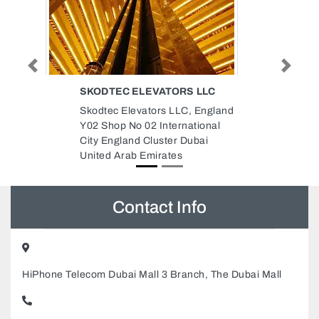
Previous
Next
LLC
REDTAG
England
REDTAG, Sheikh Saqr Bin Khalid
ional
Al Qasimi St Halwan Suburb
ai
Industrial Area 4 Sharjah United
Arab Emirates
Contact Info
HiPhone Telecom Dubai Mall 3 Branch, The Dubai Mall