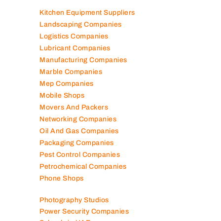
Job Agencies
Kitchen Equipment Suppliers
Landscaping Companies
Logistics Companies
Lubricant Companies
Manufacturing Companies
Marble Companies
Mep Companies
Mobile Shops
Movers And Packers
Networking Companies
Oil And Gas Companies
Packaging Companies
Pest Control Companies
Petrochemical Companies
Phone Shops
Photography Studios