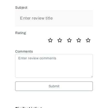
Subject
Rating
Comments
Submit