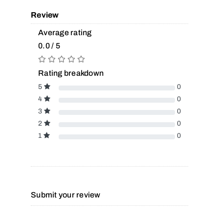
Review
Average rating
0.0 / 5
Rating breakdown
5
0
4
0
3
0
2
0
1
0
Submit your review