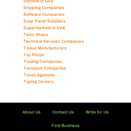
Power Security Companies
Schools in UAE
Shipping Companies
Software Companies
Solar Panel Suppliers
Supermarkets in UAE
Tailor Shops
Technical Services Companies
Tissue Manufacturers
Toy Shops
Trading Companies
Transport Companies
Travel Agencies
Typing Centers
About Us
Contact Us
Write for Us