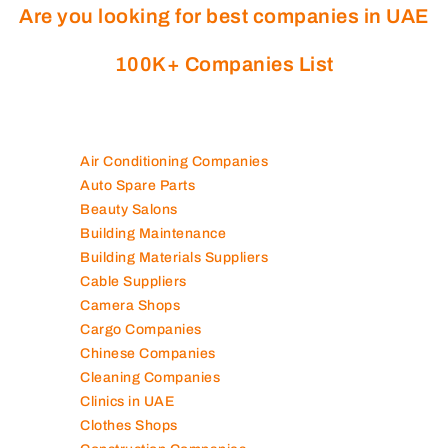
Are you looking for best companies in UAE
100K+ Companies List
Air Conditioning Companies
Auto Spare Parts
Beauty Salons
Building Maintenance
Building Materials Suppliers
Cable Suppliers
Camera Shops
Cargo Companies
Chinese Companies
Cleaning Companies
Clinics in UAE
Clothes Shops