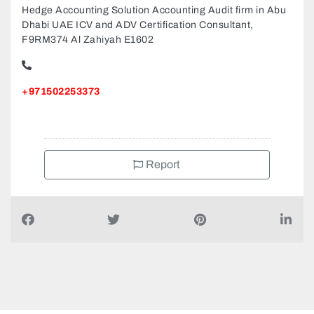
Hedge Accounting Solution Accounting Audit firm in Abu
Dhabi UAE ICV and ADV Certification Consultant,
F9RM374 Al Zahiyah E1602
+971502253373
Report