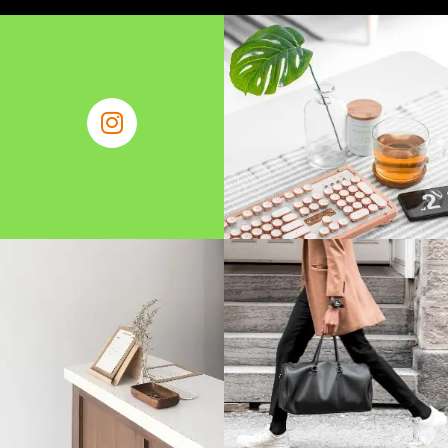
Find Business