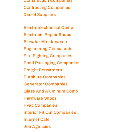
Construction Companies
Contracting Companies
Diesel Suppliers
Electromechanical Comp
Electronic Repair Shops
Elevator Maintenance
Engineering Consultants
Fire Fighting Companies
Food Packaging Companies
Freight Forwarders
Furniture Companies
Generator Companies
Glass And Aluminum Comp
Hardware Shops
Hvac Companies
Interior Fit Out Companies
Internet Café