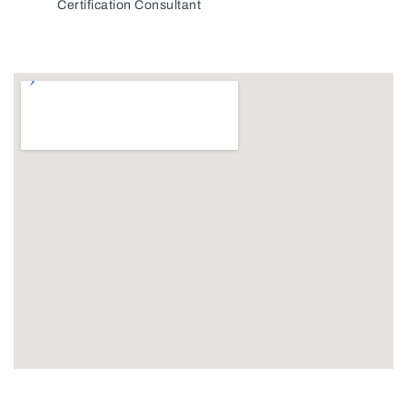
Certification Consultant