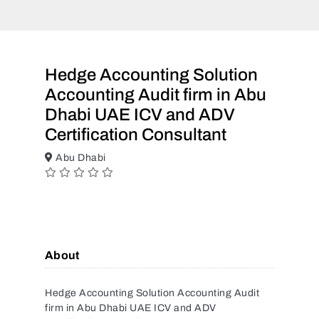
Hedge Accounting Solution
Accounting Audit firm in Abu
Dhabi UAE ICV and ADV
Certification Consultant
Abu Dhabi
About
Hedge Accounting Solution Accounting Audit
firm in Abu Dhabi UAE ICV and ADV