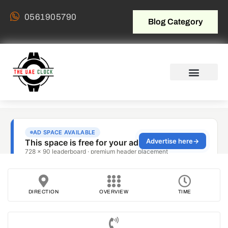
0561905790
Blog Category
DIRECTION
OVERVIEW
TIME