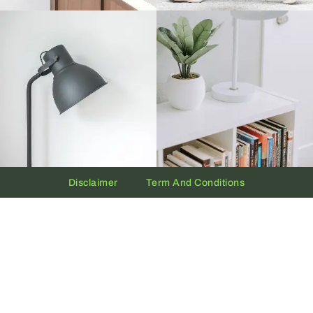
Disclaimer
Term And Conditions
Privacy And Policy
Copyright © 2026 The UAE Clock | Powered by
Clock.ae