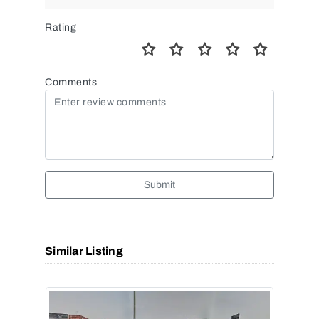
Rating
Comments
Submit
Similar Listing