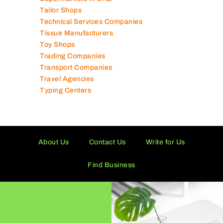
Tailor Shops
Technical Services Companies
Tissue Manufacturers
Toy Shops
Trading Companies
Transport Companies
Travel Agencies
Typing Centers
About Us
Contact Us
Write for Us
Find Business