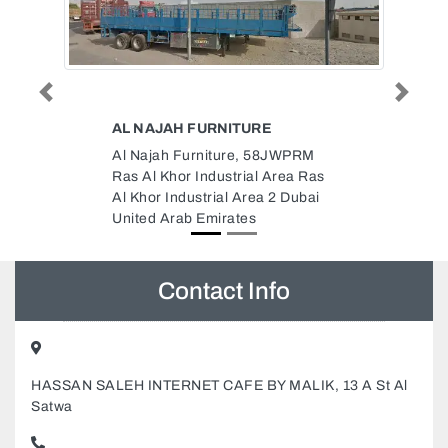
Previous
Next
INFIWAY CONTRACTING LLC
JWPRM
Infiway Contracting LLC, 9
rea Ras
Warehouse 4 Nad Al Hamar Rd
 Dubai
Nadd Al Hamar Dubai United
Arab Emirates
Contact Info
HASSAN SALEH INTERNET CAFE BY MALIK, 13 A St Al
Satwa