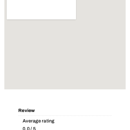
Review
Average rating
0.0 / 5