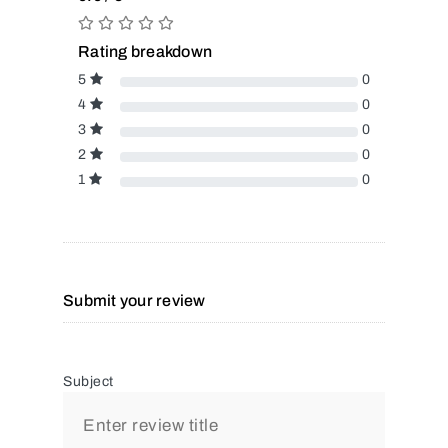
Rating breakdown
5
0
4
0
3
0
2
0
1
0
Submit your review
Subject