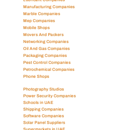
Manufacturing Companies
Marble Companies
Mep Companies
Mobile Shops
Movers And Packers
Networking Companies
Oil And Gas Companies
Packaging Companies
Pest Control Companies
Petrochemical Companies
Phone Shops
Photography Studios
Power Security Companies
Schools in UAE
Shipping Companies
Software Companies
Solar Panel Suppliers
Supermarkets in UAE