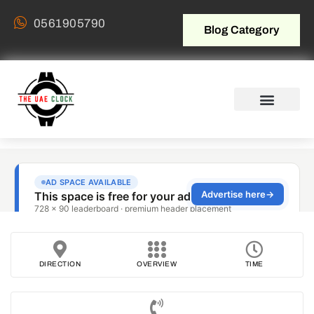
0561905790
Blog Category
DIRECTION
OVERVIEW
TIME