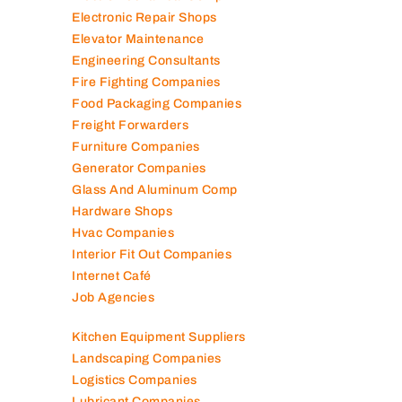
Electronic Repair Shops
Elevator Maintenance
Engineering Consultants
Fire Fighting Companies
Food Packaging Companies
Freight Forwarders
Furniture Companies
Generator Companies
Glass And Aluminum Comp
Hardware Shops
Hvac Companies
Interior Fit Out Companies
Internet Café
Job Agencies
Kitchen Equipment Suppliers
Landscaping Companies
Logistics Companies
Lubricant Companies