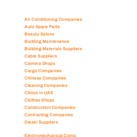
Air Conditioning Companies
Auto Spare Parts
Beauty Salons
Building Maintenance
Building Materials Suppliers
Cable Suppliers
Camera Shops
Cargo Companies
Chinese Companies
Cleaning Companies
Clinics in UAE
Clothes Shops
Construction Companies
Contracting Companies
Diesel Suppliers
Electromechanical Comp