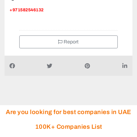
+971582546132
Report
Are you looking for best companies in UAE
100K+ Companies List