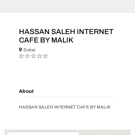
HASSAN SALEH INTERNET
CAFE BY MALIK
Dubai
About
HASSAN SALEH INTERNET CAFE BY MALIK